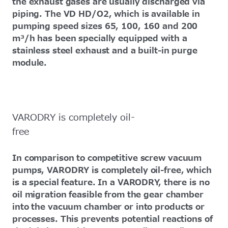
the exhaust gases are usually discharged via
piping. The VD HD/O2, which is available in
pumping speed sizes 65, 100, 160 and 200
m³/h has been specially equipped with a
stainless steel exhaust and a built-in purge
module.
VARODRY is completely oil-
free
In comparison to competitive screw vacuum
pumps, VARODRY is completely oil-free, which
is a special feature. In a VARODRY, there is no
oil migration feasible from the gear chamber
into the vacuum chamber or into products or
processes. This prevents potential reactions of