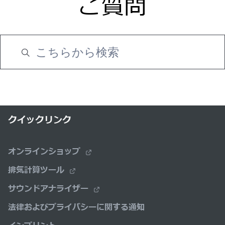
ご質問
クイックリンク
オンラインショップ
排気計算ツール
サウンドアナライザー
法律およびプライバシーに関する通知