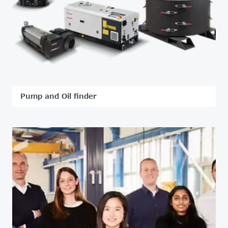
Pump and Oil finder