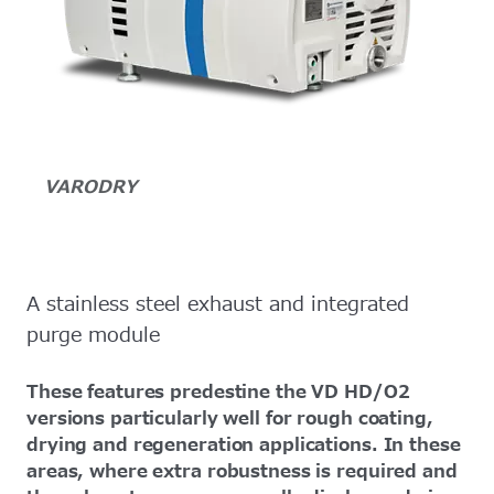
VARODRY
A stainless steel exhaust and integrated
purge module
These features predestine the VD HD/O2
versions particularly well for rough coating,
drying and regeneration applications. In these
areas, where extra robustness is required and