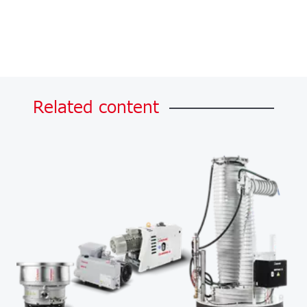
Related
content