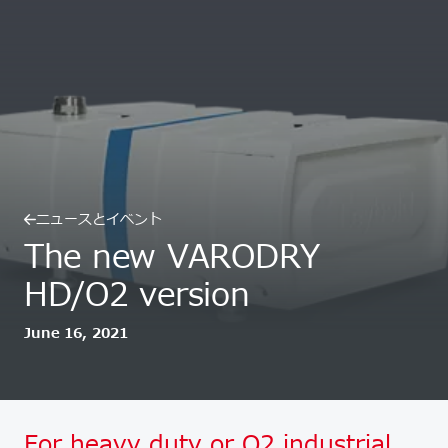
ニュースとイベント
The new VARODRY
HD/O2 version
June 16, 2021
For heavy duty or O2 industrial