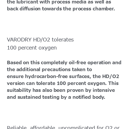
the lubricant with process media as well as
back diffusion towards the process chamber.
VARODRY HD/O2 tolerates
100 percent oxygen
Based on this completely oil-free operation and
the additional precautions taken to
ensure hydrocarbon-free surfaces, the HD/O2
version can tolerate 100 percent oxygen. This
suitability has also been proven by intensive
and sustained testing by a notified body.
Reliable, affordable, uncomplicated for O2 or