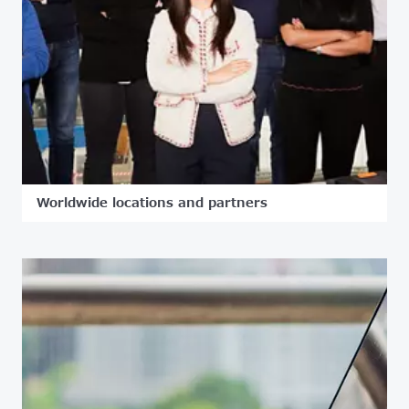
Worldwide locations and partners