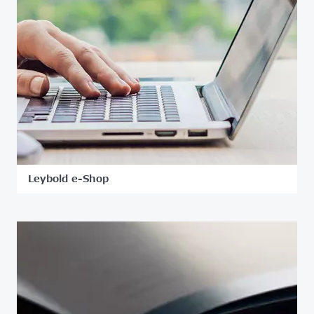
Leybold e-Shop