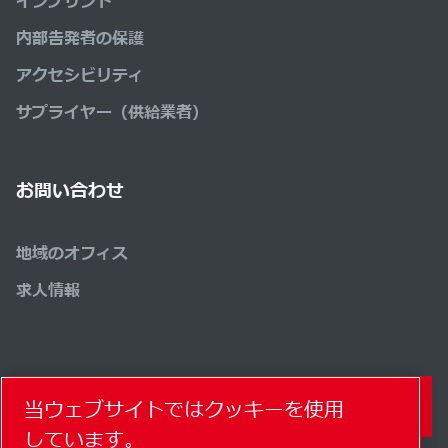
インプリント
内部告発者の保護
アクセシビリティ
サプライヤー（供給業者）
お問い合わせ
地域のオフィス
求人情報
コンタクトフォーム
当ウェブサイトではクッキーを使用
しています。