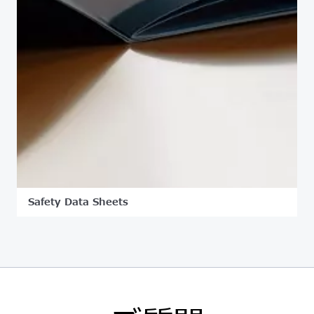
Safety Data Sheets