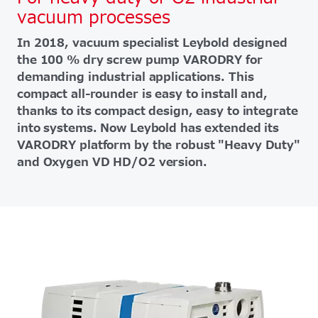
vacuum processes
In 2018, vacuum specialist Leybold designed
the 100 % dry screw pump VARODRY for
demanding industrial applications. This
compact all-rounder is easy to install and,
thanks to its compact design, easy to integrate
into systems. Now Leybold has extended its
VARODRY platform by the robust "Heavy Duty"
and Oxygen VD HD/O2 version.