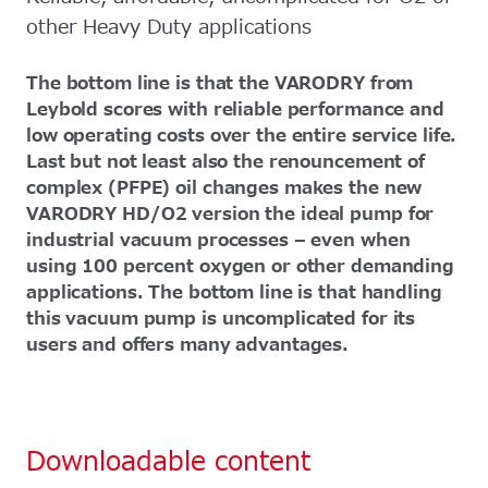
other Heavy Duty applications
The bottom line is that the VARODRY from
Leybold scores with reliable performance and
low operating costs over the entire service life.
Last but not least also the renouncement of
complex (PFPE) oil changes makes the new
VARODRY HD/O2 version the ideal pump for
industrial vacuum processes – even when
using 100 percent oxygen or other demanding
applications. The bottom line is that handling
this vacuum pump is uncomplicated for its
users and offers many advantages.
Downloadable content