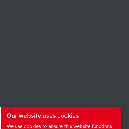
Our website uses cookies
We use cookies to ensure this website functions