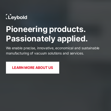
Leybold Global
Pioneering products.
Passionately applied.
We enable precise, innovative, economical and sustainable
manufacturing of vacuum solutions and services.
LEARN MORE ABOUT US