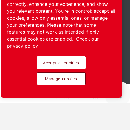
correctly, enhance your experience, and show
you relevant content. You’re in control: accept all
cookies, allow only essential ones, or manage
your preferences. Please note that some
features may not work as intended if only
essential cookies are enabled.
Check our
privacy policy
Accept all cookies
Scroll down to see more
Manage cookies
Home
Products
Services
Download
More
We offer customized solutions for
your industry