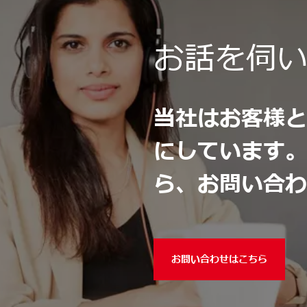
お話を伺
当社はお客様
にしています
ら、お問い合
お問い合わせはこちら