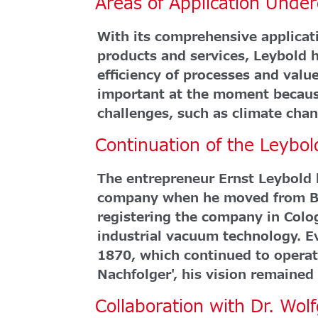
Areas of Application Unde
With its comprehensive applicati
products and services, Leybold h
efficiency of processes and value
important at the moment becaus
challenges, such as climate chan
Continuation of the Leybo
The entrepreneur Ernst Leybold l
company when he moved from Bav
registering the company in Colo
industrial vacuum technology. Ev
1870, which continued to operat
Nachfolger', his vision remained 
Collaboration with Dr. Wo