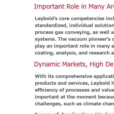
Important Role in Many Ar
Leybold’s core competencies in
standardized, individual soluti
process gas conveying, as well 
systems. The vacuum pioneer’s 
play an important role in many a
coating, analysis, and research
Dynamic Markets, High D
With its comprehensive applicati
products and services, Leybold h
efficiency of processes and value
important at the moment becaus
challenges, such as climate chan