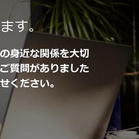
います。
との身近な関係を大切
。ご質問がありました
わせください。