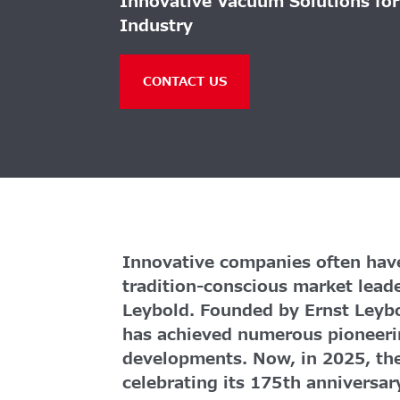
Innovative Vacuum Solutions fo
Industry
CONTACT US
Innovative companies often have
tradition-conscious market lead
Leybold. Founded by Ernst Leyb
has achieved numerous pioneeri
developments. Now, in 2025, th
celebrating its 175th anniversar