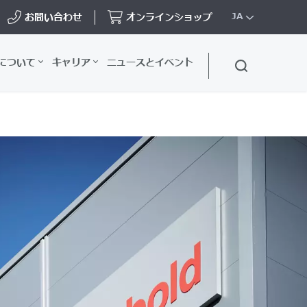
お問い合わせ
オンラインショップ
JA
について
キャリア
ニュースとイベント