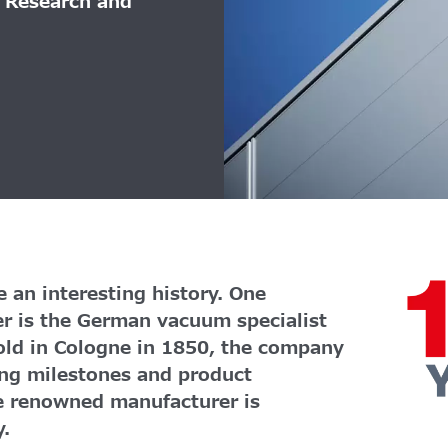
r Research and
 an interesting history. One
er is the German vacuum specialist
old in Cologne in 1850, the company
ng milestones and product
e renowned manufacturer is
y.