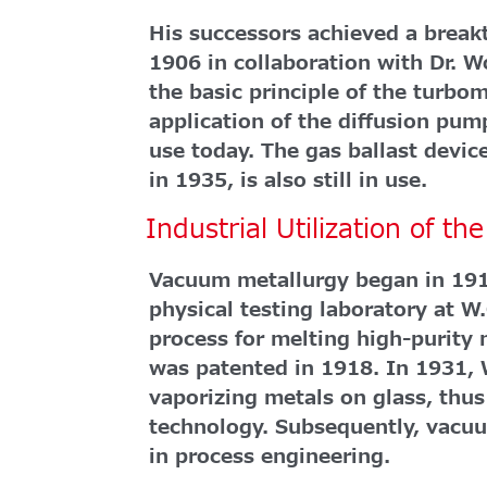
His successors achieved a brea
1906 in collaboration with Dr. 
the basic principle of the turb
application of the diffusion pump
use today. The gas ballast devi
in 1935, is also still in use.
Industrial Utilization of t
Vacuum metallurgy began in 191
physical testing laboratory at 
process for melting high-purity
was patented in 1918. In 1931, 
vaporizing metals on glass, thu
technology. Subsequently, vacu
in process engineering.