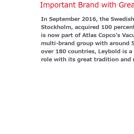
Important Brand with Gre
In September 2016, the Swedish
Stockholm, acquired 100 percen
is now part of Atlas Copco's Vac
multi-brand group with around 
over 180 countries, Leybold is a
role with its great tradition and