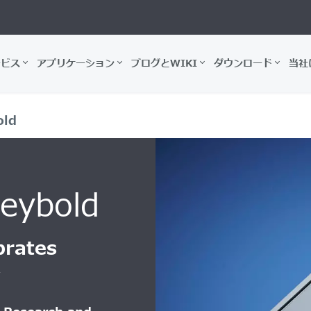
ービス
アプリケーション
ブログとWIKI
ダウンロード
当社
old
Leybold
brates
y