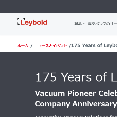
Leybold
製品
真空ポンプのサ
175 Years of Leyb
ホーム
ニュースとイベント
175 Years of 
Vacuum Pioneer Cele
Company Anniversar