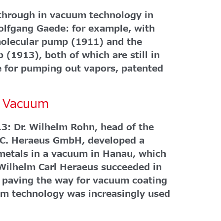
kthrough in vacuum technology in
Wolfgang Gaede: for example, with
omolecular pump (1911) and the
 (1913), both of which are still in
ce for pumping out vapors, patented
he Vacuum
3: Dr. Wilhelm Rohn, head of the
W.C. Heraeus GmbH, developed a
 metals in a vacuum in Hanau, which
Wilhelm Carl Heraeus succeeded in
s paving the way for vacuum coating
um technology was increasingly used