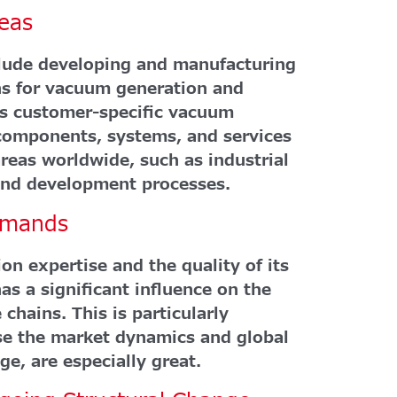
eas
clude developing and manufacturing
ons for vacuum generation and
as customer-specific vacuum
components, systems, and services
reas worldwide, such as industrial
 and development processes.
emands
on expertise and the quality of its
as a significant influence on the
 chains. This is particularly
e the market dynamics and global
ge, are especially great.