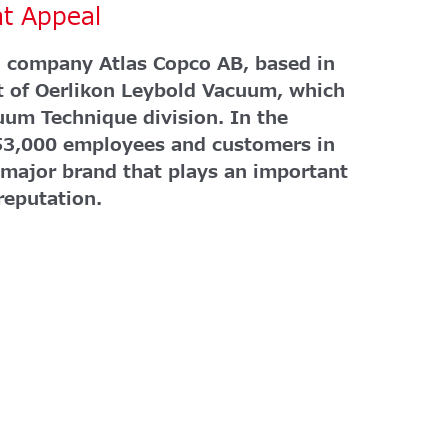
at Appeal
 company Atlas Copco AB, based in
t of Oerlikon Leybold Vacuum, which
uum Technique division. In the
53,000 employees and customers in
 major brand that plays an important
 reputation.