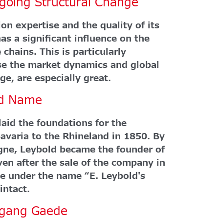
rgoing Structural Change
on expertise and the quality of its
as a significant influence on the
 chains. This is particularly
e the market dynamics and global
ge, are especially great.
ld Name
aid the foundations for the
aria to the Rhineland in 1850. By
gne, Leybold became the founder of
en after the sale of the company in
e under the name “E. Leybold's
intact.
lfgang Gaede