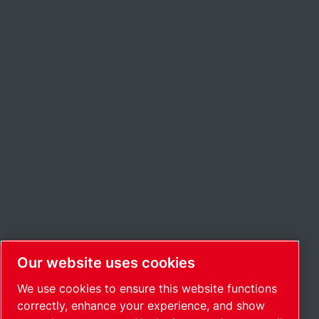
Our website uses cookies
We use cookies to ensure this website functions
correctly, enhance your experience, and show