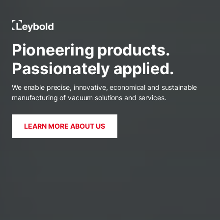
Leybold Ireland
Pioneering products.
Passionately applied.
We enable precise, innovative, economical and sustainable
manufacturing of vacuum solutions and services.
LEARN MORE ABOUT US