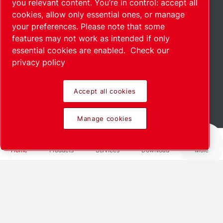
you relevant content. You’re in control: accept all
cookies, allow only essential ones, or manage
your preferences. Please note that some
features may not work as intended if only
essential cookies are enabled.
Check our
privacy policy
Accept all cookies
Scroll down to see more
Manage cookies
Home
Products
Services
Download
More
We offer customized solutions for
your industry