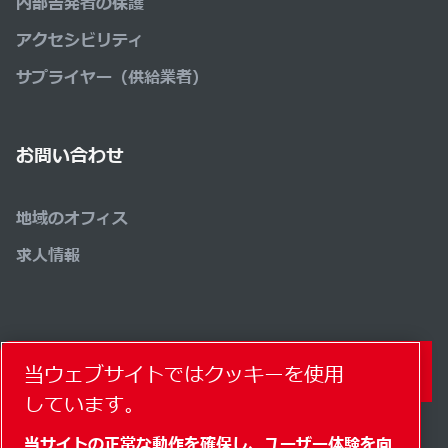
内部告発者の保護
アクセシビリティ
サプライヤー（供給業者）
お問い合わせ
地域のオフィス
求人情報
コンタクトフォーム
当ウェブサイトではクッキーを使用
しています。
当サイトの正常な動作を確保し、ユーザー体験を向