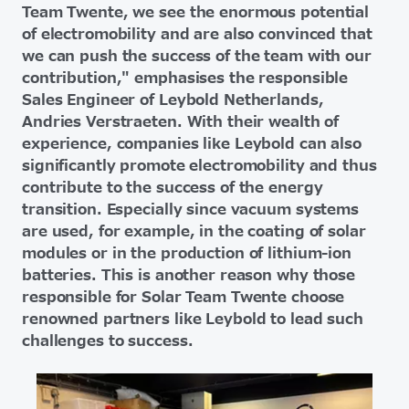
Team Twente, we see the enormous potential
of electromobility and are also convinced that
we can push the success of the team with our
contribution," emphasises the responsible
Sales Engineer of Leybold Netherlands,
Andries Verstraeten. With their wealth of
experience, companies like Leybold can also
significantly promote electromobility and thus
contribute to the success of the energy
transition. Especially since vacuum systems
are used, for example, in the coating of solar
modules or in the production of lithium-ion
batteries. This is another reason why those
responsible for Solar Team Twente choose
renowned partners like Leybold to lead such
challenges to success.