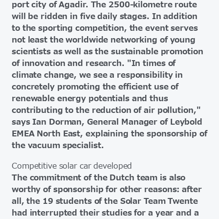
port city of Agadir. The 2500-kilometre route
will be ridden in five daily stages. In addition
to the sporting competition, the event serves
not least the worldwide networking of young
scientists as well as the sustainable promotion
of innovation and research. "In times of
climate change, we see a responsibility in
concretely promoting the efficient use of
renewable energy potentials and thus
contributing to the reduction of air pollution,"
says Ian Dorman, General Manager of Leybold
EMEA North East, explaining the sponsorship of
the vacuum specialist.
Competitive solar car developed
The commitment of the Dutch team is also
worthy of sponsorship for other reasons: after
all, the 19 students of the Solar Team Twente
had interrupted their studies for a year and a