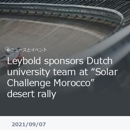
ニュースとイベント
Leybold sponsors Dutch
university team at “Solar
Challenge Morocco”
desert rally
2021/09/07