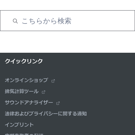
クイックリンク
オンラインショップ
排気計算ツール
サウンドアナライザー
法律およびプライバシーに関する通知
インプリント