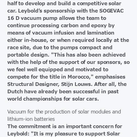
half to develop and build a competitive solar
car. Leybold’s sponsorship with the SOGEVAC
16 D vacuum pump allows the team to
continue processing carbon and epoxy by
means of vacuum infusion and lamination
either in-house, or when required locally at the
race site, due to the pumps compact and
portable design. "This has also been achieved
with the help of the support of our sponsors, so
we feel well equipped and motivated to
compete for the title in Morocco," emphasises
Structural Designer, Stijn Louws. After all, the
Dutch have already been successful in past
world championships for solar cars.
Vacuum for the production of solar modules and
lithium-ion batteries
The commitment is an important concern for
Leybold: "It is my pleasure to support Solar