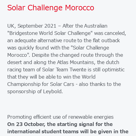
Solar Challenge Morocco
UK, September 2021 – After the Australian
"Bridgestone World Solar Challenge" was canceled,
an adequate alternative route to the flat outback
was quickly found with the "Solar Challenge
Morocco". Despite the changed route through the
desert and along the Atlas Mountains, the dutch
racing team of Solar Team Twente is still optimistic
that they will be able to win the World
Championship for Solar Cars - also thanks to the
sponsorship of Leybold.
Promoting efficient use of renewable energies
On 23 October, the starting signal for the
international student teams will be given in the