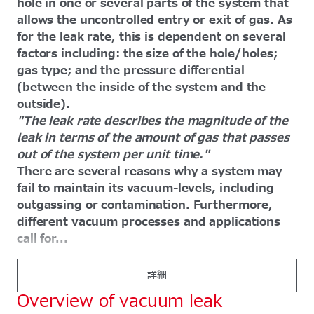
hole in one or several parts of the system that
allows the uncontrolled entry or exit of gas. As
for the leak rate, this is dependent on several
factors including: the size of the hole/holes;
gas type; and the pressure differential
(between the inside of the system and the
outside).
"The leak rate describes the magnitude of the
leak in terms of the amount of gas that passes
out of the system per unit time."
There are several reasons why a system may
fail to maintain its vacuum-levels, including
outgassing or contamination. Furthermore,
different vacuum processes and applications
call for...
詳細
Overview of vacuum leak