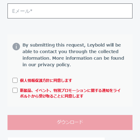
By submitting this request, Leybold will be
able to contact you through the collected
information. More information can be found
in our privacy policy.
個人情報保護方針に同意します
新製品、イベント、特別プロモーションに関する通知をライ
ボルトから受け取ることに同意します