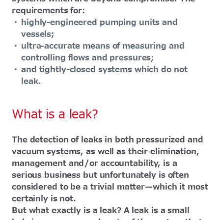
requirements for:
highly-engineered pumping units and
vessels;
ultra-accurate means of measuring and
controlling flows and pressures;
and tightly-closed systems which do not
leak.
What is a leak?
The detection of leaks in both pressurized and
vacuum systems, as well as their elimination,
management and/or accountability, is a
serious business but unfortunately is often
considered to be a trivial matter—which it most
certainly is not.
But what exactly is a leak? A leak is a small