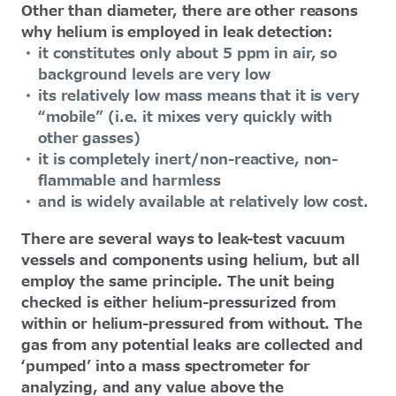
Other than diameter, there are other reasons
why helium is employed in leak detection:
it constitutes only about 5 ppm in air, so
background levels are very low
its relatively low mass means that it is very
“mobile” (i.e. it mixes very quickly with
other gasses)
it is completely inert/non-reactive, non-
flammable and harmless
and is widely available at relatively low cost.
There are several ways to leak-test vacuum
vessels and components using helium, but all
employ the same principle. The unit being
checked is either helium-pressurized from
within or helium-pressured from without. The
gas from any potential leaks are collected and
‘pumped’ into a mass spectrometer for
analyzing, and any value above the