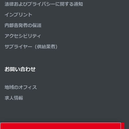
法律およびプライバシーに関する通知
インプリント
内部告発者の保護
アクセシビリティ
サプライヤー（供給業者）
お問い合わせ
地域のオフィス
求人情報