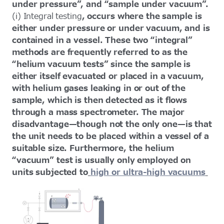
under pressure”, and “sample under vacuum”.
(i) Integral testing
, occurs where the sample is
either under pressure or under vacuum, and is
contained in a vessel. These two “integral”
methods are frequently referred to as the
“helium vacuum tests” since the sample is
either itself evacuated or placed in a vacuum,
with helium gases leaking in or out of the
sample, which is then detected as it flows
through a mass spectrometer. The major
disadvantage—though not the only one—is that
the unit needs to be placed within a vessel of a
suitable size. Furthermore, the helium
“vacuum” test is usually only employed on
units subjected to
high or ultra-high vacuums