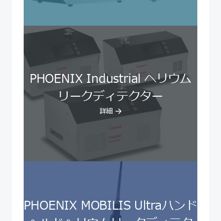
PHOENIX Industrial ヘリウム
リークディテクター
詳細
PHOENIX MOBILIS Ultraハンド