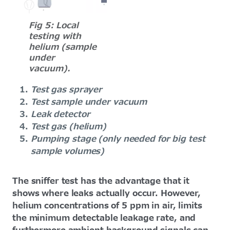
Fig 5: Local
testing with
helium (sample
under
vacuum).
Test gas sprayer
Test sample under vacuum
Leak detector
Test gas (helium)
Pumping stage (only needed for big test
sample volumes)
The sniffer test has the advantage that it
shows where leaks actually occur. However,
helium concentrations of 5 ppm in air, limits
the minimum detectable leakage rate, and