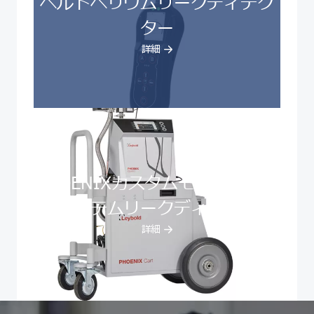
ヘルドヘリウムリークディテク
ター
詳細
PHOENIXカスタムモバイルカー
トシステムリークディテクター
詳細