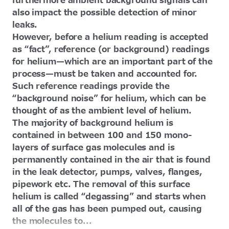
furthermore ambient background signals can
also impact the possible detection of minor
leaks.
However, before a helium reading is accepted
as “fact”, reference (or background) readings
for helium—which are an important part of the
process—must be taken and accounted for.
Such reference readings provide the
“background noise” for helium, which can be
thought of as the ambient level of helium.
The majority of background helium is
contained in between 100 and 150 mono-
layers of surface gas molecules and is
permanently contained in the air that is found
in the leak detector, pumps, valves, flanges,
pipework etc. The removal of this surface
helium is called “degassing” and starts when
all of the gas has been pumped out, causing
the molecules to...