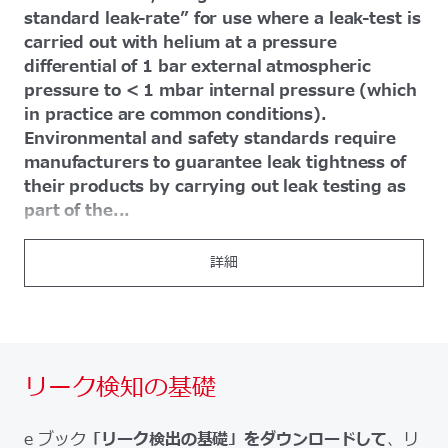
standard leak-rate” for use where a leak-test is
carried out with helium at a pressure
differential of 1 bar external atmospheric
pressure to < 1 mbar internal pressure (which
in practice are common conditions).
Environmental and safety standards require
manufacturers to guarantee leak tightness of
their products by carrying out leak testing as
part of the...
詳細
リーク検知の基礎
e ブック
「リーク検出の基礎」をダウンロードして
、リ