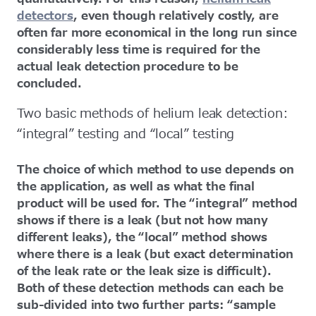
detectors
, even though relatively costly, are
often far more economical in the long run since
considerably less time is required for the
actual leak detection procedure to be
concluded.
Two basic methods of helium leak detection:
“integral” testing and “local” testing
The choice of which method to use depends on
the application, as well as what the final
product will be used for. The “integral” method
shows if there is a leak (but not how many
different leaks), the “local” method shows
where there is a leak (but exact determination
of the leak rate or the leak size is difficult).
Both of these detection methods can each be
sub-divided into two further parts: “sample