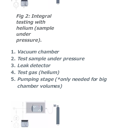
Fig 2: Integral
testing with
helium (sample
under
pressure).
Vacuum chamber
Test sample under pressure
Leak detector
Test gas (helium)
Pumping stage (*only needed for big
chamber volumes)