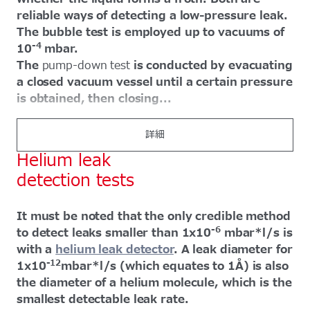
reliable ways of detecting a low-pressure leak.
The bubble test is employed up to vacuums of
-4
10
mbar.
The
pump-down test
is conducted by evacuating
a closed vacuum vessel until a certain pressure
is obtained, then closing...
詳細
Helium leak
detection tests
It must be noted that the only credible method
-6
to detect leaks smaller than 1x10
mbar*l/s is
with a
helium leak detector
. A leak diameter for
-12
1x10
mbar*l/s (which equates to 1Å) is also
the diameter of a helium molecule, which is the
smallest detectable leak rate.