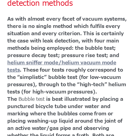
detection methods
As with almost every facet of vacuum systems,
there is no single method which fulfils every
situation and every criterion. This is certainly
the case with leak detection, with four main
methods being employed: the bubble test;
pressure decay test; pressure rise test; and
helium sniffer mode/helium vacuum mode
tests
. These four tests roughly correspond to
the “simplistic” bubble test (for low-vacuum
pressures), through to the “high-tech” helium
tests (for high-vacuum pressures).
The
Bubble test
is best illustrated by placing a
punctured bicycle tube under water and
marking where the bubbles come from or
placing washing-up liquid around the joint of
an active water/gas pipe and observing
whether the liquid forms a froth. Both are