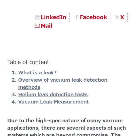
LinkedIn
Facebook
X
Mail
Table of content
What is a leak?
Overview of vacuum leak detection
methods
Helium leak detection tests
Vacuum Leak Measurement
Due to the high-spec nature of many vacuum
applications, there are several aspects of such
systems which are beyond compromise. The