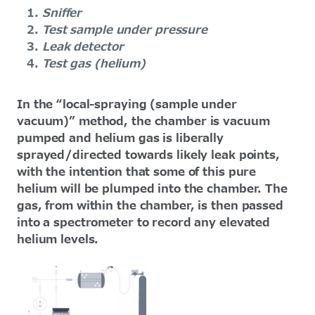
Sniffer
Test sample under pressure
Leak detector
Test gas (helium)
In the “local-spraying (sample under
vacuum)” method, the chamber is vacuum
pumped and helium gas is liberally
sprayed/directed towards likely leak points,
with the intention that some of this pure
helium will be plumped into the chamber. The
gas, from within the chamber, is then passed
into a spectrometer to record any elevated
helium levels.