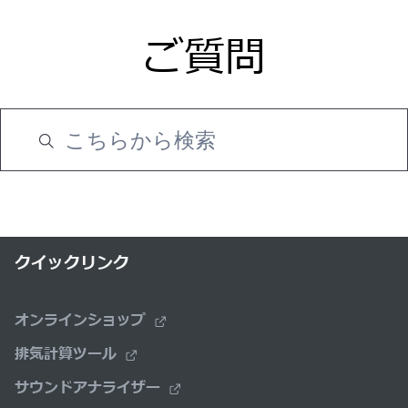
ご質問
クイックリンク
オンラインショップ
排気計算ツール
サウンドアナライザー