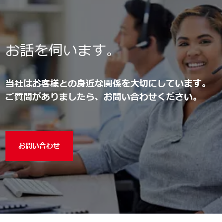
お話を伺います。
当社はお客様との身近な関係を大切にしています。
ご質問がありましたら、お問い合わせください。
お問い合わせ