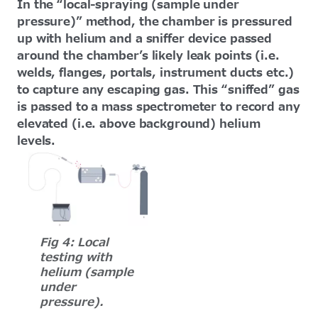
In the “local-spraying (sample under
pressure)” method, the chamber is pressured
up with helium and a sniffer device passed
around the chamber’s likely leak points (i.e.
welds, flanges, portals, instrument ducts etc.)
to capture any escaping gas. This “sniffed” gas
is passed to a mass spectrometer to record any
elevated (i.e. above background) helium
levels.
Fig 4: Local
testing with
helium (sample
under
pressure).