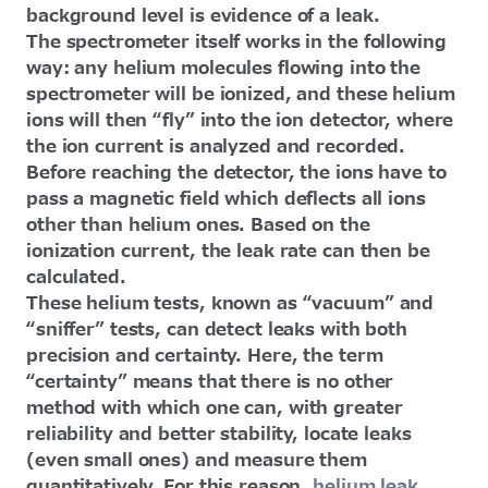
background level is evidence of a leak.
The spectrometer itself works in the following
way: any helium molecules flowing into the
spectrometer will be ionized, and these helium
ions will then “fly” into the ion detector, where
the ion current is analyzed and recorded.
Before reaching the detector, the ions have to
pass a magnetic field which deflects all ions
other than helium ones. Based on the
ionization current, the leak rate can then be
calculated.
These helium tests, known as “vacuum” and
“sniffer” tests, can detect leaks with both
precision and certainty. Here, the term
“certainty” means that there is no other
method with which one can, with greater
reliability and better stability, locate leaks
(even small ones) and measure them
quantitatively. For this reason,
helium leak