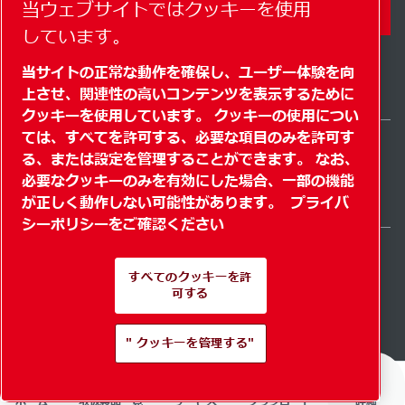
当ウェブサイトではクッキーを使用
コンタクトフォーム
しています。
当サイトの正常な動作を確保し、ユーザー体験を向
上させ、関連性の高いコンテンツを表示するために
クッキーを使用しています。 クッキーの使用につい
ては、すべてを許可する、必要な項目のみを許可す
る、または設定を管理することができます。 なお、
Japan / JA
必要なクッキーのみを有効にした場合、一部の機能
サイトマップ
" クッキーを管理する"
© 2026 著作権
が正しく動作しない可能性があります。
プライバ
シーポリシーをご確認ください
すべてのクッキーを許
可する
Pioneering products.
" クッキーを管理する"
Passionately applied.
ホーム
取扱製品一覧
サービス
ダウンロード
詳細