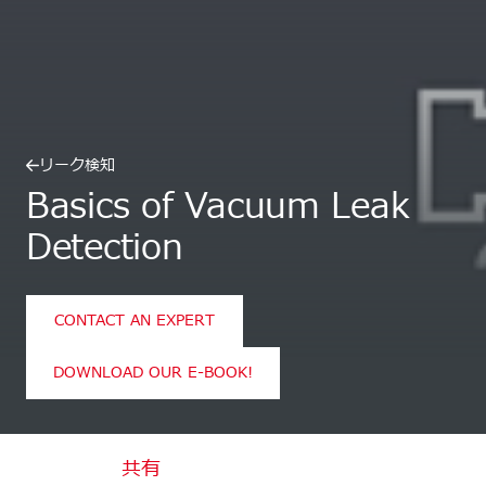
リーク検知
Basics of Vacuum Leak
Detection
CONTACT AN EXPERT
DOWNLOAD OUR E-BOOK!
共有