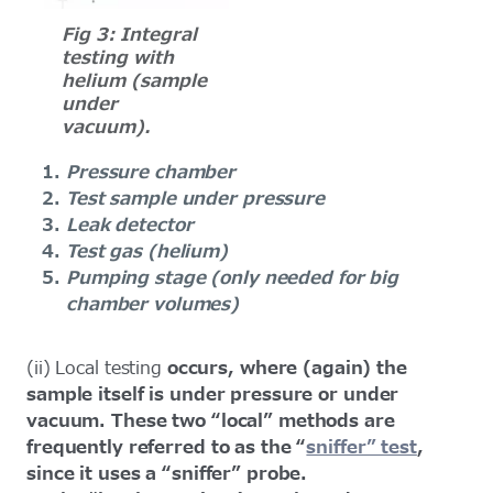
Fig 3: Integral
testing with
helium (sample
under
vacuum).
Pressure chamber
Test sample under pressure
Leak detector
Test gas (helium)
Pumping stage (only needed for big
chamber volumes)
(ii)
Local testing
occurs, where (again) the
sample itself is under pressure or under
vacuum. These two “local” methods are
frequently referred to as the “
sniffer” test
,
since it uses a “sniffer” probe.