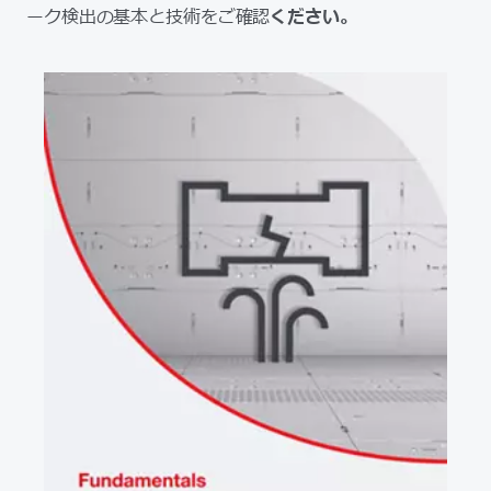
ーク検出の基本と技術をご確認
ください。