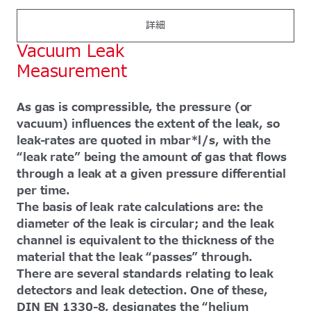
詳細
Vacuum Leak
Measurement
As gas is compressible, the pressure (or
vacuum) influences the extent of the leak, so
leak-rates are quoted in mbar*l/s, with the
“leak rate” being the amount of gas that flows
through a leak at a given pressure differential
per time.
The basis of leak rate calculations are: the
diameter of the leak is circular; and the leak
channel is equivalent to the thickness of the
material that the leak “passes” through.
There are several standards relating to leak
detectors and leak detection. One of these,
DIN EN 1330-8, designates the “helium