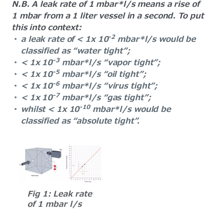
N.B. A leak rate of 1 mbar*l/s means a rise of
1 mbar from a 1 liter vessel in a second. To put
this into context:
-2
a leak rate of < 1x 10
mbar*l/s would be
classified as “water tight”;
-3
< 1x 10
mbar*l/s “vapor tight”;
-5
< 1x 10
mbar*l/s “oil tight”;
-6
< 1x 10
mbar*l/s “virus tight”;
-7
< 1x 10
mbar*l/s “gas tight”;
-10
whilst < 1x 10
mbar*l/s would be
classified as “absolute tight”.
Fig 1: Leak rate
of 1 mbar l/s