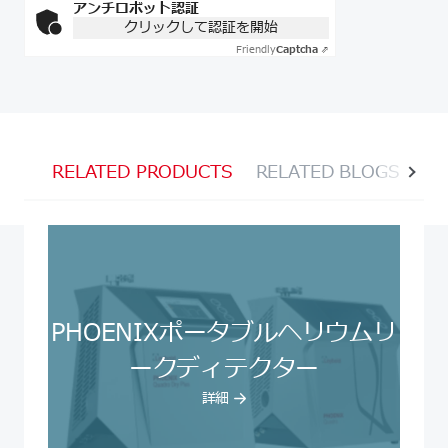
アンチロボット認証
クリックして認証を開始
Friendly
Captcha ⇗
RELATED PRODUCTS
RELATED BLOGS
RE
PHOENIXポータブルヘリウムリ
ークディテクター
詳細