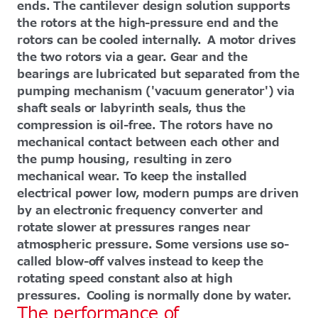
ends. The cantilever design solution supports
the rotors at the high-pressure end and the
rotors can be cooled internally. A motor drives
the two rotors via a gear. Gear and the
bearings are lubricated but separated from the
pumping mechanism ('vacuum generator') via
shaft seals or labyrinth seals, thus the
compression is oil-free. The rotors have no
mechanical contact between each other and
the pump housing, resulting in zero
mechanical wear. To keep the installed
electrical power low, modern pumps are driven
by an electronic frequency converter and
rotate slower at pressures ranges near
atmospheric pressure. Some versions use so-
called blow-off valves instead to keep the
rotating speed constant also at high
pressures. Cooling is normally done by water.
The performance of