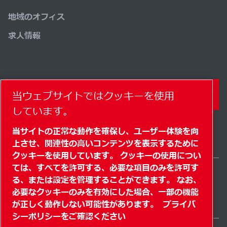
地域のオフィス
求人情報
コンタクトフォーム
当ウェブサイトではクッキーを使用
しています。
当サイトの正常な動作を確保し、ユーザー体験を向
上させ、関連性の高いコンテンツを表示するために
クッキーを使用しています。 クッキーの使用につい
ては、すべてを許可する、必要な項目のみを許可す
る、または設定を管理することができます。 なお、
Japan / JA
必要なクッキーのみを有効にした場合、一部の機能
サイトマップ
" クッキーを管理する"
© 2026 著作権
が正しく動作しない可能性があります。
プライバ
シーポリシーをご確認ください