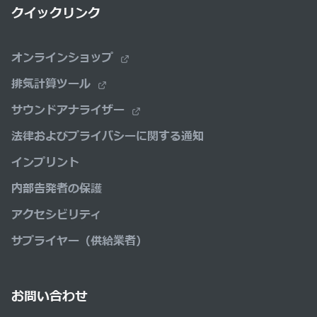
クイックリンク
オンラインショップ
排気計算ツール
サウンドアナライザー
法律およびプライバシーに関する通知
インプリント
内部告発者の保護
アクセシビリティ
サプライヤー（供給業者）
お問い合わせ