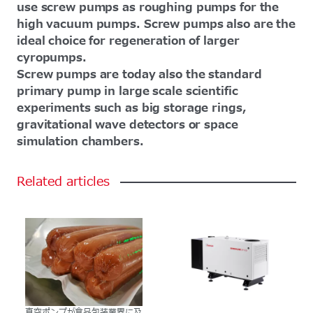
use screw pumps as roughing pumps for the
high vacuum pumps. Screw pumps also are the
ideal choice for regeneration of larger
cyropumps.
Screw pumps are today also the standard
primary pump in large scale scientific
experiments such as big storage rings,
gravitational wave detectors or space
simulation chambers.
Related
articles
真空ポンプが食品包装業界に及