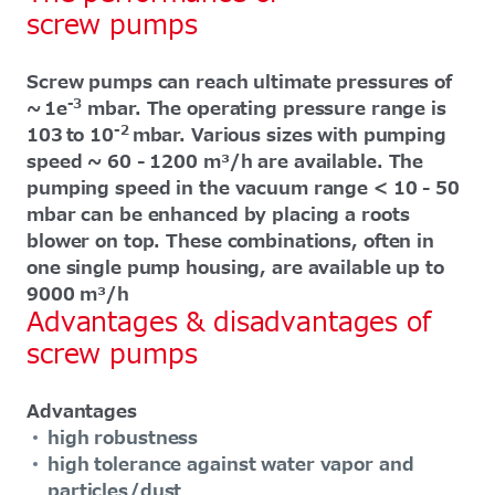
screw pumps
Screw pumps can reach ultimate pressures of
-3
~ 1e
mbar. The operating pressure range is
-2
103 to 10
mbar. Various sizes with pumping
speed ~ 60 - 1200 m³/h are available. The
pumping speed in the vacuum range < 10 - 50
mbar can be enhanced by placing a roots
blower on top. These combinations, often in
one single pump housing, are available up to
9000 m³/h
Advantages & disadvantages of
screw pumps
Advantages
high robustness
high tolerance against water vapor and
particles/dust