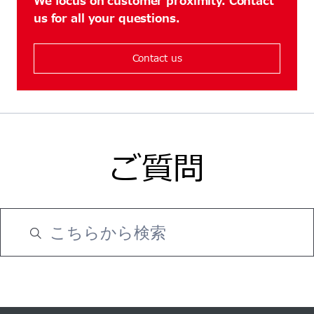
We focus on customer proximity. Contact
us for all your questions.
Contact us
ご質問