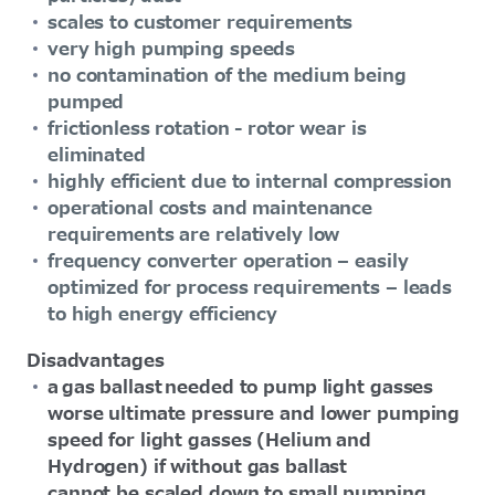
scales to customer requirements
very high pumping speeds
no contamination of the medium being
pumped
frictionless rotation - rotor wear is
eliminated
highly efficient due to internal compression
operational costs and maintenance
requirements are relatively low
frequency converter operation – easily
optimized for process requirements – leads
to high energy efficiency
Disadvantages
a gas ballast needed to pump light gasses
worse ultimate pressure and lower pumping
speed for light gasses (Helium and
Hydrogen) if without gas ballast
cannot be scaled down to small pumping