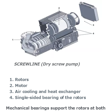
SCREWLINE (Dry screw pump)
Rotors
Motor
Air cooling and heat exchanger
Single-sided bearing of the rotors
Mechanical bearings support the rotors at both