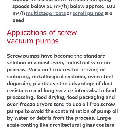
speeds below 50 m³/h; below approx. 100
m³/h
multistage roots
or
scroll pumps
are
used
Applications of screw
vacuum pumps
Screw pumps have become the standard
solution in almost every industrial vacuum
process. Vacuum furnaces for brazing or
sintering, metallurgical systems, even steel
degassing plants use the advantage of dust
resistance and long service intervals. In food
processing, food drying, food packaging and
even freeze dryers tend to use oil free screw
pumps to avoid the contamination of pump oil
by water or debris from the process. Large
scale coating like architectural glass coaters