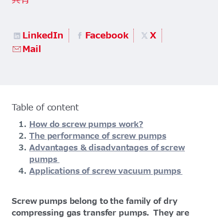
共有
LinkedIn
Facebook
X
Mail
Table of content
How do screw pumps work?
The performance of screw pumps
Advantages & disadvantages of screw
pumps
Applications of screw vacuum pumps
Screw pumps belong to the family of dry
compressing gas transfer pumps. They are