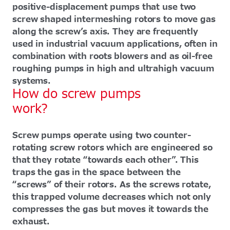
positive-displacement pumps that use two
screw shaped intermeshing rotors to move gas
along the screw’s axis. They are frequently
used in industrial vacuum applications, often in
combination with roots blowers and as oil-free
roughing pumps in high and ultrahigh vacuum
systems.
How do screw pumps
work?
Screw pumps operate using two counter-
rotating screw rotors which are engineered so
that they rotate “towards each other”. This
traps the gas in the space between the
“screws” of their rotors. As the screws rotate,
this trapped volume decreases which not only
compresses the gas but moves it towards the
exhaust.