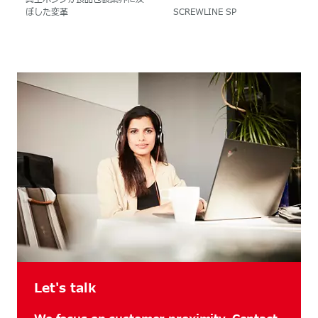
ぼした変革
SCREWLINE SP
Let's talk