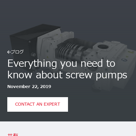
ブログ
Everything you need to
know about screw pumps
November 22, 2019
CONTACT AN EXPERT