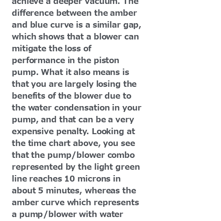
achieve a deeper vacuum. The
difference between the amber
and blue curve is a similar gap,
which shows that a blower can
mitigate the loss of
performance in the piston
pump. What it also means is
that you are largely losing the
benefits of the blower due to
the water condensation in your
pump, and that can be a very
expensive penalty. Looking at
the time chart above, you see
that the pump/blower combo
represented by the light green
line reaches 10 microns in
about 5 minutes, whereas the
amber curve which represents
a pump/blower with water