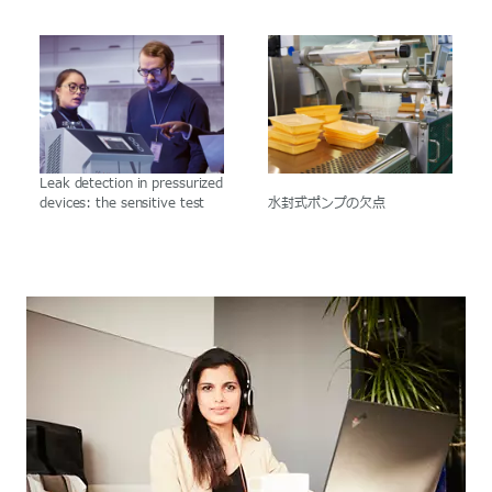
Leak detection in pressurized
devices: the sensitive test
水封式ポンプの欠点