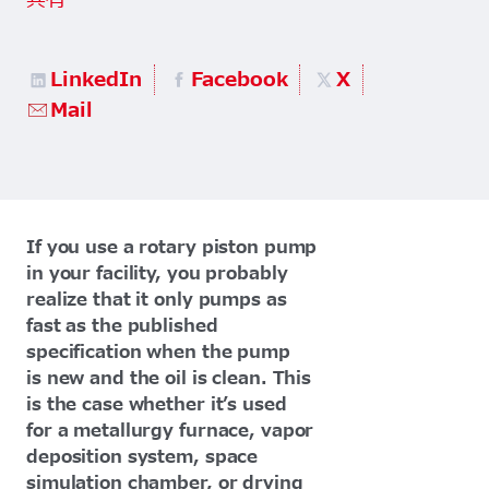
共有
LinkedIn
Facebook
X
Mail
If you use a rotary piston pump
in your facility, you probably
realize that it only pumps as
fast as the published
specification when the pump
is new and the oil is clean. This
is the case whether it’s used
for a metallurgy furnace, vapor
deposition system, space
simulation chamber, or drying