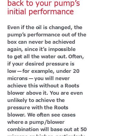
back to your pump’s
initial performance
Even if the oil is changed, the
pump’s performance out of the
box can never be achieved
again, since it’s impossible
to get all the water out. Often,
if your desired pressure is
low — for example, under 20
microns — you will never
achieve this without a Roots
blower above it. You are even
unlikely to achieve the
pressure with the Roots
blower. We often see cases
where a pump/blower
combination will base out at 50