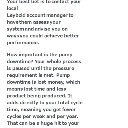
Your best bet is to contact your
local
Leybold account manager to
have them assess your
system and advise you on
ways you could achieve better
performance.
How important is the pump
downtime? Your whole process
is paused until the pressure
requirement is met. Pump
downtime is lost money, which
means lost time and less
product being produced. It
adds directly to your total cycle
time, meaning you get fewer
cycles per week and per year.
That can be a huge hit to your