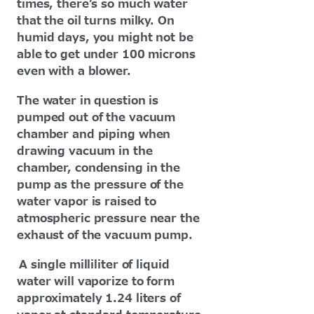
times, there’s so much water
that the oil turns milky. On
humid days, you might not be
able to get under 100 microns
even with a blower.
The water in question is
pumped out of the vacuum
chamber and piping when
drawing vacuum in the
chamber, condensing in the
pump as the pressure of the
water vapor is raised to
atmospheric pressure near the
exhaust of the vacuum pump.
A single milliliter of liquid
water will vaporize to form
approximately 1.24 liters of