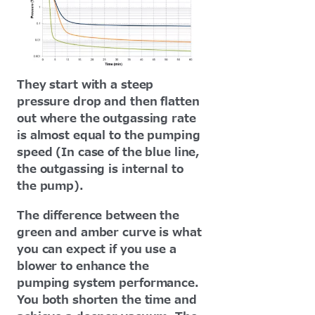
They start with a steep
pressure drop and then flatten
out where the outgassing rate
is almost equal to the pumping
speed (In case of the blue line,
the outgassing is internal to
the pump).
The difference between the
green and amber curve is what
you can expect if you use a
blower to enhance the
pumping system performance.
You both shorten the time and