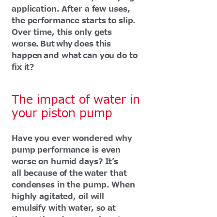
application. After a few uses,
the performance starts to slip.
Over time, this only gets
worse. But why does this
happen and what can you do to
fix it?
The impact of water in
your piston pump
Have you ever wondered why
pump performance is even
worse on humid days? It’s
all because of the water that
condenses in the pump. When
highly agitated, oil will
emulsify with water, so at