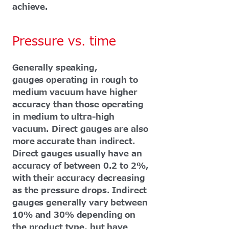
achieve.
Pressure vs. time
Generally speaking,
gauges operating in rough to
medium vacuum have higher
accuracy than those operating
in medium to ultra-high
vacuum. Direct gauges are also
more accurate than indirect.
Direct gauges usually have an
accuracy of between 0.2 to 2%,
with their accuracy decreasing
as the pressure drops. Indirect
gauges generally vary between
10% and 30% depending on
the product type, but have