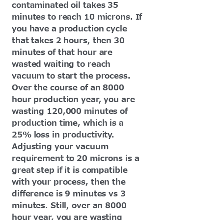
contaminated oil takes 35
minutes to reach 10 microns. If
you have a production cycle
that takes 2 hours, then 30
minutes of that hour are
wasted waiting to reach
vacuum to start the process.
Over the course of an 8000
hour production year, you are
wasting 120,000 minutes of
production time, which is a
25% loss in productivity.
Adjusting your vacuum
requirement to 20 microns is a
great step if it is compatible
with your process, then the
difference is 9 minutes vs 3
minutes. Still, over an 8000
hour year, you are wasting