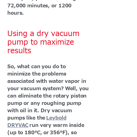
72,000 minutes, or 1200
hours.
Using a dry vacuum
pump to maximize
results
So, what can you do to
minimize the problems
associated with water vapor in
your vacuum system? Well, you
can eliminate the rotary piston
pump or any roughing pump
with oil in it. Dry vacuum
pumps like the
Leybold
DRYVAC
run very warm inside
(up to 180⁰C, or 356⁰F), so