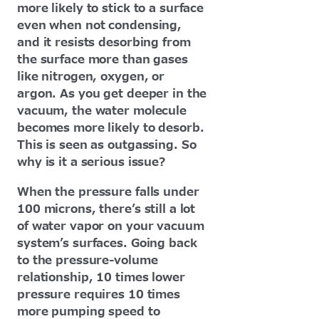
more likely to stick to a surface
even when not condensing,
and it resists desorbing from
the surface more than gases
like nitrogen, oxygen, or
argon. As you get deeper in the
vacuum, the water molecule
becomes more likely to desorb.
This is seen as outgassing. So
why is it a serious issue?
When the pressure falls under
100 microns, there’s still a lot
of water vapor on your vacuum
system’s surfaces. Going back
to the pressure-volume
relationship, 10 times lower
pressure requires 10 times
more pumping speed to