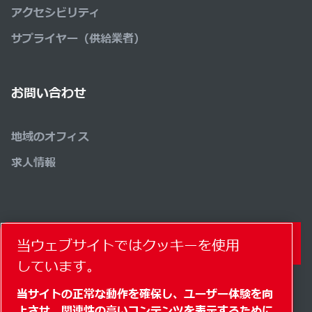
アクセシビリティ
サプライヤー（供給業者）
お問い合わせ
地域のオフィス
求人情報
当ウェブサイトではクッキーを使用
コンタクトフォーム
しています。
当サイトの正常な動作を確保し、ユーザー体験を向
上させ、関連性の高いコンテンツを表示するために