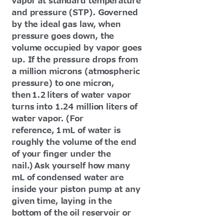
vapor at standard temperature
and pressure (STP). Governed
by the ideal gas law, when
pressure goes down, the
volume occupied by vapor goes
up. If the pressure drops from
a million microns (atmospheric
pressure) to one micron,
then 1.2 liters of water vapor
turns into 1.24 million liters of
water vapor. (For
reference, 1 mL of water is
roughly the volume of the end
of your finger under the
nail.) Ask yourself how many
mL of condensed water are
inside your piston pump at any
given time, laying in the
bottom of the oil reservoir or