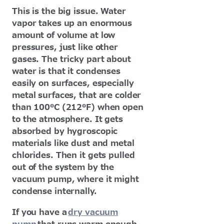
This is the big issue. Water
vapor takes up an enormous
amount of volume at low
pressures, just like other
gases. The tricky part about
water is that it condenses
easily on surfaces, especially
metal surfaces, that are colder
than 100⁰C (212⁰F) when open
to the atmosphere. It gets
absorbed by hygroscopic
materials like dust and metal
chlorides. Then it gets pulled
out of the system by the
vacuum pump, where it might
condense internally.
If you have a
dry vacuum