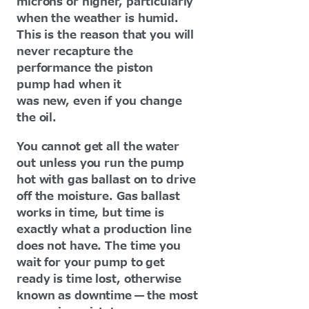
microns or higher, particularly
when the weather is humid.
This is the reason that you will
never recapture the
performance the piston
pump had when it
was new, even if you change
the oil.
You cannot get all the water
out unless you run the pump
hot with gas ballast on to drive
off the moisture. Gas ballast
works in time, but time is
exactly what a production line
does not have. The time you
wait for your pump to get
ready is time lost, otherwise
known as downtime — the most