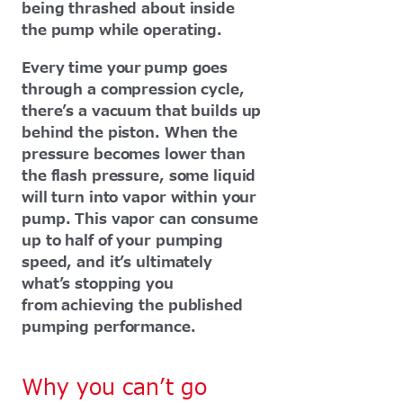
being thrashed about inside
the pump while operating.
Every time your pump goes
through a compression cycle,
there’s a vacuum that builds up
behind the piston. When the
pressure becomes lower than
the flash pressure, some liquid
will turn into vapor within your
pump. This vapor can consume
up to half of your pumping
speed, and it’s ultimately
what’s stopping you
from achieving the published
pumping performance.
Why you can’t go