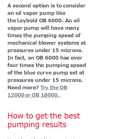
A second option is to consider
an oil vapor pump like
the Leybold OB 6000. An oil
vapor pump will have many
times the pumping speed of
mechanical blower systems at
pressures under 15 microns.
In fact, an OB 6000 has over
four times the pumping speed
of the blue curve pump set at
pressures under 15 microns.
Need more?
Try the OB
12000 or OB 18000.
How to get the best
pumping results