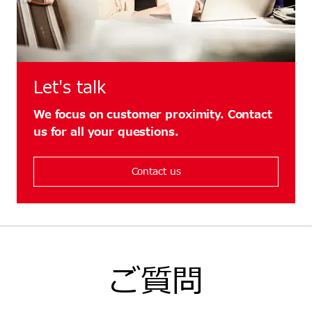
Let's talk
We focus on customer proximity. Contact
us for all your questions.
Contact us
ご質問