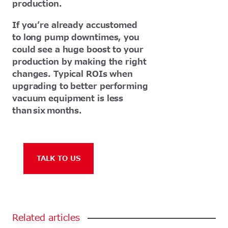
production.
If you’re already accustomed
to long pump downtimes, you
could see a huge boost to your
production by making the right
changes. Typical ROIs when
upgrading to better performing
vacuum equipment is less
than six months.
TALK TO US
Related
articles