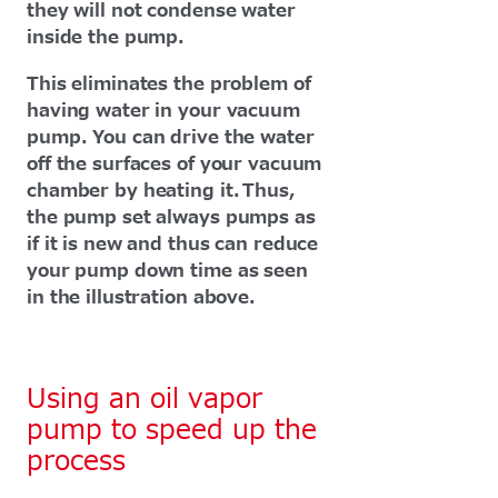
they will not condense water
inside the pump.
This eliminates the problem of
having water in your vacuum
pump. You can drive the water
off the surfaces of your vacuum
chamber by heating it. Thus,
the pump set always pumps as
if it is new and thus can reduce
your pump down time as seen
in the illustration above.
Using an oil vapor
pump to speed up the
process