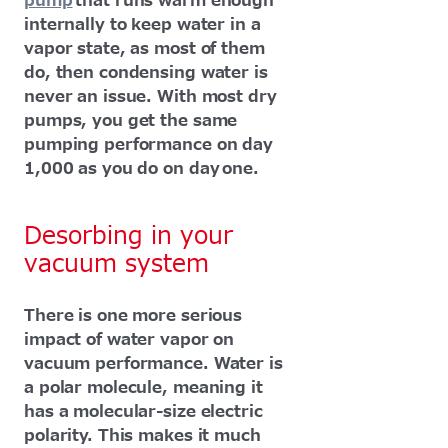
pump
that runs warm enough
internally to keep water in a
vapor state, as most of them
do, then condensing water is
never an issue. With most dry
pumps, you get the same
pumping performance on day
1,000 as you do on day one.
Desorbing in your
vacuum system
There is one more serious
impact of water vapor on
vacuum performance. Water is
a polar molecule, meaning it
has a molecular-size electric
polarity. This makes it much