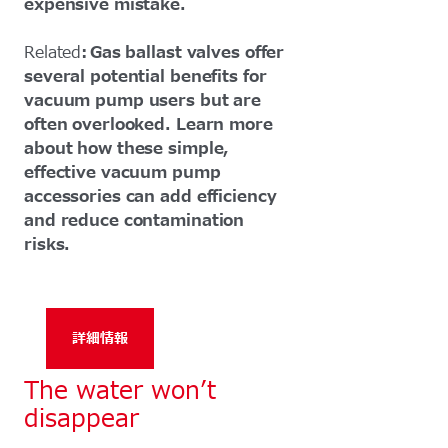
expensive mistake.
Related
: Gas ballast valves offer
several potential benefits for
vacuum pump users but are
often overlooked. Learn more
about how these simple,
effective vacuum pump
accessories can add efficiency
and reduce contamination
risks.
詳細情報
The water won’t
disappear