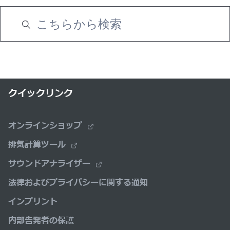
クイックリンク
オンラインショップ
排気計算ツール
サウンドアナライザー
法律およびプライバシーに関する通知
インプリント
内部告発者の保護