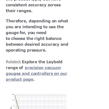
consistent accuracy across
their ranges.
Therefore, depending on what
you are intending to use the
gauge for, you need
to choose the right balance
between desired accuracy and
operating pressure.
Related
: Explore the Leybold
range of
precision vacuum
gauges and controllers on our
product page
.