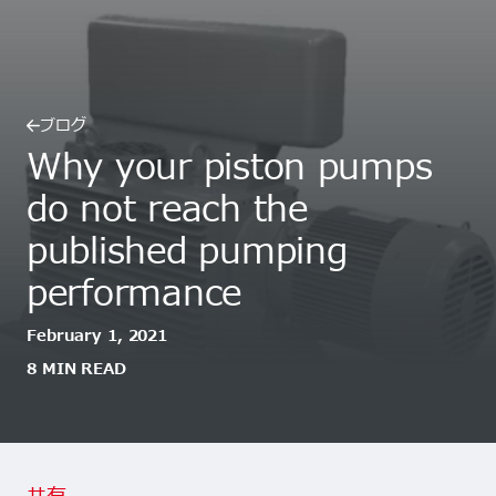
ブログ
Why your piston pumps
do not reach the
published pumping
performance
February 1, 2021
8 MIN READ