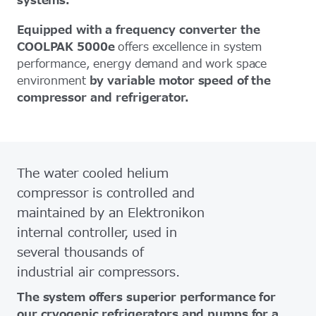
systems.
Equipped with a frequency converter the
COOLPAK 5000e
offers excellence in system
performance, energy demand and work space
environment
by variable motor speed of the
compressor and refrigerator.
The water cooled helium
compressor is controlled and
maintained by an Elektronikon
internal controller, used in
several thousands of
industrial air compressors.
The system offers superior performance for
our cryogenic refrigerators and pumps for a