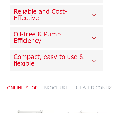
Reliable and Cost-
Effective
Oil-free & Pump
Efficiency
Compact, easy to use &
flexible
ONLINE SHOP
BROCHURE
RELATED CONTE