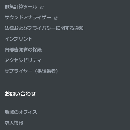
排気計算ツール
サウンドアナライザー
法律およびプライバシーに関する通知
インプリント
内部告発者の保護
アクセシビリティ
サプライヤー（供給業者）
お問い合わせ
地域のオフィス
求人情報