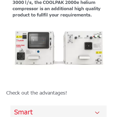
3000 l/s, the COOLPAK 2000e helium
compressor is an additional high quality
product to fullfil your requirements.
Check out the advantages!
Smart