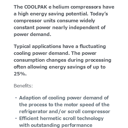
The COOLPAK e helium compressors have
a high energy saving potential. Today’s
compressor units consume widely
constant power nearly independent of
power demand.
Typical applications have a fluctuating
cooling power demand. The power
consumption changes during processing
often allowing energy savings of up to
25%.
Benefits:
Adaption of cooling power demand of
the process to the motor speed of the
refrigerator and/or scroll compressor
Efficient hermetic scroll technology
with outstanding performance