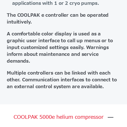
applications with 1 or 2 cryo pumps.
The COOLPAK e controller can be operated
intuitively.
A comfortable color display is used as a
graphic user interface to call up menus or to
input customized settings easily. Warnings
inform about maintenance and service
demands.
Multiple controllers can be linked with each
other. Communication interfaces to connect to
an external control system are available.
COOLPAK
5000e
helium
compressor