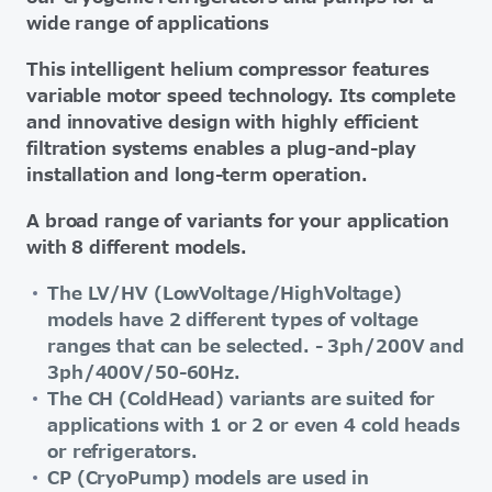
wide range of applications
This intelligent helium compressor features
variable motor speed technology. Its complete
and innovative design with highly efficient
filtration systems enables a plug-and-play
installation and long-term operation.
A broad range of variants for your application
with 8 different models.
The LV/HV (LowVoltage/HighVoltage)
models have 2 different types of voltage
ranges that can be selected. - 3ph/200V and
3ph/400V/50-60Hz.
The CH (ColdHead) variants are suited for
applications with 1 or 2 or even 4 cold heads
or refrigerators.
CP (CryoPump) models are used in