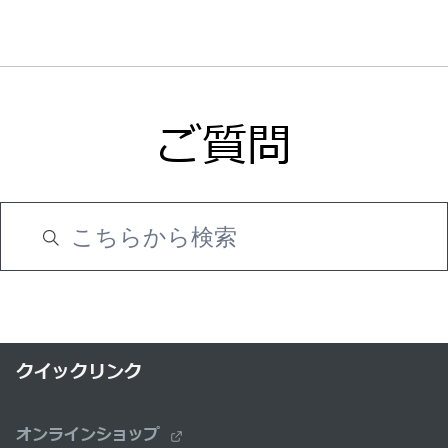
ご質問
クイックリンク
オンラインショップ