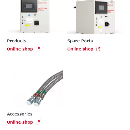
Products
Spare Parts
Online shop
Online shop
Accessories
Online shop