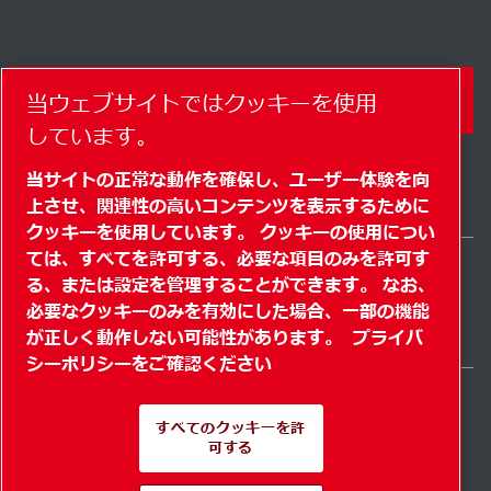
コンタクトフォーム
当ウェブサイトではクッキーを使用
しています。
当サイトの正常な動作を確保し、ユーザー体験を向
上させ、関連性の高いコンテンツを表示するために
クッキーを使用しています。 クッキーの使用につい
ては、すべてを許可する、必要な項目のみを許可す
る、または設定を管理することができます。 なお、
Japan / JA
必要なクッキーのみを有効にした場合、一部の機能
サイトマップ
" クッキーを管理する"
© 2026 著作権
が正しく動作しない可能性があります。
プライバ
シーポリシーをご確認ください
すべてのクッキーを許
可する
Pioneering products.