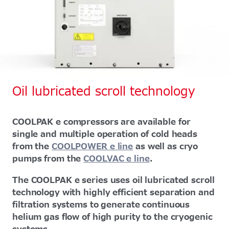
Oil lubricated scroll technology
COOLPAK e compressors are available for
single and multiple operation of cold heads
from the
COOLPOWER e line
as well as cryo
pumps from the
COOLVAC e line
.
The COOLPAK e series uses oil lubricated scroll
technology with highly efficient separation and
filtration systems to generate continuous
helium gas flow of high purity to the cryogenic