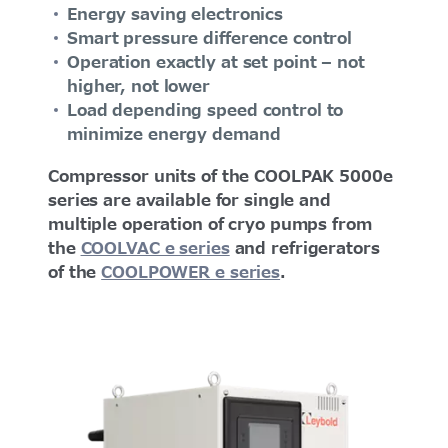
Energy saving electronics
Smart pressure difference control
Operation exactly at set point – not
higher, not lower
Load depending speed control to
minimize energy demand
Compressor units of the COOLPAK 5000e
series are available for single and
multiple operation of cryo pumps from
the
COOLVAC e series
and refrigerators
of the
COOLPOWER e series
.