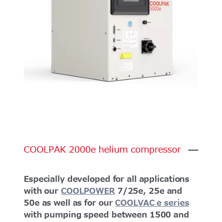
COOLPAK
2000e
helium
compressor
Especially developed for all applications
with our
COOLPOWER
7/25e, 25e and
50e as well as for our
COOLVAC e series
with pumping speed between 1500 and