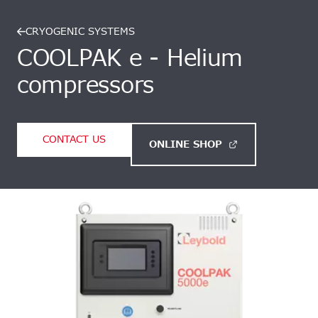
CRYOGENIC SYSTEMS
COOLPAK e - Helium
compressors
CONTACT US
ONLINE SHOP