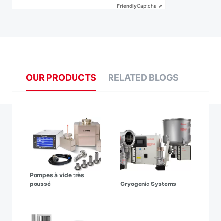
Friendly
Captcha ⇗
OUR PRODUCTS
RELATED BLOGS
Pompes à vide très
poussé
Cryogenic Systems