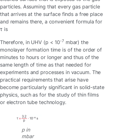
particles. Assuming that every gas particle
that arrives at the surface finds a free place
and remains there, a convenient formula for
τ is
-7
Therefore, in UHV (p < 10
mbar) the
monolayer formation time is of the order of
minutes to hours or longer and thus of the
same length of time as that needed for
experiments and processes in vacuum. The
practical requirements that arise have
become particularly significant in solid-state
physics, such as for the study of thin films
or electron tube technology.
p in
mbar