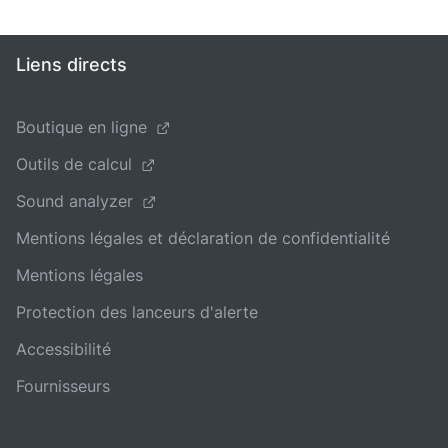
Liens directs
Boutique en ligne
Outils de calcul
Sound analyzer
Mentions légales et déclaration de confidentialité
Mentions légales
Protection des lanceurs d'alerte
Accessibilité
Fournisseurs