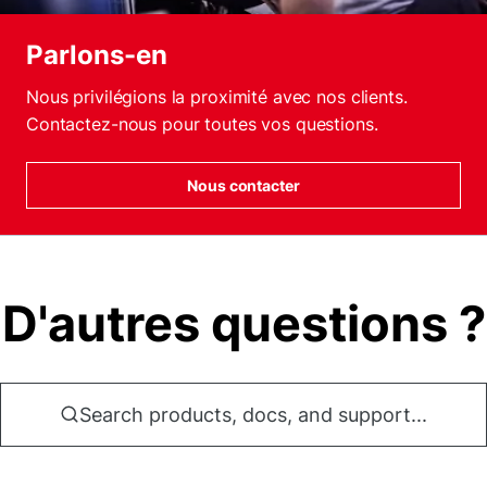
Parlons-en
Nous privilégions la proximité avec nos clients.
Contactez-nous pour toutes vos questions.
Nous contacter
D'autres questions ?
Search products, docs, and support...