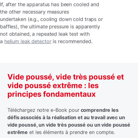
If, after the apparatus has been cooled and
the other necessary measures
undertaken (e.g., cooling down cold traps or
baffles), the ultimate pressure is apparently
not obtained, a repeated leak test with
a
helium leak detector
is recommended.
Vide poussé, vide très poussé et
vide poussé extrême : les
principes fondamentaux
Téléchargez notre e-Book pour
comprendre les
défis associés à la réalisation et au travail avec un
vide poussé, un vide très poussé ou un vide poussé
extrême
et les éléments à prendre en compte.