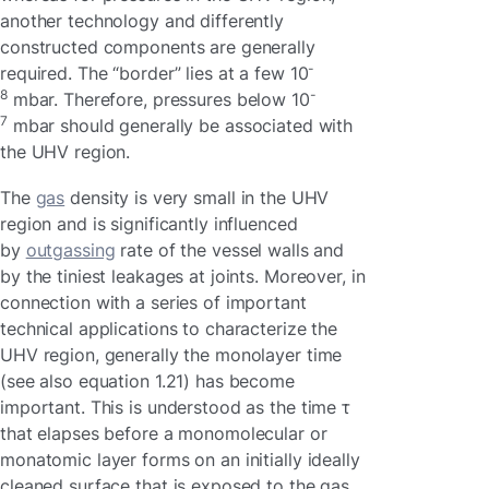
another technology and differently
constructed components are generally
-
required. The “border” lies at a few 10
8
-
mbar. Therefore, pressures below 10
7
mbar should generally be associated with
the UHV region.
The
gas
density is very small in the UHV
region and is significantly influenced
by
outgassing
rate of the vessel walls and
by the tiniest leakages at joints. Moreover, in
connection with a series of important
technical applications to characterize the
UHV region, generally the monolayer time
(see also equation 1.21) has become
important. This is understood as the time τ
that elapses before a monomolecular or
monatomic layer forms on an initially ideally
cleaned surface that is exposed to the gas