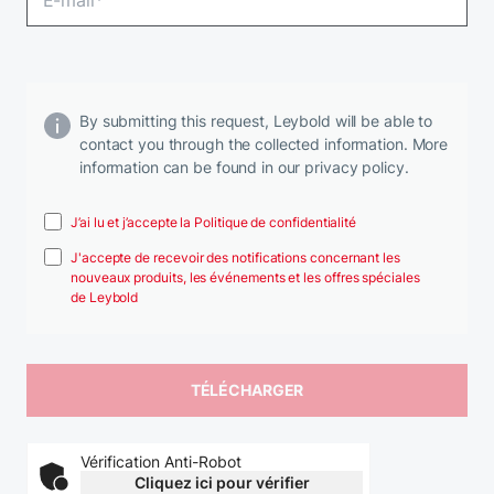
By submitting this request, Leybold will be able to
contact you through the collected information. More
information can be found in our privacy policy.
J’ai lu et j’accepte la Politique de confidentialité
J'accepte de recevoir des notifications concernant les
nouveaux produits, les événements et les offres spéciales
de Leybold
Vérification Anti-Robot
Cliquez ici pour vérifier