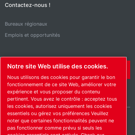
Contactez-nous !
Bureaux régionaux
Emplois et opportunités
Notre site Web utilise des cookies.
CONTACT
Nous utilisons des cookies pour garantir le bon
fonctionnement de ce site Web, améliorer votre
expérience et vous proposer du contenu
pertinent. Vous avez le contrôle : acceptez tous
les cookies, autorisez uniquement les cookies
essentiels ou gérez vos préférences Veuillez
noter que certaines fonctionnalités peuvent ne
International / FR
pas fonctionner comme prévu si seuls les
Plan du site
Gérer les cookies
© 2026 Copyright.