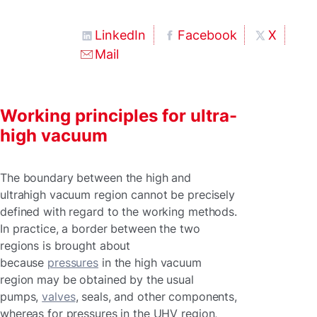
LinkedIn
Facebook
X
Mail
Working principles for ultra-
high vacuum
The boundary between the high and
ultrahigh vacuum region cannot be precisely
defined with regard to the working methods.
In practice, a border between the two
regions is brought about
because
pressures
in the high vacuum
region may be obtained by the usual
pumps,
valves
, seals, and other components,
whereas for pressures in the UHV region,