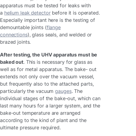
apparatus must be tested for leaks with
a
helium leak detector
before it is operated.
Especially important here is the testing of
demountable joints (
flange
connections
), glass seals, and welded or
brazed joints.
After testing, the UHV apparatus must be
baked out
. This is necessary for glass as
well as for metal apparatus. The bake- out
extends not only over the vacuum vessel,
but frequently also to the attached parts,
particularly the vacuum
gauges
. The
individual stages of the bake-out, which can
last many hours for a larger system, and the
bake-out temperature are arranged
according to the kind of plant and the
ultimate pressure required.