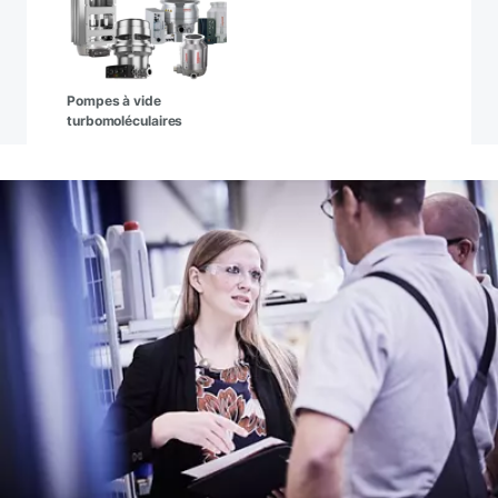
Pompes à vide
turbomoléculaires