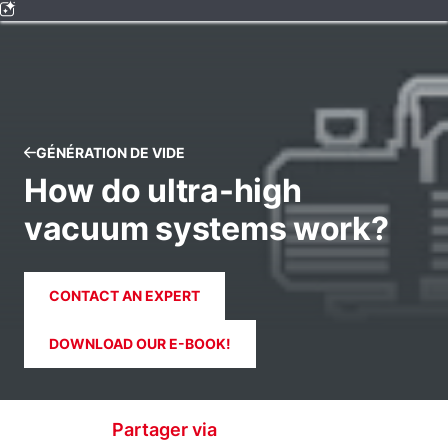
GÉNÉRATION DE VIDE
How do ultra-high
vacuum systems work?
CONTACT AN EXPERT
DOWNLOAD OUR E-BOOK!
Partager via