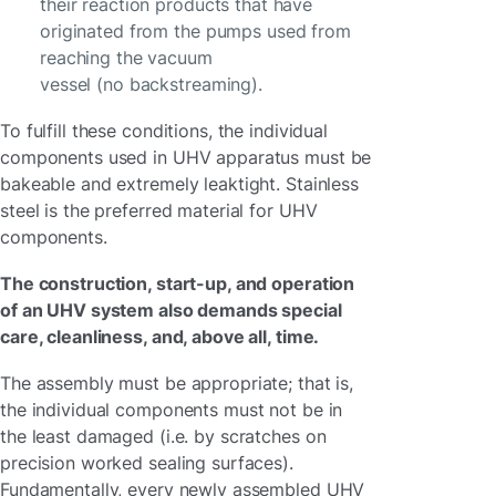
their reaction products that have
originated from the pumps used from
reaching the vacuum
vessel (no backstreaming).
To fulfill these conditions, the individual
components used in UHV apparatus must be
bakeable and extremely leaktight. Stainless
steel is the preferred material for UHV
components.
The construction, start-up, and operation
of an UHV system also demands special
care, cleanliness, and, above all, time.
The assembly must be appropriate; that is,
the individual components must not be in
the least damaged (i.e. by scratches on
precision worked sealing surfaces).
Fundamentally, every newly assembled UHV