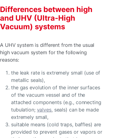
Differences between high
and UHV (Ultra-High
Vacuum) systems
A UHV system is different from the usual
high vacuum system for the following
reasons:
the leak rate is extremely small (use of
metallic seals),
the gas evolution of the inner surfaces
of the vacuum vessel and of the
attached components (e.g., connecting
tubulation;
valves
, seals) can be made
extremely small,
suitable means (cold traps, baffles) are
provided to prevent gases or vapors or