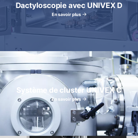
Dactyloscopie avec UNIVEX D
En savoir plus
Système de cluster UNIVEX C
En savoir plus