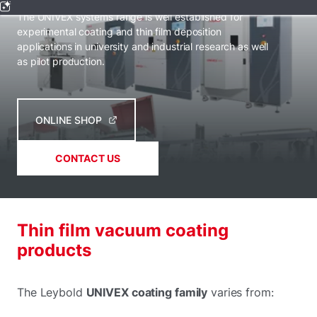
The UNIVEX systems range is well established for
experimental coating and thin film deposition
applications in university and industrial research as well
as pilot production.
ONLINE SHOP
CONTACT US
Thin film vacuum coating
products
The Leybold
UNIVEX coating family
varies from: