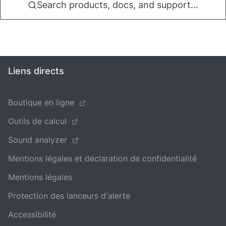
Search products, docs, and support...
Liens directs
Boutique en ligne
Outils de calcul
Sound analyzer
Mentions légales et déclaration de confidentialité
Mentions légales
Protection des lanceurs d'alerte
Accessibilité