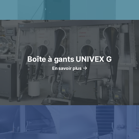
Boîte à gants UNIVEX G
En savoir plus