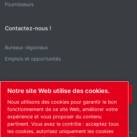
Fournisseurs
Contactez-nous !
Bureaux régionaux
Emplois et opportunités
Notre site Web utilise des cookies.
CONTACT
Nous utilisons des cookies pour garantir le bon
fonctionnement de ce site Web, améliorer votre
expérience et vous proposer du contenu
pertinent. Vous avez le contrôle : acceptez tous
les cookies, autorisez uniquement les cookies