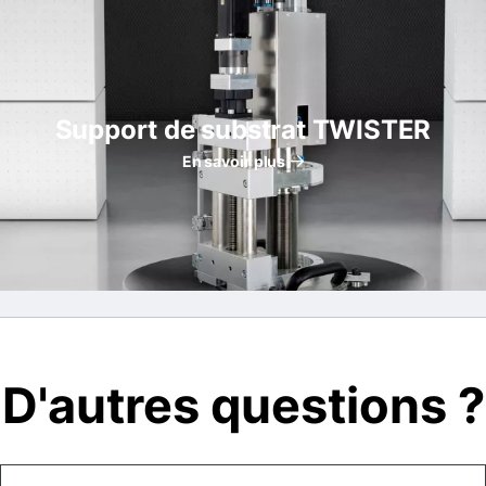
Support de substrat TWISTER
En savoir plus
D'autres questions ?