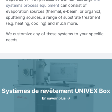
system's process equipment
can consist of
evaporation sources (thermal, e-beam, or organic),
sputtering sources, a range of substrate treatment
(e.g. heating, cooling) and much more.
We customize any of these systems to your specific
needs.
Systèmes de revêtement UNIVEX Box
En savoir plus