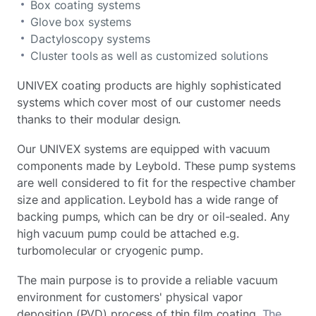
Box coating systems
Glove box systems
Dactyloscopy systems
Cluster tools as well as customized solutions
UNIVEX coating products are highly sophisticated
systems which cover most of our customer needs
thanks to their modular design.
Our UNIVEX systems are equipped with vacuum
components made by Leybold. These pump systems
are well considered to fit for the respective chamber
size and application. Leybold has a wide range of
backing pumps, which can be dry or oil-sealed. Any
high vacuum pump could be attached e.g.
turbomolecular or cryogenic pump.
The main purpose is to provide a reliable vacuum
environment for customers' physical vapor
deposition (PVD) process of thin film coating.
The