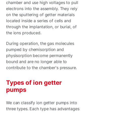
chamber and use high voltages to pull
electrons into the assembly. They rely
on the sputtering of getter materials
located inside a series of cells and
through the implantation, or burial, of
the ions produced.
During operation, the gas molecules
pumped by chemisorption and
physisorption become permanently
bound and are no longer able to
contribute to the chamber's pressure.
Types of ion getter
pumps
We can classify ion getter pumps into
three types. Each type has advantages