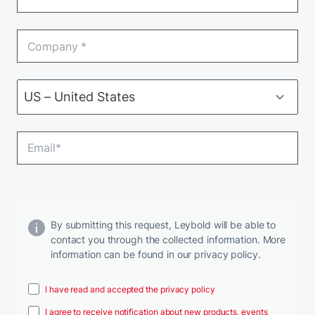
By submitting this request, Leybold will be able to
contact you through the collected information. More
information can be found in our privacy policy.
I have read and accepted the privacy policy
I agree to receive notification about new products, events