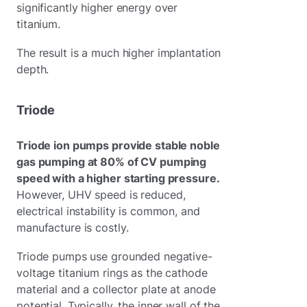
significantly higher energy over
titanium.
The result is a much higher implantation
depth.
Triode
Triode ion pumps provide stable noble
gas pumping at 80% of CV pumping
speed with a higher starting pressure.
However, UHV speed is reduced,
electrical instability is common, and
manufacture is costly.
Triode pumps use grounded negative-
voltage titanium rings as the cathode
material and a collector plate at anode
potential. Typically, the inner wall of the