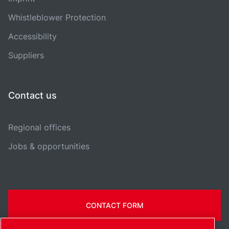
Whistleblower Protection
Accessibility
Suppliers
Contact us
Regional offices
Jobs & opportunities
CONTACT FORM