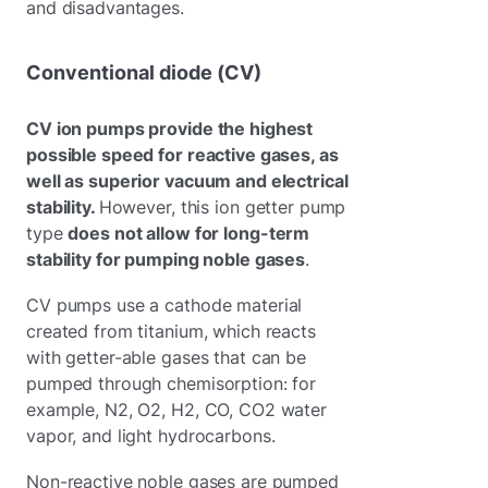
and disadvantages.
Conventional diode (CV)
CV ion pumps provide the highest
possible speed for reactive gases, as
well as superior vacuum and electrical
stability.
However, this ion getter pump
type
does not allow for long-term
stability for pumping noble gases
.
CV pumps use a cathode material
created from titanium, which reacts
with getter-able gases that can be
pumped through chemisorption: for
example, N2, O2, H2, CO, CO2 water
vapor, and light hydrocarbons.
Non-reactive noble gases are pumped