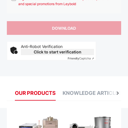
and special promotions from Leybold
Anti-Robot Verification
Click to start verification
Friendly
Captcha ⇗
OUR PRODUCTS
KNOWLEDGE ARTICLES