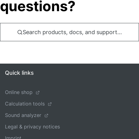
questions?
Search products, docs, and support...
Quick links
Online shop
Calculation tools
Sound analyzer
Legal & privacy notices
Imprint