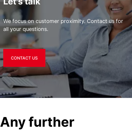
Let's talk
We focus on customer proximity. Contact us for
all your questions.
CONTACT US
Any further