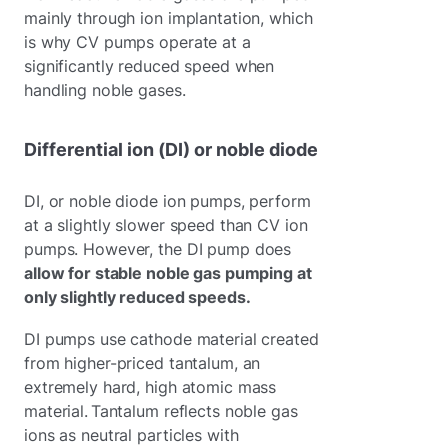
mainly through ion implantation, which
is why CV pumps operate at a
significantly reduced speed when
handling noble gases.
Differential ion (DI) or noble diode
DI, or noble diode ion pumps, perform
at a slightly slower speed than CV ion
pumps. However, the DI pump does
allow for stable noble gas pumping at
only slightly reduced speeds.
DI pumps use cathode material created
from higher-priced tantalum, an
extremely hard, high atomic mass
material. Tantalum reflects noble gas
ions as neutral particles with