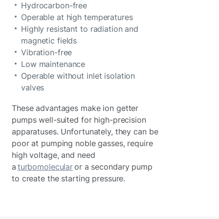
Hydrocarbon-free
Operable at high temperatures
Highly resistant to radiation and
magnetic fields
Vibration-free
Low maintenance
Operable without inlet isolation
valves
These advantages make ion getter
pumps well-suited for high-precision
apparatuses. Unfortunately, they can be
poor at pumping noble gasses, require
high voltage, and need
a
turbomolecular
or a secondary pump
to create the starting pressure.