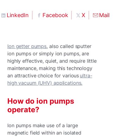
LinkedIn
Facebook
X
Mail
Ion getter pumps
, also called sputter
ion pumps or simply ion pumps, are
highly effective, quiet, and require little
maintenance, making this technology
an attractive choice for various
ultra-
high vacuum (UHV) applications.
How do ion pumps
operate?
Ion pumps make use of a large
magnetic field within an isolated