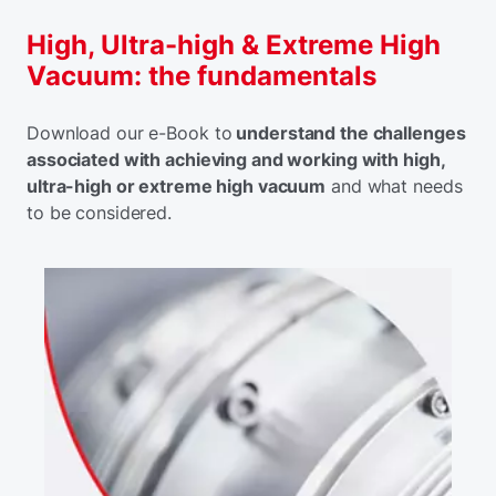
High, Ultra-high & Extreme High
Vacuum: the fundamentals
Download our e-Book to
understand the challenges
associated with achieving and working with high,
ultra-high or extreme high vacuum
and what needs
to be considered.