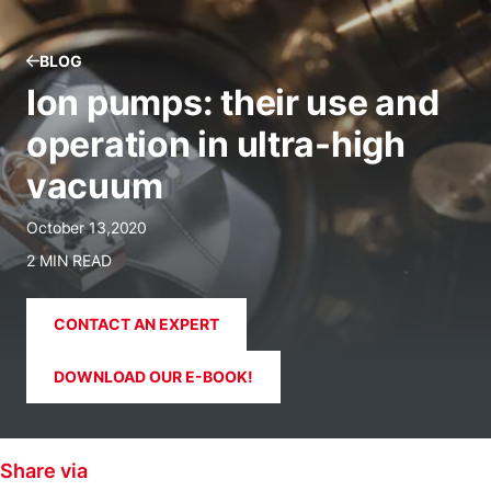
BLOG
Ion pumps: their use and
operation in ultra-high
vacuum
October 13,2020
2 MIN READ
CONTACT AN EXPERT
DOWNLOAD OUR E-BOOK!
Share via