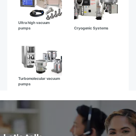
Ultra high vacuum
pumps
Cryogenic Systems
Turbomolecular vacuum
pumps