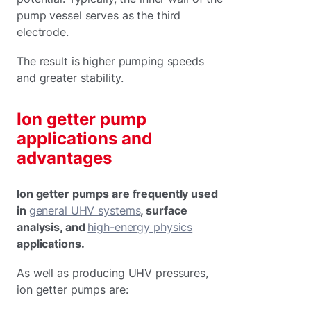
pump vessel serves as the third
electrode.
The result is higher pumping speeds
and greater stability.
Ion getter pump
applications and
advantages
Ion getter pumps are frequently used
in
general UHV systems
, surface
analysis, and
high-energy physics
applications.
As well as producing UHV pressures,
ion getter pumps are: