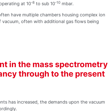
-8
-10
operating at 10
to sub 10
mbar.
ften have multiple chambers housing complex ion
of vacuum, often with additional gas flows being
nt in the mass spectrometry
fancy through to the present
ments has increased, the demands upon the vacuum
rdingly.