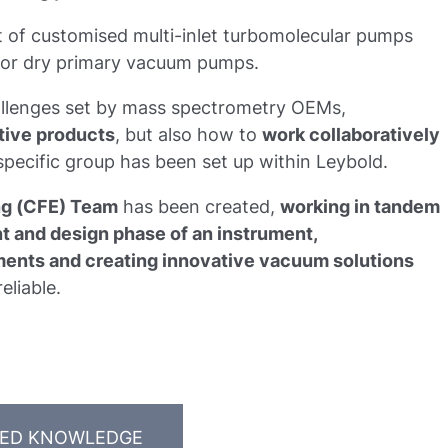
of customised multi-inlet turbomolecular pumps
ed or dry primary vacuum pumps.
hallenges set by mass spectrometry OEMs,
tive products
, but also how to
work collaboratively
 specific group has been set up within Leybold.
ng (CFE) Team
has been created,
working in tandem
 and design phase of an instrument,
ents and creating innovative vacuum solutions
eliable.
TED KNOWLEDGE