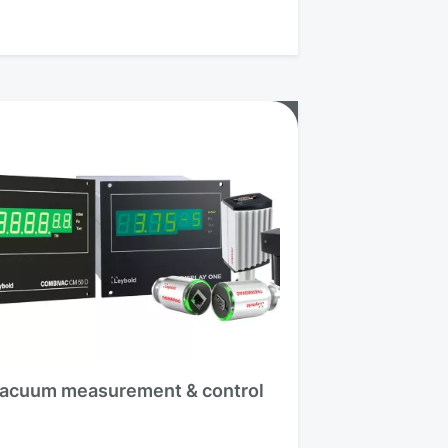
acuum measurement & control