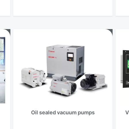
Oil sealed vacuum pumps
V