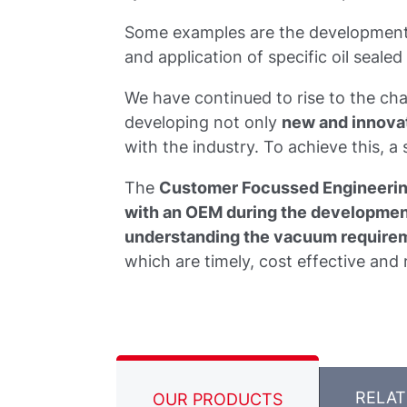
Some examples are the development 
and application of specific oil seal
We have continued to rise to the c
developing not only
new and innova
with the industry. To achieve this, a
The
Customer Focussed Engineeri
with an OEM during the development
understanding the vacuum requirem
which are timely, cost effective and r
RELA
OUR PRODUCTS