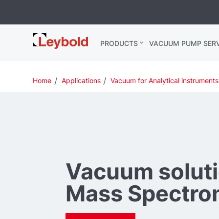
Leybold USA
PRODUCTS
VACUUM PUMP SERV
Home
Applications
Vacuum for Analytical instruments
Vacuum soluti
Mass Spectro