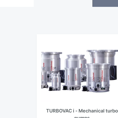
TURBOVAC i - Mechanical turb
pumps