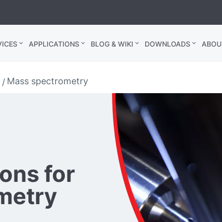
ICES
APPLICATIONS
BLOG & WIKI
DOWNLOADS
ABOU
Mass spectrometry
ons for
metry