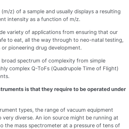
(m/z) of a sample and usually displays a resulting
t intensity as a function of m/z.
e variety of applications from ensuring that our
fe to eat, all the way through to neo-natal testing,
es or pioneering drug development.
a broad spectrum of complexity from simple
ghly complex Q-ToFs (Quadrupole Time of Flight)
nts.
nstruments is that they require to be operated under
nstrument types, the range of vacuum equipment
o very diverse. An ion source might be running at
to the mass spectrometer at a pressure of tens of