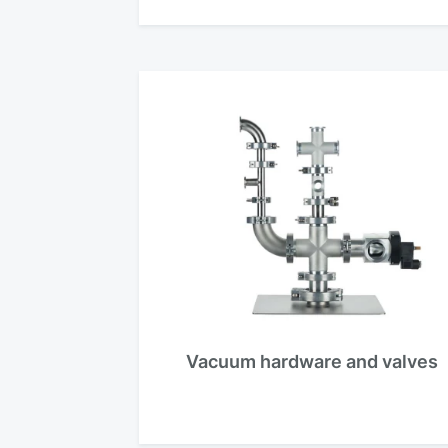
Vacuum hardware and valves