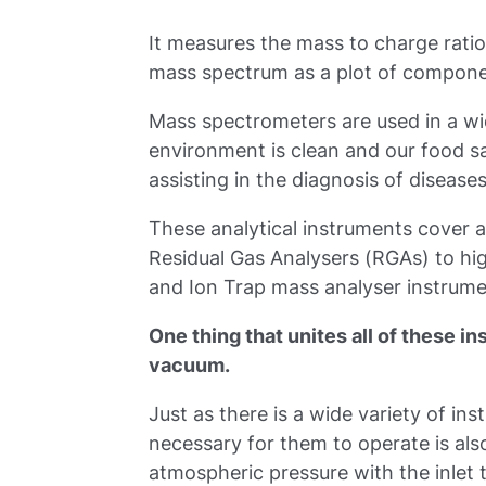
It measures the mass to charge ratio 
mass spectrum as a plot of componen
Mass spectrometers are used in a wid
environment is clean and our food sa
assisting in the diagnosis of diseas
These analytical instruments cover 
Residual Gas Analysers (RGAs) to hi
and Ion Trap mass analyser instrume
One thing that unites all of these i
vacuum.
Just as there is a wide variety of i
necessary for them to operate is als
atmospheric pressure with the inlet 