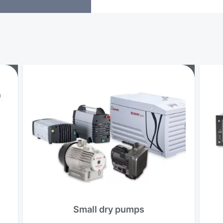
o
Small dry pumps