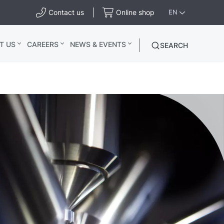
Contact us
Online shop
EN
T US
CAREERS
NEWS & EVENTS
SEARCH