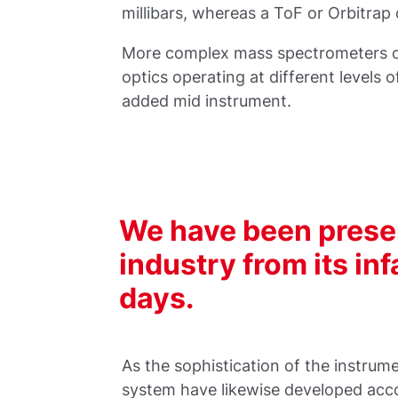
millibars, whereas a ToF or Orbitrap 
More complex mass spectrometers o
optics operating at different levels 
added mid instrument.
We have been prese
industry from its in
days.
As the sophistication of the instru
system have likewise developed acco