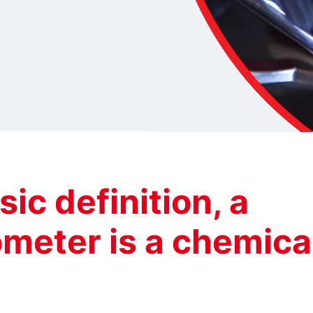
sic definition, a
meter is a chemica