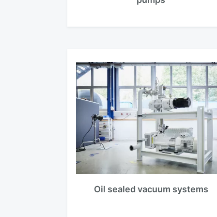
Oil sealed vacuum systems