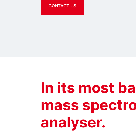
CONTACT US
In its most ba
mass spectro
analyser.