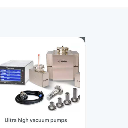
Ultra high vacuum pumps