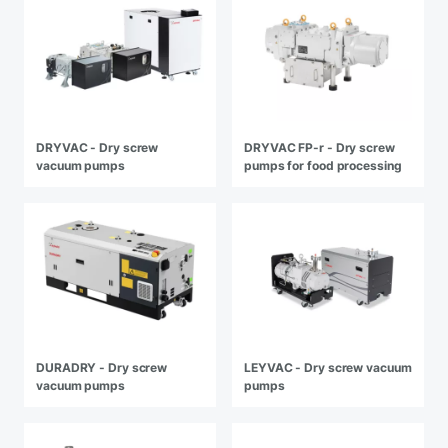
DRYVAC - Dry screw
DRYVAC FP-r - Dry screw
vacuum pumps
pumps for food processing
DURADRY - Dry screw
LEYVAC - Dry screw vacuum
vacuum pumps
pumps