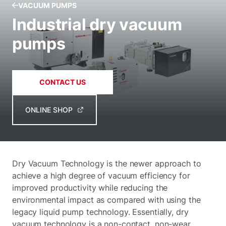
VACUUM PUMPS
Industrial dry vacuum
pumps
CONTACT US
ONLINE SHOP
Dry Vacuum Technology is the newer approach to
achieve a high degree of vacuum efficiency for
improved productivity while reducing the
environmental impact as compared with using the
legacy liquid pump technology. Essentially, dry
vacuum technology is a non-contact, non-wear