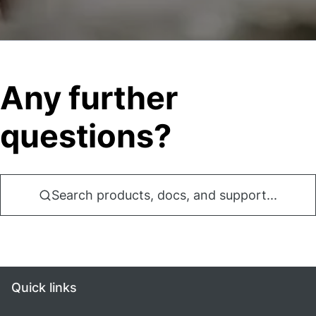
Any further
questions?
Search products, docs, and support...
Quick links