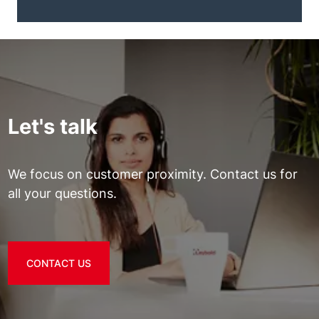
Let's talk
We focus on customer proximity. Contact us for
all your questions.
CONTACT US