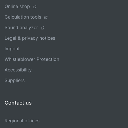
Online shop
Calculation tools
Sound analyzer
Legal & privacy notices
Imprint
Whistleblower Protection
Accessibility
Suppliers
Contact us
Regional offices