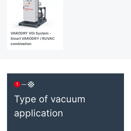
VARODRY VDi System -
Smart VARODRY / RUVAC
combination