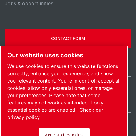
Jobs & opportunities
CONTACT FORM
Our website uses cookies
We use cookies to ensure this website functions
correctly, enhance your experience, and show
you relevant content. You’re in control: accept all
cookies, allow only essential ones, or manage
United States / EN
your preferences. Please note that some
Sitemap
Manage cookies
© 2026 Copyright.
features may not work as intended if only
essential cookies are enabled.
Check our
privacy policy
Accept all cookies