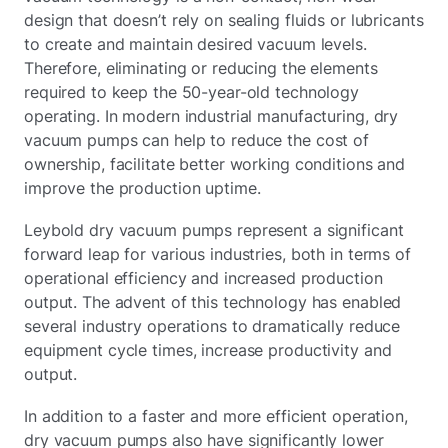
design that doesn’t rely on sealing fluids or lubricants
to create and maintain desired vacuum levels.
Therefore, eliminating or reducing the elements
required to keep the 50-year-old technology
operating. In modern industrial manufacturing, dry
vacuum pumps can help to reduce the cost of
ownership, facilitate better working conditions and
improve the production uptime.
Leybold dry vacuum pumps represent a significant
forward leap for various industries, both in terms of
operational efficiency and increased production
output. The advent of this technology has enabled
several industry operations to dramatically reduce
equipment cycle times, increase productivity and
output.
In addition to a faster and more efficient operation,
dry vacuum pumps also have significantly lower