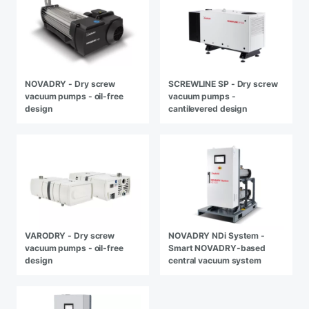
NOVADRY - Dry screw
SCREWLINE SP - Dry screw
vacuum pumps - oil-free
vacuum pumps -
design
cantilevered design
VARODRY - Dry screw
NOVADRY NDi System -
vacuum pumps - oil-free
Smart NOVADRY-based
design
central vacuum system