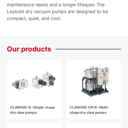
maintenance needs and a longer lifespan. The
Leybold dry vacuum pumps are designed to be
compact, quiet, and cool.
Our
products
CLAWVAC B –Single-stage
CLAWVAC CPi B –Multi-
dry claw pumps
stage dry claw pumps