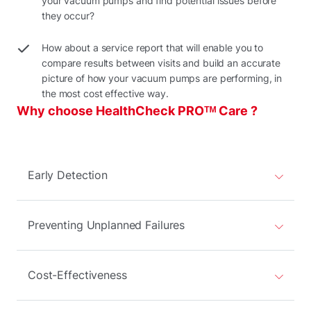
your vacuum pumps and find potential issues before
they occur?
How about a service report that will enable you to
compare results between visits and build an accurate
picture of how your vacuum pumps are performing, in
the most cost effective way.
Why choose HealthCheck PROᵀᴹ Care ?
Early Detection
Preventing Unplanned Failures
Cost-Effectiveness