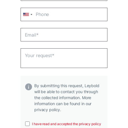
By submitting this request, Leybold
will be able to contact you through
the collected information. More
information can be found in our
privacy policy.
I have read and accepted the privacy policy