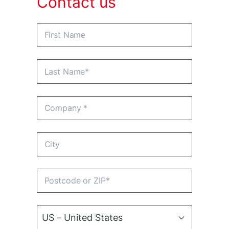
Contact us