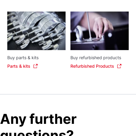
Buy parts & kits
Buy refurbished products
Parts & kits
Refurbished Products
Any further
questions?