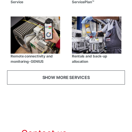
Service
ServicePlan™
Remote connectivity and
Rentals and back-up
monitoring-GENIUS
allocation
SHOW MORE SERVICES