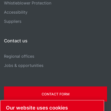
Whistleblower Protection
Accessibility
Suppliers
Contact us
Regional offices
Jobs & opportunities
CONTACT FORM
Our website uses cookies