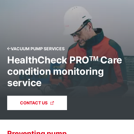
VACUUM PUMP SERVICES
HealthCheck PROᵀᴹ Care
condition monitoring
service
CONTACT US
Preventing pump