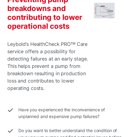
breakdowns and
contributing to lower
operational costs
Leybold’s HealthCheck PROᵀᴹ Care
service offers a possibility for
detecting failures at an early stage.
This helps prevent a pump from
breakdown resulting in production
loss and contributes to lower
operating costs.
Have you experienced the inconvenience of
unplanned and expensive pump failures?
Do you want to better understand the condition of