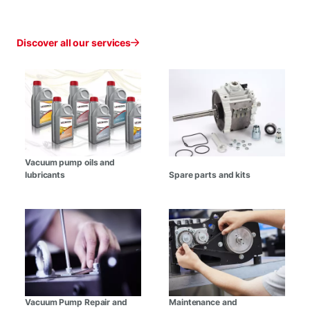
Discover all our services
Vacuum pump oils and
lubricants
Spare parts and kits
Vacuum Pump Repair and
Maintenance and