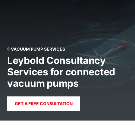
VACUUM PUMP SERVICES
Leybold Consultancy
Services for connected
vacuum pumps
GET A FREE CONSULTATION