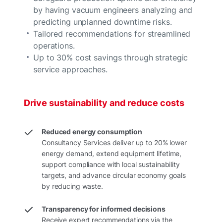
by having vacuum engineers analyzing and
predicting unplanned downtime risks.
Tailored recommendations for streamlined
operations.
Up to 30% cost savings through strategic
service approaches.
Drive sustainability and reduce costs
Reduced energy consumption
Consultancy Services deliver up to 20% lower
energy demand, extend equipment lifetime,
support compliance with local sustainability
targets, and advance circular economy goals
by reducing waste.
Transparency for informed decisions
Receive expert recommendations via the