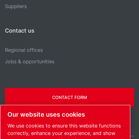
Suppliers
Contact us
Regional offices
Jobs & opportunities
CONTACT FORM
Our website uses cookies
We use cookies to ensure this website functions
correctly, enhance your experience, and show