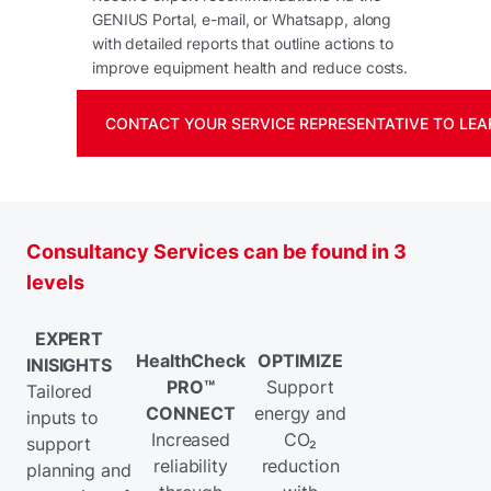
GENIUS Portal, e-mail, or Whatsapp, along
with detailed reports that outline actions to
improve equipment health and reduce costs.
CONTACT YOUR SERVICE REPRESENTATIVE TO LEA
Consultancy Services can be found in 3
levels
EXPERT
HealthCheck
OPTIMIZE
INISIGHTS
PRO™
Support
Tailored
CONNECT
energy and
inputs to
Increased
CO₂
support
reliability
reduction
planning and