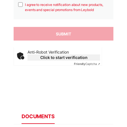
I agree to receive notification about new products,
events and special promotions from Leybold
Anti-Robot Verification
Click to start verification
Friendly
Captcha ⇗
DOCUMENTS