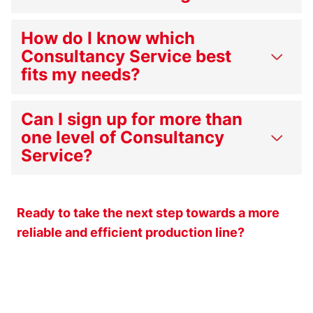
How do I know which
Consultancy Service best
fits my needs?
Can I sign up for more than
one level of Consultancy
Service?
Ready to take the next step towards a more
reliable and efficient production line?