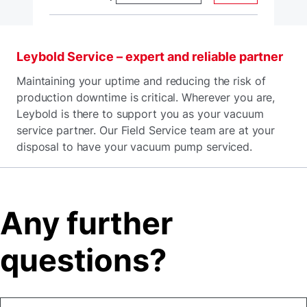
Leybold Service – expert and reliable partner
Maintaining your uptime and reducing the risk of
production downtime is critical. Wherever you are,
Leybold is there to support you as your vacuum
service partner. Our Field Service team are at your
disposal to have your vacuum pump serviced.
Any further
questions?