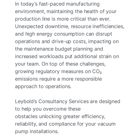
In today’s fast-paced manufacturing
environment, maintaining the health of your
production line is more critical than ever.
Unexpected downtime, resource inefficiencies,
and high energy consumption can disrupt
operations and drive-up costs, impacting on
the maintenance budget planning and
increased workloads put additional strain on
your team. On top of these challenges,
growing regulatory measures on CO₂
emissions require a more responsible
approach to operations.
Leybold’s Consultancy Services are designed
to help you overcome these
obstacles unlocking greater efficiency,
reliability, and compliance for your vacuum
pump installations.