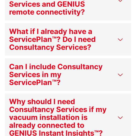
Services and GENIUS
remote connectivity?
What if I already have a
ServicePlan™? Do I need
Consultancy Services?
Can I include Consultancy
Services in my
ServicePlan™?
Why should I need
Consultancy Services if my
vacuum installation is
already connected to
GENIUS Instant Insights™?