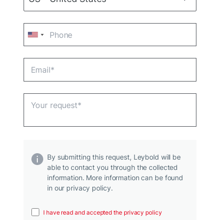
By submitting this request, Leybold will be
able to contact you through the collected
information. More information can be found
in our privacy policy.
I have read and accepted the privacy policy