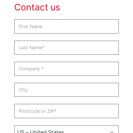
Contact us