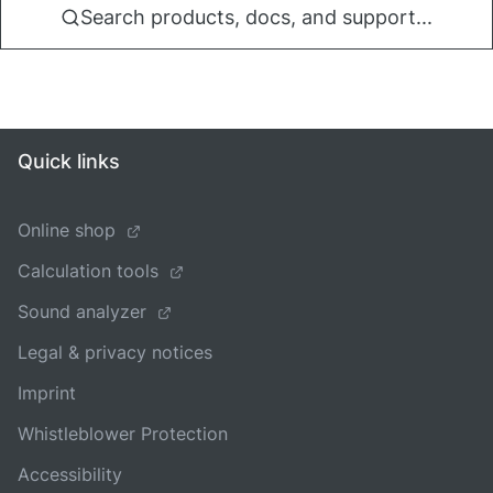
Search products, docs, and support...
Quick links
Online shop
Calculation tools
Sound analyzer
Legal & privacy notices
Imprint
Whistleblower Protection
Accessibility