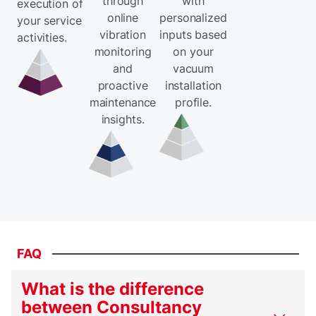
through
with
execution of
online
personalized
your service
vibration
inputs based
activities.
monitoring
on your
and
vacuum
proactive
installation
maintenance
profile.
insights.
FAQ
What is the difference
between Consultancy