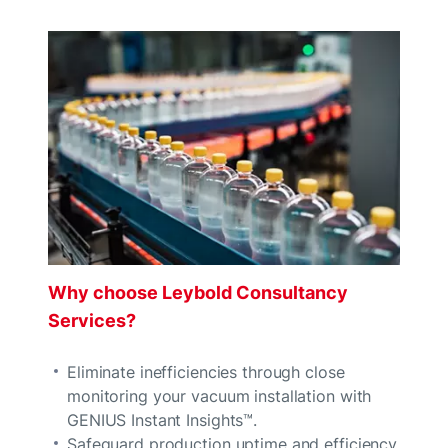
Why choose Leybold Consultancy
Services?
Eliminate inefficiencies through close
monitoring your vacuum installation with
GENIUS Instant Insights™.
Safeguard production uptime and efficiency