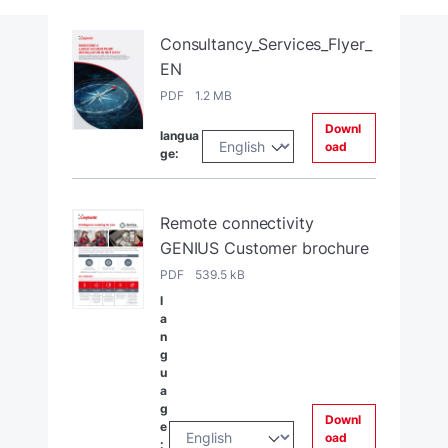
Consultancy_Services_Flyer_
EN
PDF 1.2 MB
Downl
langua
oad
ge:
Remote connectivity
GENIUS Customer brochure
PDF 539.5 kB
l
a
n
g
u
a
g
Downl
e
oad
: