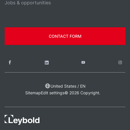
Jobs & opportunities
CONTACT FORM
United States / EN
Sitemap
Edit settings
© 2026 Copyright.