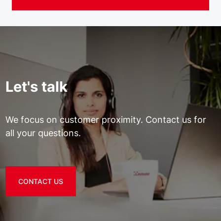
Let's talk
We focus on customer proximity. Contact us for
all your questions.
CONTACT US