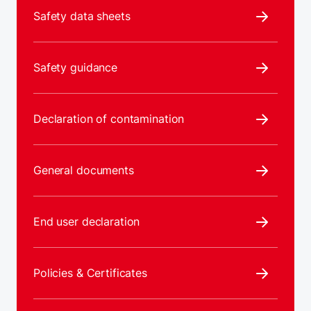
Safety data sheets
Safety guidance
Declaration of contamination
General documents
End user declaration
Policies & Certificates