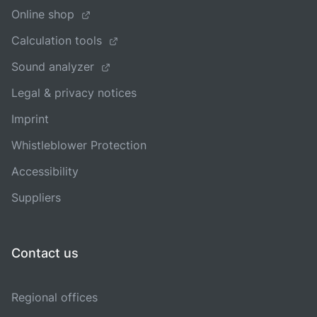
Online shop
Calculation tools
Sound analyzer
Legal & privacy notices
Imprint
Whistleblower Protection
Accessibility
Suppliers
Contact us
Regional offices