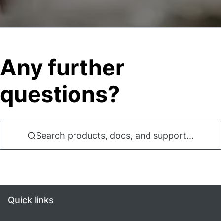
Any further
questions?
Search products, docs, and support...
Quick links