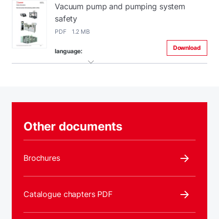
Vacuum pump and pumping system
safety
PDF 1.2 MB
Download
language:
Other documents
Brochures
Catalogue chapters PDF