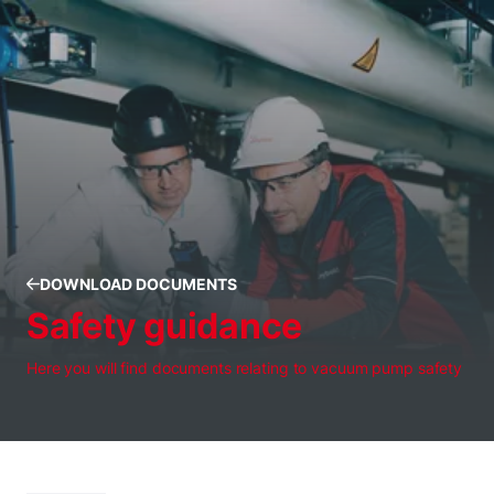
DOWNLOAD DOCUMENTS
Safety guidance
Here you will find documents relating to vacuum pump safety