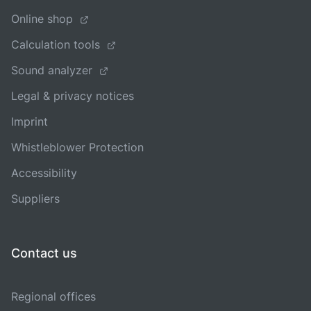
Online shop
Calculation tools
Sound analyzer
Legal & privacy notices
Imprint
Whistleblower Protection
Accessibility
Suppliers
Contact us
Regional offices