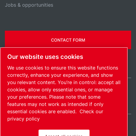
Jobs & opportunities
CONTACT FORM
Our website uses cookies
We use cookies to ensure this website functions
correctly, enhance your experience, and show
you relevant content. You’re in control: accept all
cookies, allow only essential ones, or manage
United States / EN
your preferences. Please note that some
Sitemap
Manage cookies
© 2026 Copyright.
features may not work as intended if only
essential cookies are enabled.
Check our
privacy policy