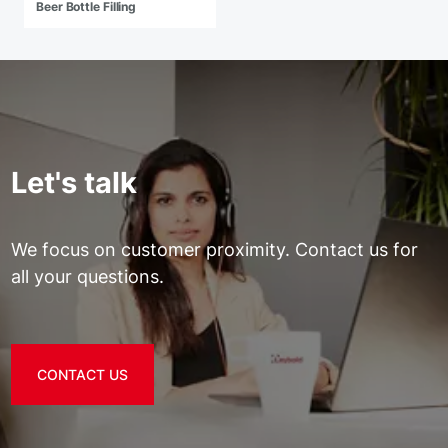
Beer Bottle Filling
Let's talk
We focus on customer proximity. Contact us for
all your questions.
CONTACT US