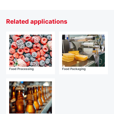
Related applications
Food Processing
Food Packaging