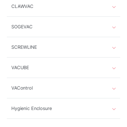
CLAWVAC
SOGEVAC
SCREWLINE
VACUBE
VAControl
Hygienic Enclosure