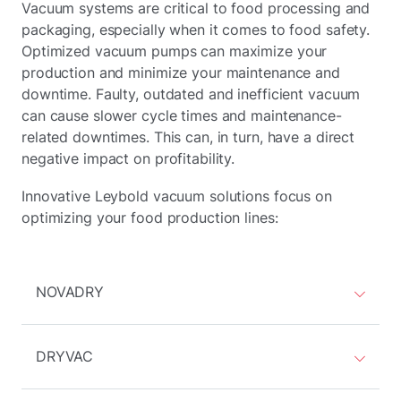
Vacuum systems are critical to food processing and
packaging, especially when it comes to food safety.
Optimized vacuum pumps can maximize your
production and minimize your maintenance and
downtime. Faulty, outdated and inefficient vacuum
can cause slower cycle times and maintenance-
related downtimes. This can, in turn, have a direct
negative impact on profitability.
Innovative Leybold vacuum solutions focus on
optimizing your food production lines:
NOVADRY
DRYVAC