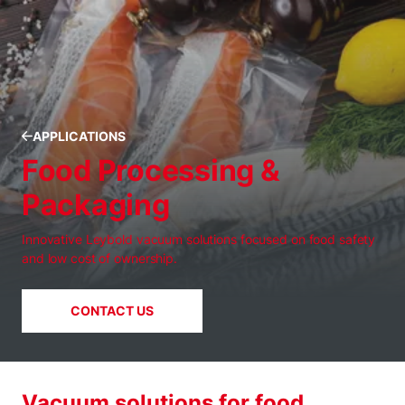
APPLICATIONS
Food Processing &
Packaging
Innovative Leybold vacuum solutions focused on food safety
and low cost of ownership.
CONTACT US
Vacuum solutions for food