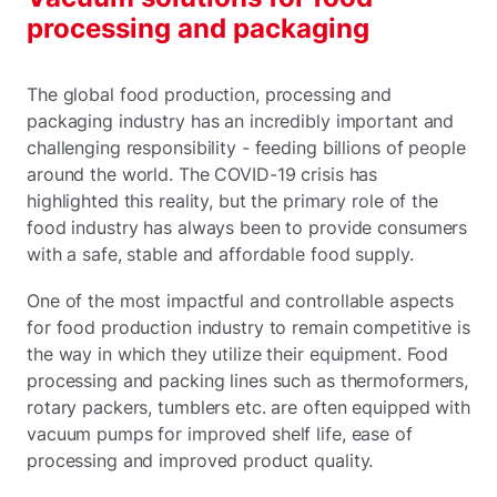
processing and packaging
The global food production, processing and
packaging industry has an incredibly important and
challenging responsibility - feeding billions of people
around the world. The COVID-19 crisis has
highlighted this reality, but the primary role of the
food industry has always been to provide consumers
with a safe, stable and affordable food supply.
One of the most impactful and controllable aspects
for food production industry to remain competitive is
the way in which they utilize their equipment. Food
processing and packing lines such as thermoformers,
rotary packers, tumblers etc. are often equipped with
vacuum pumps for improved shelf life, ease of
processing and improved product quality.