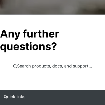
Any further
questions?
Search products, docs, and support...
Quick links