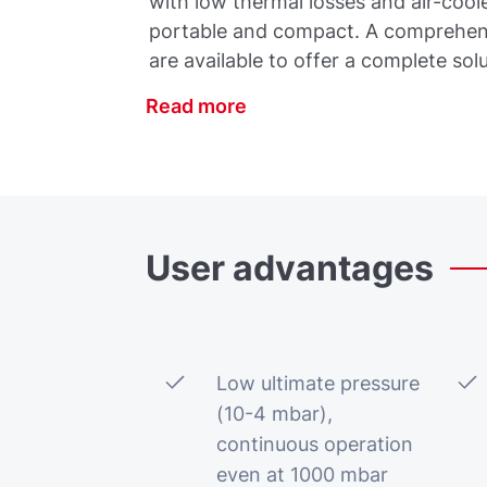
with low thermal losses and air-co
portable and compact. A comprehens
are available to offer a complete solu
Read more
User
advantages
Low ultimate pressure
(10-4 mbar),
continuous operation
even at 1000 mbar