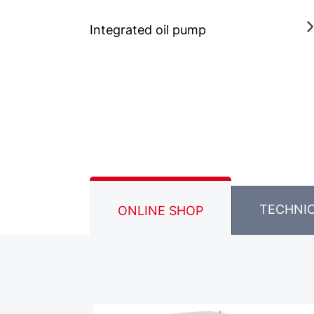
Integrated oil pump
TECHNI
ONLINE SHOP