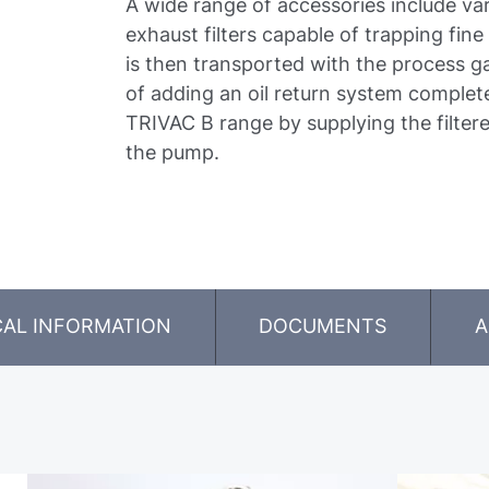
A wide range of accessories include va
exhaust filters capable of trapping fine 
is then transported with the process g
of adding an oil return system complet
TRIVAC B range by supplying the filtere
the pump.
CAL INFORMATION
DOCUMENTS
A