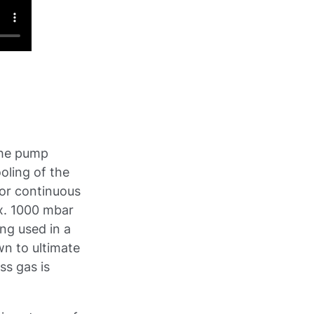
the pump
oling of the
for continuous
ax. 1000 mbar
ing used in a
n to ultimate
ss gas is