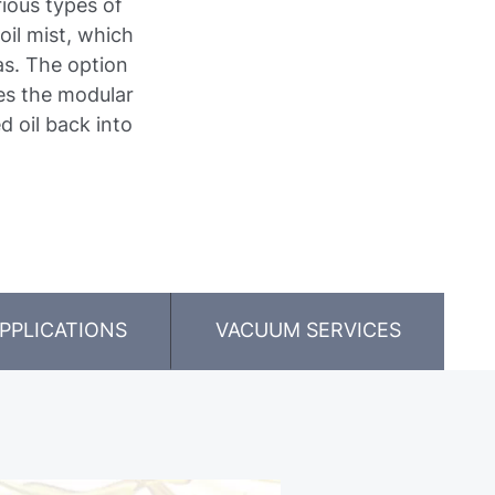
rious types of
oil mist, which
as. The option
es the modular
d oil back into
PPLICATIONS
VACUUM SERVICES