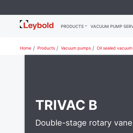
Leybold USA
PRODUCTS
VACUUM PUMP SERV
Home
Products
Vacuum pumps
Oil sealed vacuu
TRIVAC B
Double-stage rotary van