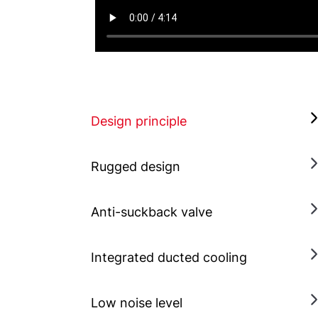
Design principle
Rugged design
Anti-suckback valve
Integrated ducted cooling
Low noise level