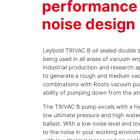
performance 
noise design
Leybold TRIVAC B oil sealed double
being used in all areas of vacuum en
industrial production and research 
to generate a rough and medium va
combinations with Roots vacuum pu
ability of pumping down from the a
The TRIVAC B pump excels with a hi
low ultimate pressure and high wate
ballast. With a low noise level and 
to the noise in your working enviro