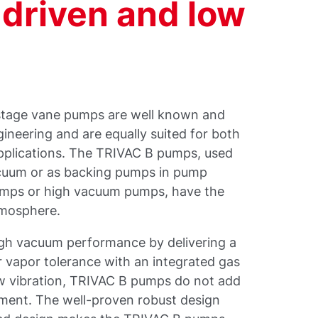
driven and low
 stage vane pumps are well known and
gineering and are equally suited for both
applications. The TRIVAC B pumps, used
cuum or as backing pumps in pump
mps or high vacuum pumps, have the
tmosphere.
gh vacuum performance by delivering a
r vapor tolerance with an integrated gas
low vibration, TRIVAC B pumps do not add
nment. The well-proven robust design