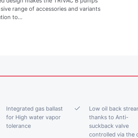
oled design makes the TRIVAC B pumps
ive range of accessories and variants
tion to...
Integrated gas ballast
Low oil back stre
for High water vapor
thanks to Anti-
tolerance
suckback valve
controlled via the o