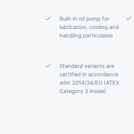
Built-in oil pump for
lubrication, cooling and
handling particulates
Standard variants are
certified in accordance
with 2014/34/EU (ATEX
Category 3 inside)