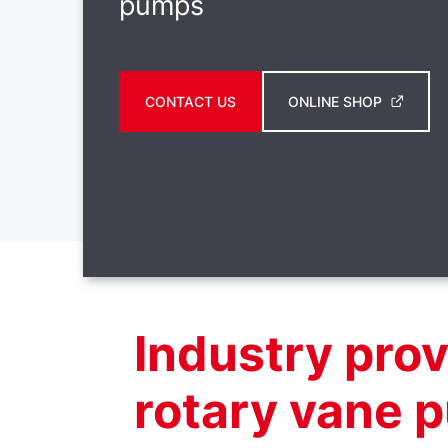
pumps
CONTACT US
ONLINE SHOP
Industry pro
rotary vane 