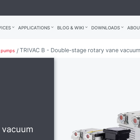
ICES
APPLICATIONS
BLOG & WIKI
DOWNLOADS
ABOU
TRIVAC B - Double-stage rotary vane vacuu
m pumps
e vacuum