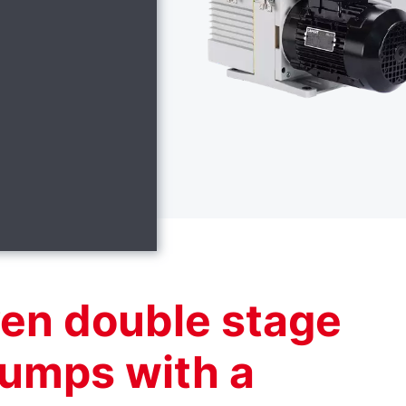
ven double stage
pumps with a