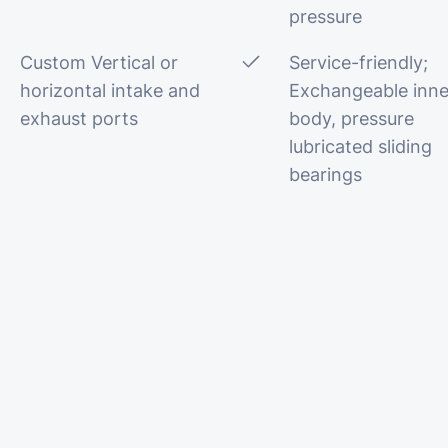
pressure
Custom Vertical or
Service-friendly;
horizontal intake and
Exchangeable inne
exhaust ports
body, pressure
lubricated sliding
bearings