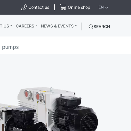
Contact us
Online shop
EN
T US
CAREERS
NEWS & EVENTS
SEARCH
m pumps