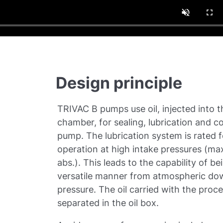
Design principle
TRIVAC B pumps use oil, injected into 
chamber, for sealing, lubrication and co
pump. The lubrication system is rated 
operation at high intake pressures (m
abs.). This leads to the capability of be
versatile manner from atmospheric dow
pressure. The oil carried with the proce
separated in the oil box.