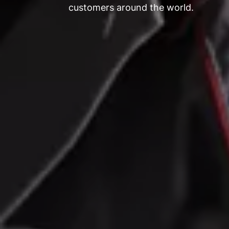
customers around the world.