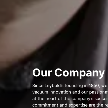
Our Company
Since Leybold’s founding in 1850, we
vacuum innovation and our passion
at the heart of the company’s succes
commitment and expertise are the r