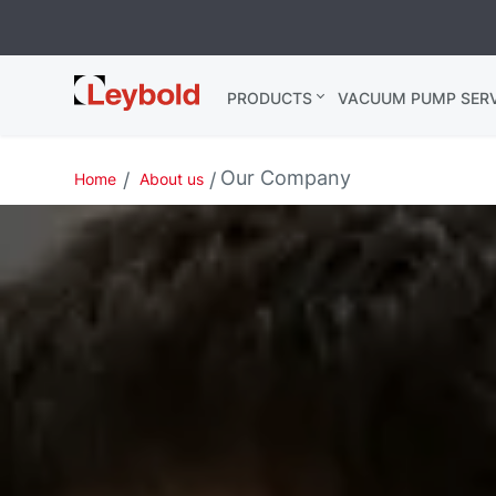
Leybold USA
PRODUCTS
VACUUM PUMP SERV
Our Company
Home
About us