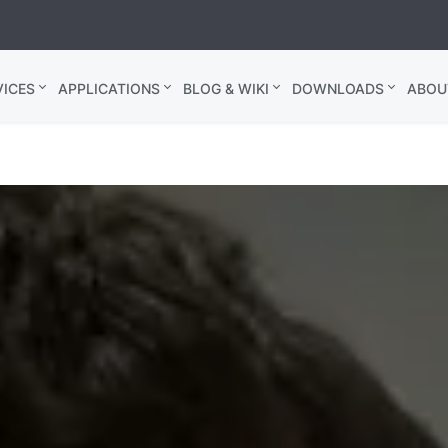
ICES
APPLICATIONS
BLOG & WIKI
DOWNLOADS
ABOU