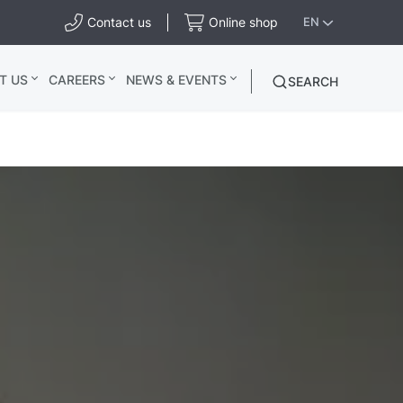
Contact us
Online shop
EN
T US
CAREERS
NEWS & EVENTS
SEARCH