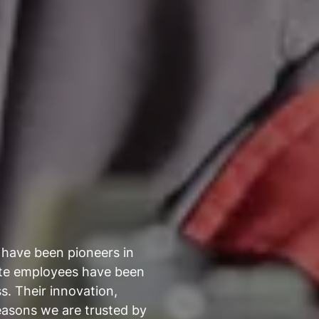
 have been pioneers in
ate employees have been
s. Their innovation,
easons we are trusted by