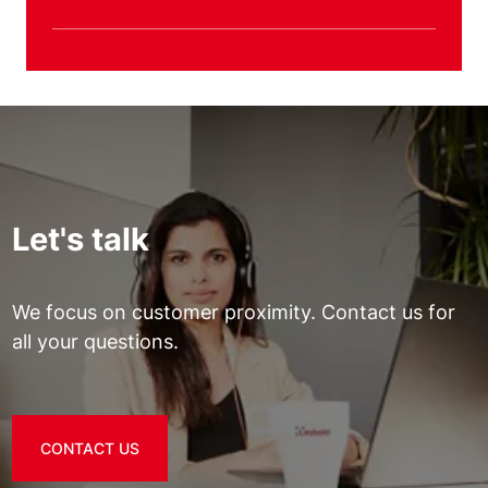
Let's talk
We focus on customer proximity. Contact us for
all your questions.
CONTACT US