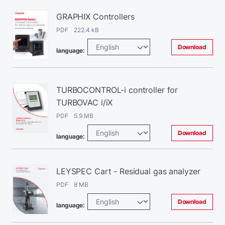
GRAPHIX Controllers
PDF 222.4 kB
Download
language:
TURBOCONTROL-i controller for
TURBOVAC i/iX
PDF 5.9 MB
Download
language:
LEYSPEC Cart - Residual gas analyzer
PDF 8 MB
Download
language: