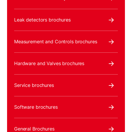
Leak detectors brochures
Measurement and Controls brochures
Hardware and Valves brochures
Service brochures
Software brochures
General Brochures