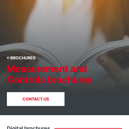
BROCHURES
Measurement and
Controls brochures
CONTACT US
Digital
brochures