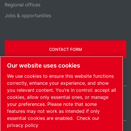
Regional offices
Jobs & opportunities
CONTACT FORM
Our website uses cookies
We use cookies to ensure this website functions
correctly, enhance your experience, and show
you relevant content. You’re in control: accept all
cookies, allow only essential ones, or manage
United States / EN
your preferences. Please note that some
Sitemap
Manage cookies
© 2026 Copyright.
features may not work as intended if only
essential cookies are enabled.
Check our
privacy policy