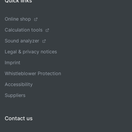
Quick links
Online shop
Calculation tools
Sound analyzer
Legal & privacy notices
Imprint
Whistleblower Protection
Accessibility
Suppliers
Contact us