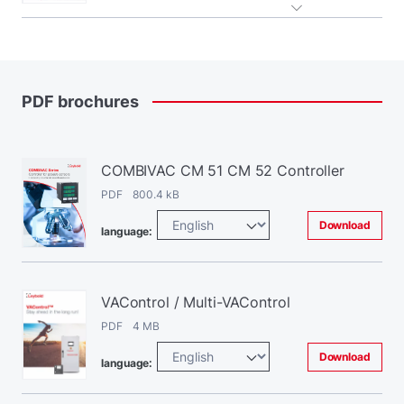
PDF
brochures
COMBIVAC CM 51 CM 52 Controller
PDF 800.4 kB
Download
language:
VAControl / Multi-VAControl
PDF 4 MB
Download
language: