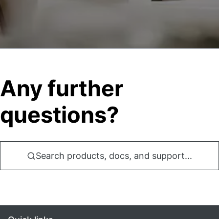
Any further
questions?
Search products, docs, and support...