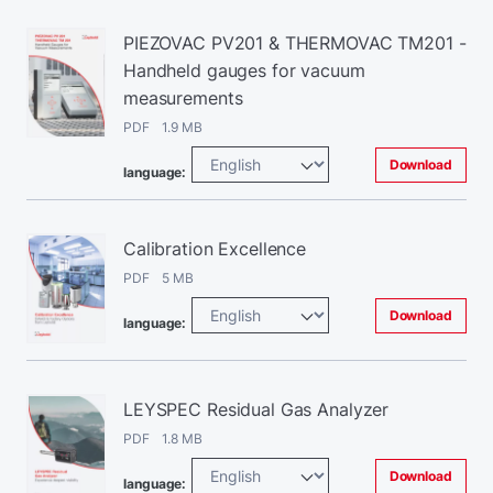
PIEZOVAC PV201 & THERMOVAC TM201 -
Handheld gauges for vacuum
measurements
PDF 1.9 MB
Download
language:
Calibration Excellence
PDF 5 MB
Download
language:
LEYSPEC Residual Gas Analyzer
PDF 1.8 MB
Download
language: