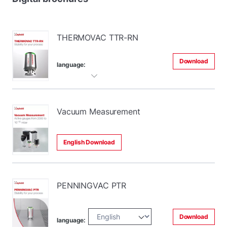
THERMOVAC TTR-RN
Download
language:
Vacuum Measurement
English Download
PENNINGVAC PTR
Download
language: