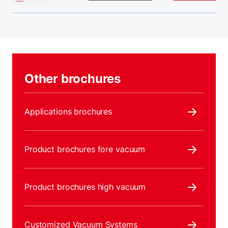
Other brochures
Applications brochures
Product brochures fore vacuum
Product brochures high vacuum
Customized Vacuum Systems