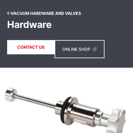
VACUUM HARDWARE AND VALVES
Hardware
CONTACT US
ONLINE SHOP