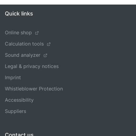
Quick links
Online shop
Calculation tools
Sound analyzer
Legal & privacy notices
Imprint
Whistleblower Protection
Accessibility
Suppliers
Contact us