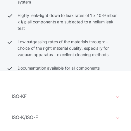
system
Highly leak-tight down to leak rates of 1 x 10-9 mbar
x l/s; all components are subjected to a helium leak
test
Low outgassing rates of the materials through: -
choice of the right material quality, especially for
vacuum apparatus - excellent cleaning methods
Documentation available for all components
ISO-KF
ISO-K/ISO-F