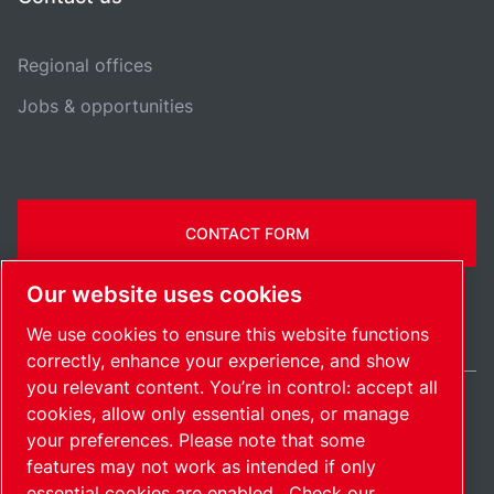
Regional offices
Jobs & opportunities
CONTACT FORM
Our website uses cookies
We use cookies to ensure this website functions
correctly, enhance your experience, and show
you relevant content. You’re in control: accept all
cookies, allow only essential ones, or manage
United States / EN
your preferences. Please note that some
Sitemap
Manage cookies
© 2026 Copyright.
features may not work as intended if only
essential cookies are enabled.
Check our