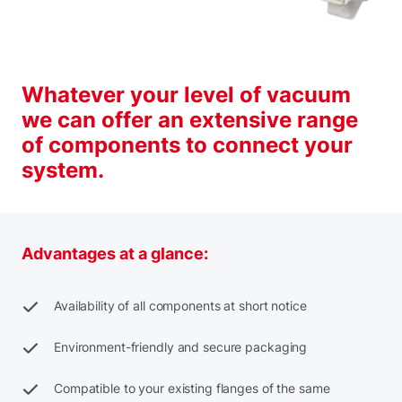
Whatever your level of vacuum
we can offer an extensive range
of components to connect your
system.
Advantages at a glance:
Availability of all components at short notice
Environment-friendly and secure packaging
Compatible to your existing flanges of the same