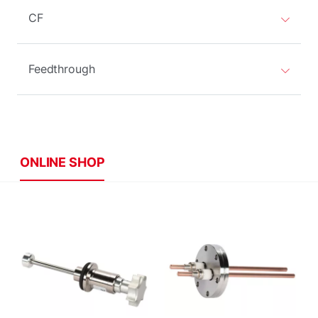
CF
Feedthrough
ONLINE SHOP