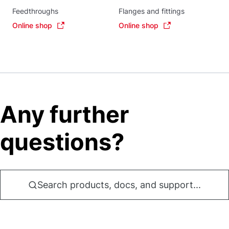
Feedthroughs
Flanges and fittings
Online shop
Online shop
Any further
questions?
Search products, docs, and support...