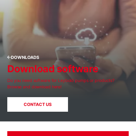
DOWNLOADS
Download software
Do you need software for Leybold pumps or products?
Browse and download here!
CONTACT US