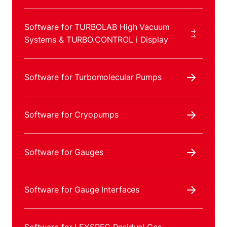
Software for TURBOLAB High Vacuum
Systems & TURBO.CONTROL i Display
Software for Turbomolecular Pumps
Software for Cryopumps
Software for Gauges
Software for Gauge Interfaces