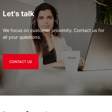
Let's talk
We focus on customer proximity. Contact us for
all your questions.
CONTACT US