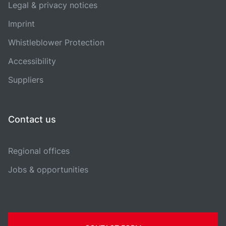
Legal & privacy notices
Imprint
Whistleblower Protection
Accessibility
Suppliers
Contact us
Regional offices
Jobs & opportunities