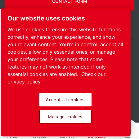
CONTACT FORM
Our website uses cookies
We use cookies to ensure this website functions
correctly, enhance your experience, and show
you relevant content. You’re in control: accept all
cookies, allow only essential ones, or manage
United States / EN
your preferences. Please note that some
Sitemap
Manage cookies
© 2026 Copyright.
features may not work as intended if only
essential cookies are enabled.
Check our
privacy policy
Accept all cookies
Pioneering products.
Manage cookies
Passionately applied.
Home
Products
Services
Download
More