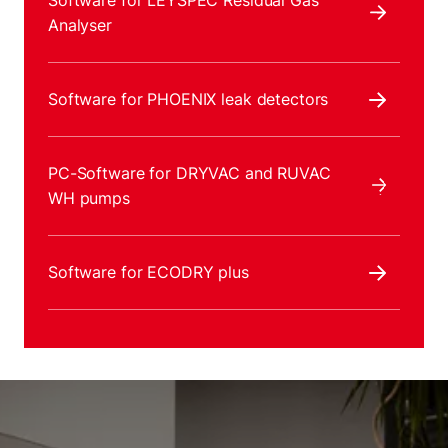
Software for LEYSPEC Residual Gas
Analyser
Software for PHOENIX leak detectors
PC-Software for DRYVAC and RUVAC
WH pumps
Software for ECODRY plus