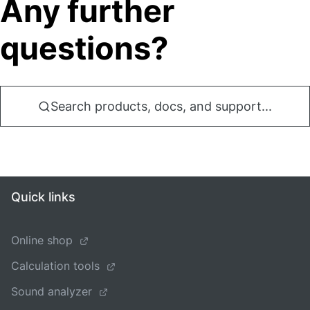
Any further
questions?
Search products, docs, and support...
Quick links
Online shop
Calculation tools
Sound analyzer