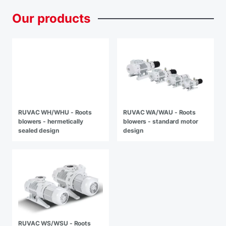
Our
products
RUVAC WH/WHU - Roots
RUVAC WA/WAU - Roots
blowers - hermetically
blowers - standard motor
sealed design
design
RUVAC WS/WSU - Roots