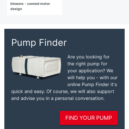
blowers - canned motor
design