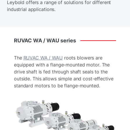
Leybold offers a range of solutions for different
industrial applications.
RUVAC
WA
/
WAU
series
The
RUVAC WA / WAU
roots blowers are
equipped with a flange-mounted motor. The
drive shaft is fed through shaft seals to the
outside. This allows simple and cost-effective
standard motors to be flange-mounted.