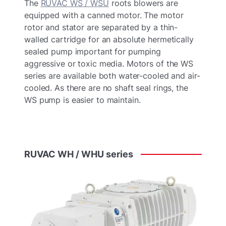
The
RUVAC WS / WSU
roots blowers are
equipped with a canned motor. The motor
rotor and stator are separated by a thin-
walled cartridge for an absolute hermetically
sealed pump important for pumping
aggressive or toxic media. Motors of the WS
series are available both water-cooled and air-
cooled. As there are no shaft seal rings, the
WS pump is easier to maintain.
RUVAC
WH
/
WHU
series