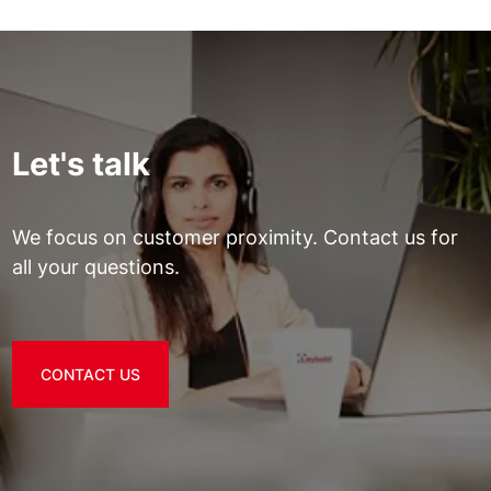
Let's talk
We focus on customer proximity. Contact us for
all your questions.
CONTACT US