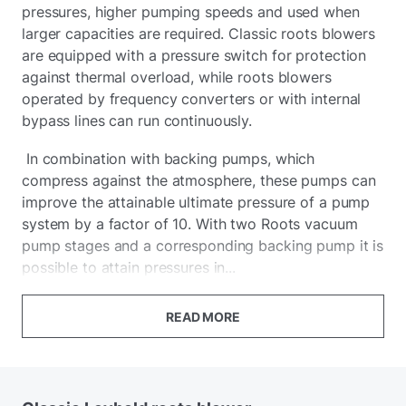
pressures, higher pumping speeds and used when
larger capacities are required. Classic roots blowers
are equipped with a pressure switch for protection
against thermal overload, while roots blowers
operated by frequency converters or with internal
bypass lines can run continuously.
In combination with backing pumps, which
compress against the atmosphere, these pumps can
improve the attainable ultimate pressure of a pump
system by a factor of 10. With two Roots vacuum
pump stages and a corresponding backing pump it is
possible to attain pressures in...
READ MORE