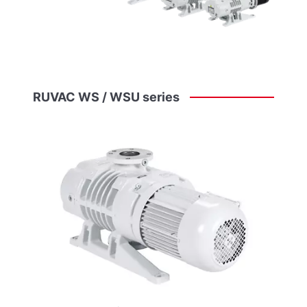
RUVAC
WS
/
WSU
series