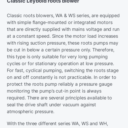
Classic Leybold roots blower
Classic roots blowers, WA & WS series, are equipped
with simple flange-mounted or integrated motors
that are directly supplied with mains voltage and run
at a constant speed. Since the motor load increases
with rising suction pressure, these roots pumps may
be cut in below a certain pressure only. Therefore,
this type is only suitable for very long pumping
cycles or for stationary operation at low pressure.
For fast, cyclical pumping, switching the roots stage
on and off constantly is not practicable. In order to
protect the roots pump reliably a pressure gauge
monitoring the pump’s cut-in point is always
required. There are several principles available to
seal the drive shaft under vacuum against
atmospheric pressure.
With the three different series WA, WS and WH,