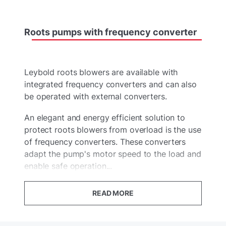
Roots
pumps
with
frequency
converter
Leybold roots blowers are available with
integrated frequency converters and can also
be operated with external converters.
An elegant and energy efficient solution to
protect roots blowers from overload is the use
of frequency converters. These converters
adapt the pump's motor speed to the load and
enable safe operation...
READ MORE