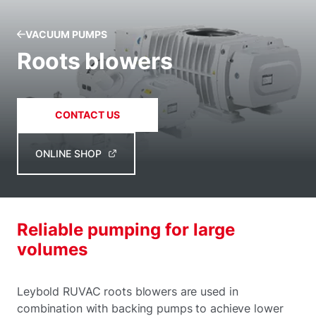
VACUUM PUMPS
Roots blowers
CONTACT US
ONLINE SHOP
Reliable pumping for large
volumes
Leybold RUVAC roots blowers are used in
combination with backing pumps to achieve lower