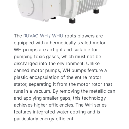
The
RUVAC WH / WHU
roots blowers are
equipped with a hermetically sealed motor.
WH pumps are airtight and suitable for
pumping toxic gases, which must not be
discharged into the environment. Unlike
canned motor pumps, WH pumps feature a
plastic encapsulation of the entire motor
stator, separating it from the motor rotor that
runs in a vacuum. By removing the metallic can
and applying smaller gaps, this technology
achieves higher efficiencies. The WH series
features integrated water cooling and is
particularly energy efficient.