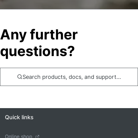
Any further
questions?
Search products, docs, and support...
Quick links
Online shop