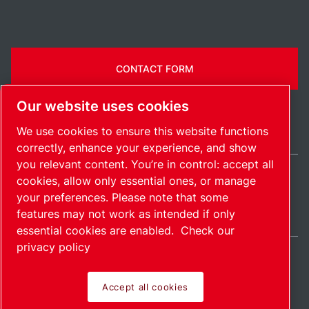
CONTACT FORM
Our website uses cookies
We use cookies to ensure this website functions
correctly, enhance your experience, and show
you relevant content. You’re in control: accept all
cookies, allow only essential ones, or manage
United States / EN
your preferences. Please note that some
Sitemap
Manage cookies
© 2026 Copyright.
features may not work as intended if only
essential cookies are enabled.
Check our
privacy policy
Accept all cookies