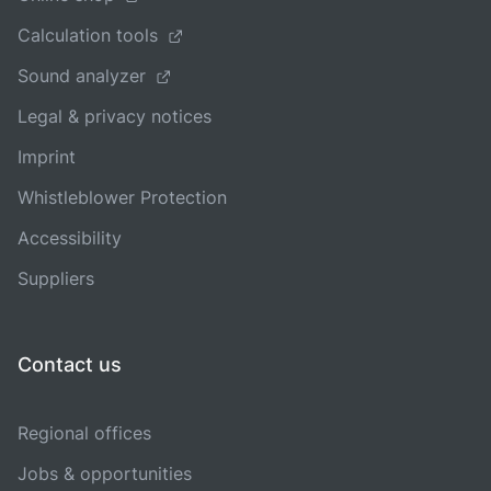
Calculation tools
Sound analyzer
Legal & privacy notices
Imprint
Whistleblower Protection
Accessibility
Suppliers
Contact us
Regional offices
Jobs & opportunities