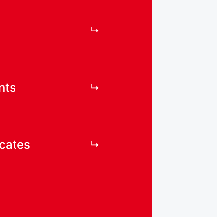
nts
icates