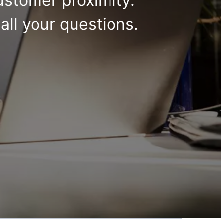
ustomer proximity.
all your questions.