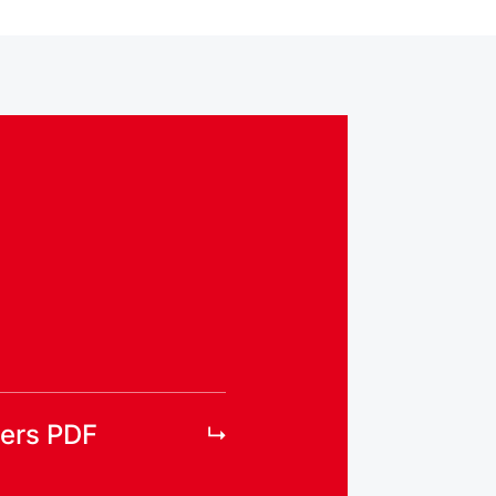
ers PDF