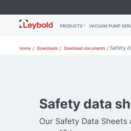
Leybold USA
PRODUCTS
VACUUM PUMP SERV
Safety d
Home
Downloads
Download documents
Safety data s
Our Safety Data Sheets a