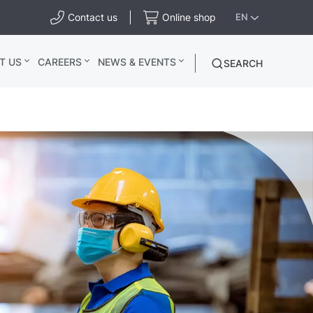
Contact us
Online shop
EN
T US
CAREERS
NEWS & EVENTS
SEARCH