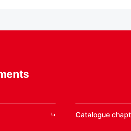
ments
Catalogue chapt