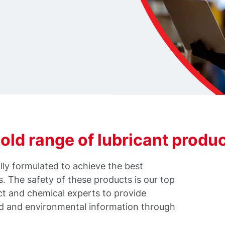
ld range of lubricant produ
ly formulated to achieve the best
 The safety of these products is our top
ct and chemical experts to provide
rd and environmental information through