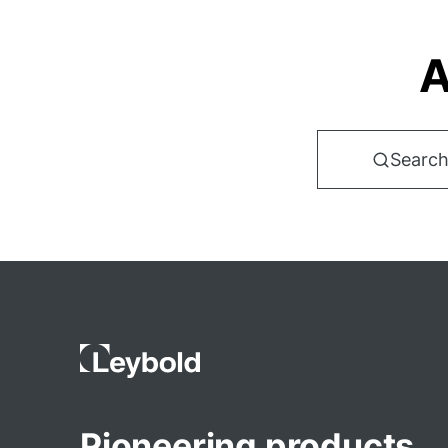
A
Search
Pioneering products.