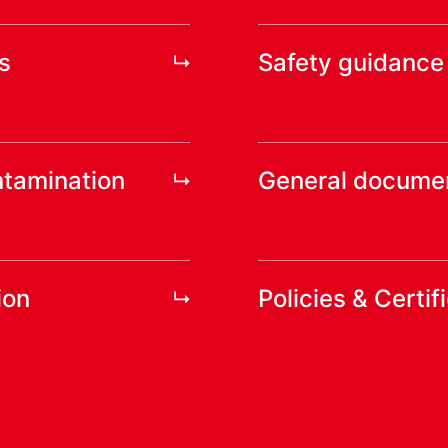
s
Safety guidance
ntamination
General docume
ion
Policies & Certif