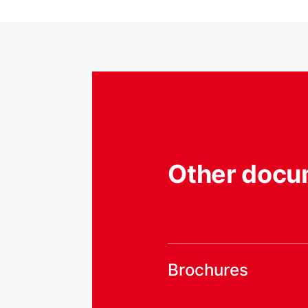
Other docu
Brochures