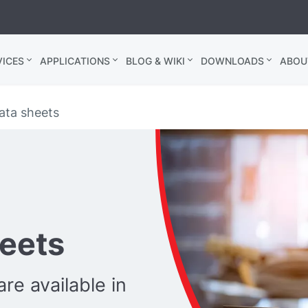
ICES
APPLICATIONS
BLOG & WIKI
DOWNLOADS
ABOU
ata sheets
heets
re available in