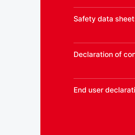
Safety data sheet
Declaration of co
End user declarat