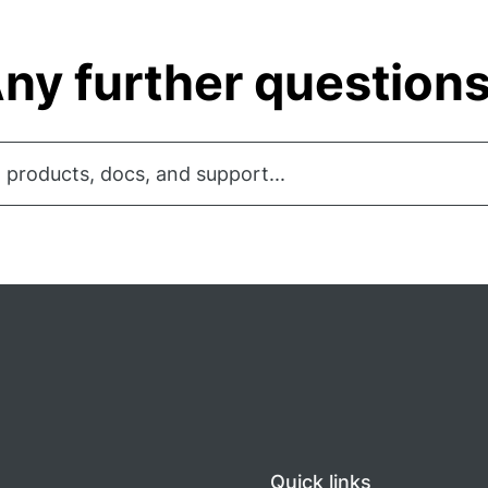
ny further question
 products, docs, and support...
Quick links