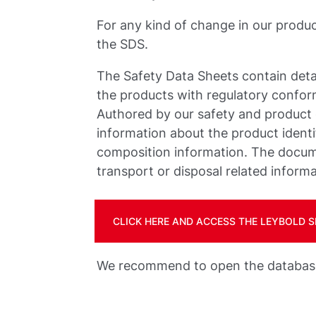
For any kind of change in our produ
the SDS.
The Safety Data Sheets contain deta
the products with regulatory confo
Authored by our safety and product
information about the product identif
composition information. The docume
transport or disposal related informa
CLICK HERE AND ACCESS THE LEYBOLD
We recommend to open the database 