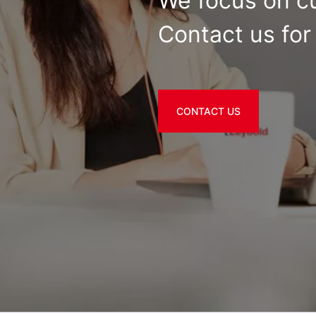
We focus on c
Contact us for 
CONTACT US