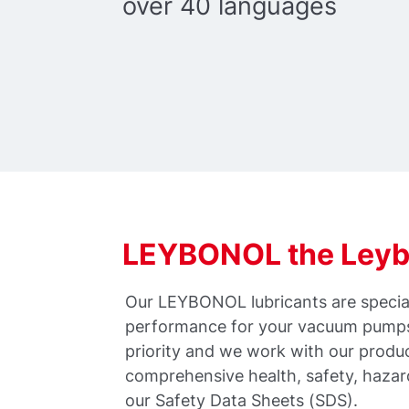
over 40 languages
LEYBONOL the Leybo
Our LEYBONOL lubricants are special
performance for your vacuum pumps.
priority and we work with our produ
comprehensive health, safety, haza
our Safety Data Sheets (SDS).