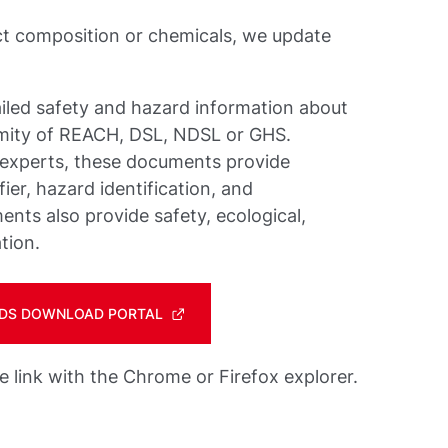
ct composition or chemicals, we update
iled safety and hazard information about
rmity of REACH, DSL, NDSL or GHS.
 experts, these documents provide
ier, hazard identification, and
nts also provide safety, ecological,
tion.
 SDS DOWNLOAD PORTAL
link with the Chrome or Firefox explorer.