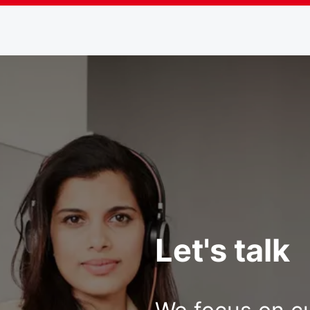
Let's talk