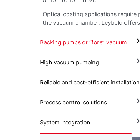
of 10
to 10
mbar.
Optical coating applications require
the vacuum chamber. Leybold offers 
Backing pumps or “fore” vacuum
High vacuum pumping
Reliable and cost-efficient installatio
Process control solutions
System integration