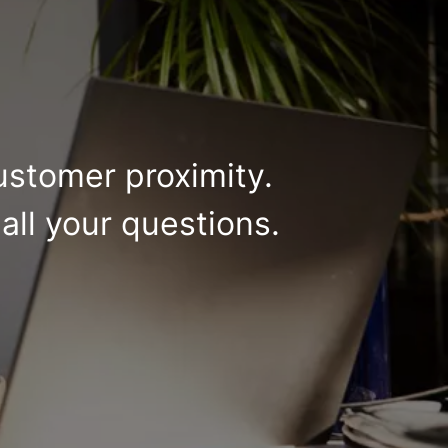
ustomer proximity.
all your questions.