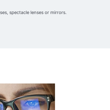
nses, spectacle lenses or mirrors.