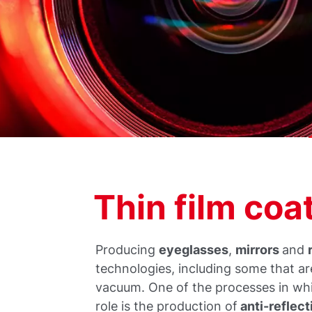
Thin film co
Producing
eyeglasses
,
mirrors
and
technologies, including some that a
vacuum. One of the processes in wh
role is the production of
anti-reflect