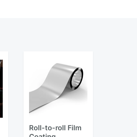
Roll-to-roll Film
Coating