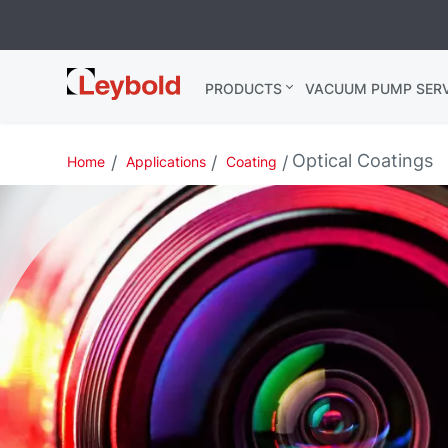
Leybold USA
PRODUCTS
VACUUM PUMP SERV
Optical Coatings
Home
Applications
Coating