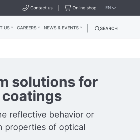
Contact us
Online shop
EN
T US
CAREERS
NEWS & EVENTS
SEARCH
 solutions for
l coatings
e reflective behavior or
 properties of optical