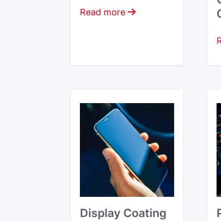
Read more
Display Coating