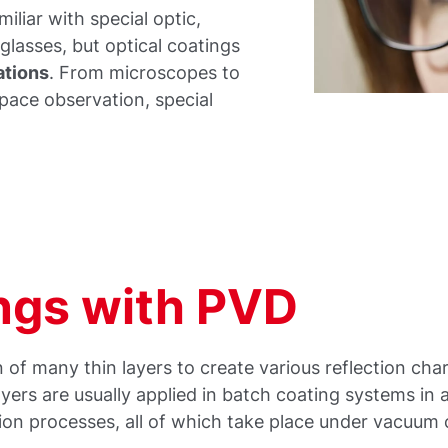
miliar with special optic,
yeglasses, but optical coatings
ations
. From microscopes to
pace observation, special
ings with PVD
 of many thin layers to create various reflection char
ayers are usually applied in batch coating systems in 
ion processes, all of which take place under vacuum 