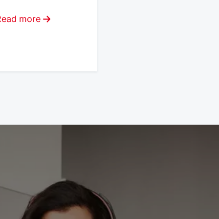
Read more