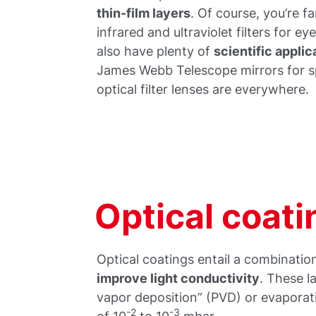
thin-film layers
. Of course, you’re fa
infrared and ultraviolet filters for e
also have plenty of
scientific applic
James Webb Telescope mirrors for s
optical filter lenses are everywhere.
Optical coat
Optical coatings entail a combination
improve light conductivity
. These l
vapor deposition” (PVD) or evaporat
-2
-3