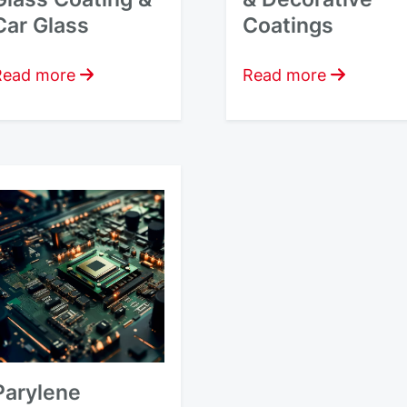
Car Glass
Coatings
Read more
Read more
Parylene