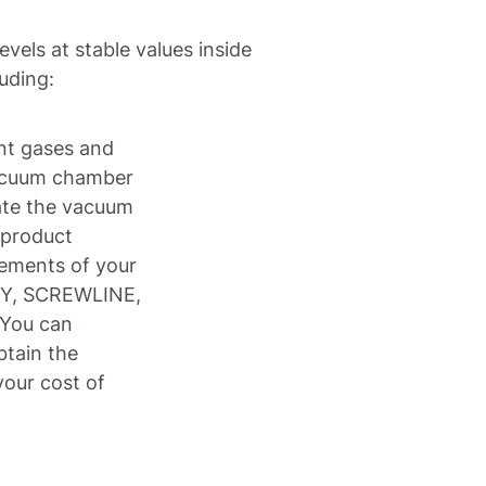
vels at stable values inside
uding:
ent gases and
acuum chamber
ate the vacuum
 product
rements of your
RY, SCREWLINE,
You can
btain the
our cost of