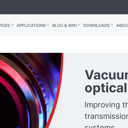
ICES
APPLICATIONS
BLOG & WIKI
DOWNLOADS
ABOU
Vacuum
optica
Improving th
transmission
systems