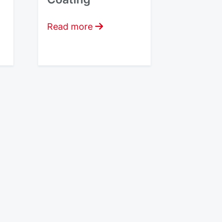
Read more