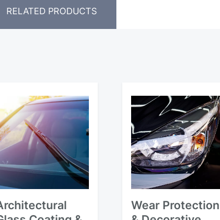
RELATED PRODUCTS
Architectural
Wear Protection
Glass Coating &
& Decorative