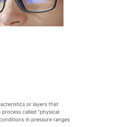
acteristics or layers that
a process called “physical
conditions in pressure ranges