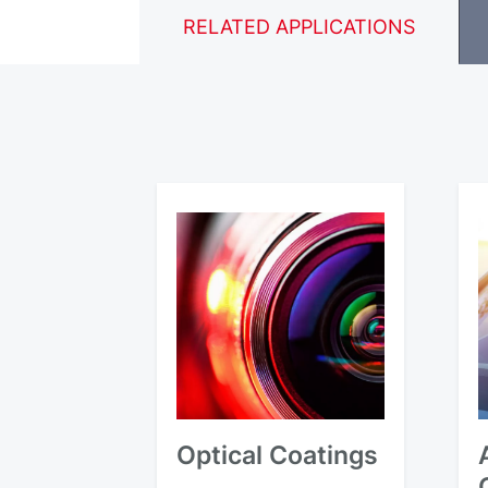
RELATED APPLICATIONS
Optical Coatings