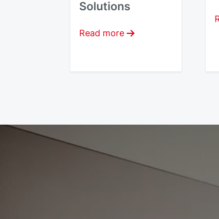
Solutions
Read more