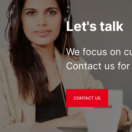
Let's talk
We focus on c
Contact us for 
CONTACT US