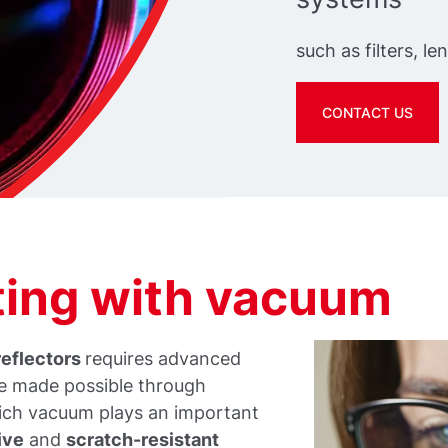
such as filters, le
CONTACT US
ating with vacuum
reflectors
requires advanced
re made possible through
ich vacuum plays an important
ive
and
scratch-resistant