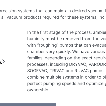
 precision systems that can maintain desired vacuum le
all vacuum products required for these systems, incl
In the first stage of the process, ambi
humidity must be removed from the v
with “roughing” pumps that can evacu
chamber very quickly. We have various
families, depending on the exact requi
ns
processes, including DRYVAC, VAROD
SOGEVAC, TRIVAC and RUVAC pumps. 
combine multiple systems in order to o
perfect pumping speeds and optimize y
ownership.