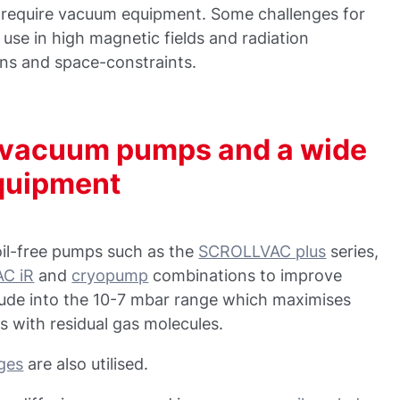
h require vacuum equipment. Some challenges for
 use in high magnetic fields and radiation
ons and space-constraints.
h vacuum pumps and a wide
equipment
oil-free pumps such as the
SCROLLVAC plus
series,
C iR
and
cryopump
combinations to improve
tude into the 10-7 mbar range which maximises
s with residual gas molecules.
uges
are also utilised.