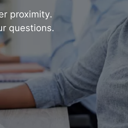
r proximity.
ur questions.