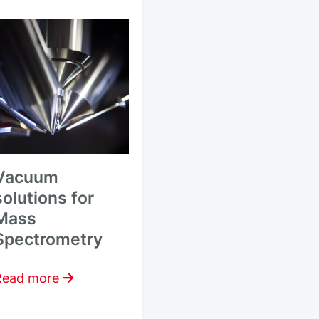
Vacuum
solutions for
Mass
Spectrometry
Read more