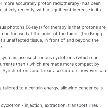
or more accurately proton radiotherapy) has been
atively recently, with a significant increase in its
us photons (X-rays) for therapy is that protons are
can be focused at the point of the tumor (the Bragg
t’s unaffected tissue, in front of and beyond the
e.
y systems use isochronous cyclotrons (which can
urrents than ) which are made more compact by
. Synchrotrons and linear accelerators however can
tailored to a certain energy, allowing cancer cells
cyclotron - injection, extraction, transport lines