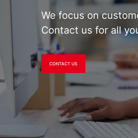
We focus on custome
Contact us for all yo
CONTACT US