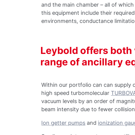
and the main chamber – all of whic
this equipment include their required
environments, conductance limitati
Leybold offers bot
range of ancillary 
Within our portfolio can can supply 
high speed turbomolecular
TURBOVA
vacuum levels by an order of magni
beam intensity due to fewer collision
Ion getter pumps
and
ionization ga