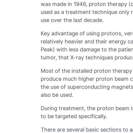
was made in 1946, proton therapy (
used as a treatment technique only rel
use over the last decade.
Key advantage of using protons, vers
relatively heavier and their energy 
Peak) with less damage to the patien
tumor, that X-ray techniques produc
Most of the installed proton therap
produce much higher proton beam c
the use of superconducting magnets
also be used.
During treatment, the proton beam is 
to be targeted specifically.
There are several basic sections to a 