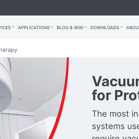
ICES
APPLICATIONS
BLOG & WIKI
DOWNLOADS
ABOU
therapy
Vacuu
for Pr
The most in
systems use
require va