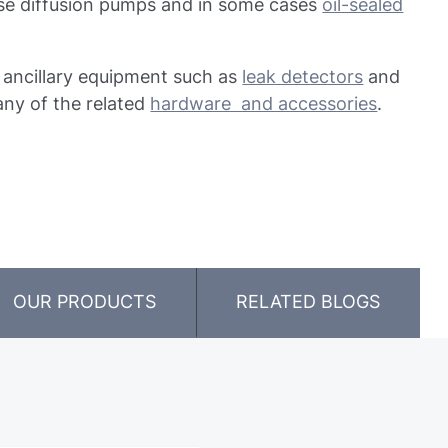
 use diffusion pumps and in some cases
oil-sealed
f ancillary equipment such as
leak detectors
and
any of the related
hardware and accessories
.
OUR PRODUCTS
RELATED BLOGS