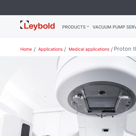
Leybold USA
PRODUCTS
VACUUM PUMP SERV
Proton 
Home
Applications
Medical applications