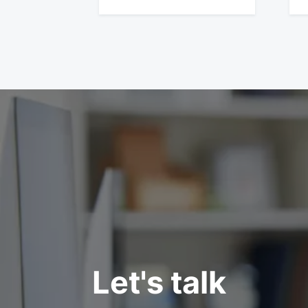
Let's talk