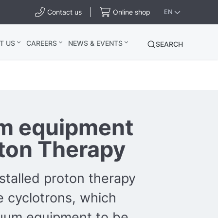
Contact us
Online shop
EN
T US
CAREERS
NEWS & EVENTS
SEARCH
m equipment
oton Therapy
stalled proton therapy
 cyclotrons, which
cuum equipment to be