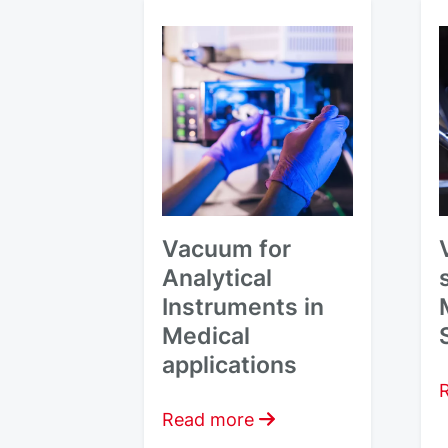
Vacuum for
Analytical
Instruments in
Medical
applications
Read more