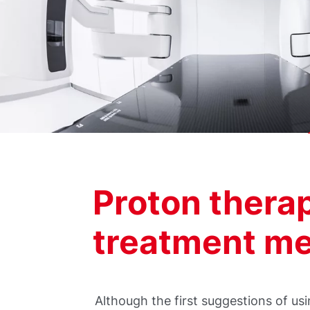
Proton thera
treatment m
Although the first suggestions of u