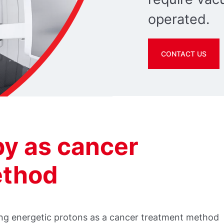
operated.
CONTACT US
py as cancer
ethod
sing energetic protons as a cancer treatment method