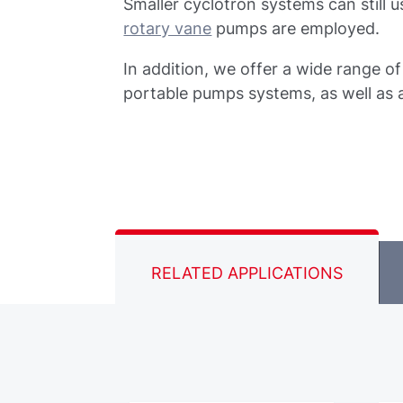
Smaller cyclotron systems can still
rotary vane
pumps are employed.
In addition, we offer a wide range o
portable pumps systems, as well as 
RELATED APPLICATIONS