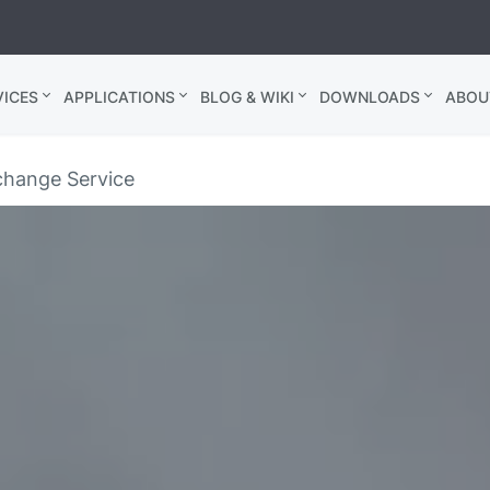
ICES
APPLICATIONS
BLOG & WIKI
DOWNLOADS
ABOU
hange Service