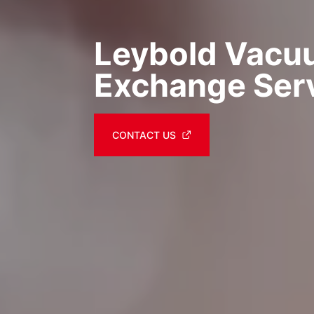
Leybold Vac
Exchange Ser
CONTACT US