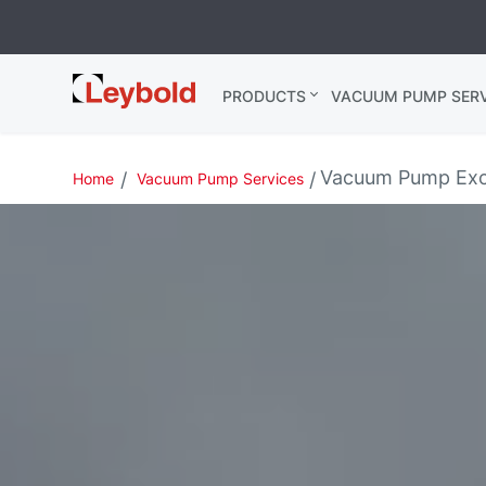
Leybold USA
PRODUCTS
VACUUM PUMP SERV
Vacuum Pump Exc
Home
Vacuum Pump Services