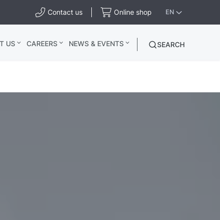
Contact us
Online shop
EN
T US
CAREERS
NEWS & EVENTS
SEARCH