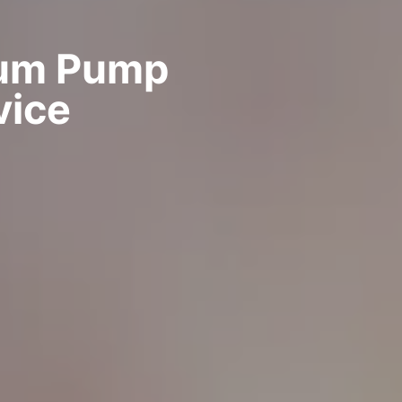
uum Pump
vice