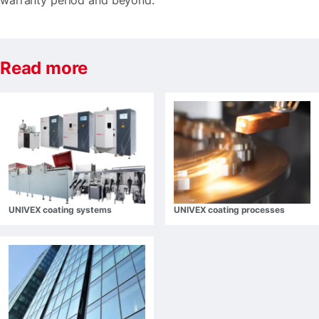
warranty period and beyond.
Read more
UNIVEX coating systems
UNIVEX coating processes