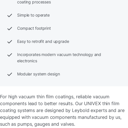
coating processes
Simple to operate
Compact footprint
Easy to retrofit and upgrade
Incorporates modern vacuum technology and
electronics
Modular system design
For high vacuum thin film coatings, reliable vacuum
components lead to better results. Our UNIVEX thin film
coating systems are designed by Leybold experts and are
equipped with vacuum components manufactured by us,
such as pumps, gauges and valves.