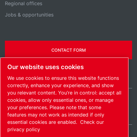
Regional offices
Jobs & opportunities
CONTACT FORM
Our website uses cookies
We use cookies to ensure this website functions
correctly, enhance your experience, and show
you relevant content. You’re in control: accept all
cookies, allow only essential ones, or manage
United States / EN
your preferences. Please note that some
Sitemap
Manage cookies
© 2026 Copyright.
features may not work as intended if only
essential cookies are enabled.
Check our
privacy policy