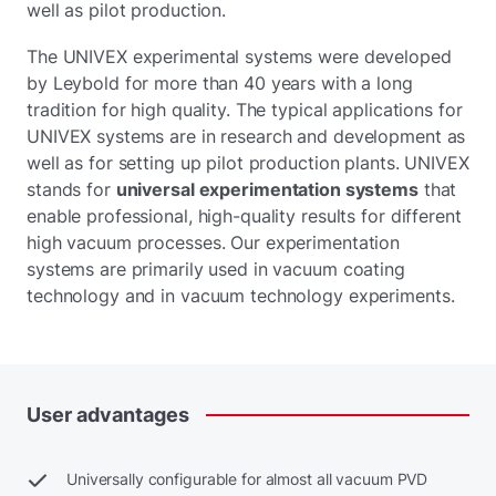
well as pilot production.
The UNIVEX experimental systems were developed
by Leybold for more than 40 years with a long
tradition for high quality. The typical applications for
UNIVEX systems are in research and development as
well as for setting up pilot production plants. UNIVEX
stands for
universal experimentation systems
that
enable professional, high-quality results for different
high vacuum processes. Our experimentation
systems are primarily used in vacuum coating
technology and in vacuum technology experiments.
User
advantages
Universally configurable for almost all vacuum PVD