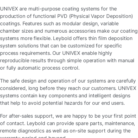
UNIVEX are multi-purpose coating systems for the
production of functional PVD (Physical Vapor Deposition)
coatings. Features such as modular design, variable
chamber sizes and numerous accessories make our coating
systems more flexible. Leybold offers thin film deposition
system solutions that can be customized for specific
process requirements. Our UNIVEX enable highly
reproducible results through simple operation with manual
or fully automatic process control.
The safe design and operation of our systems are carefully
considered, long before they reach our customers. UNIVEX
systems contain key components and intelligent designs
that help to avoid potential hazards for our end users.
For after-sales support, we are happy to be your first point
of contact. Leybold can provide spare parts, maintenance,
remote diagnostics as well as on-site support during the