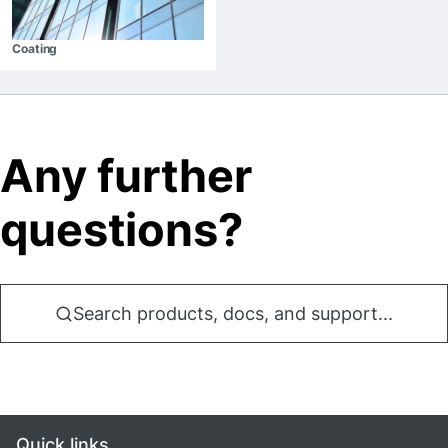
Coating
Any further
questions?
Search products, docs, and support...
Quick links