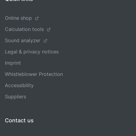
Online shop
Calculation tools
Sound analyzer
Legal & privacy notices
Imprint
Whistleblower Protection
Accessibility
Suppliers
Contact us