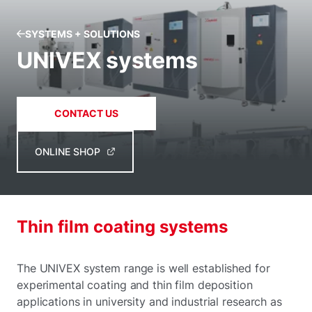
SYSTEMS + SOLUTIONS
UNIVEX systems
CONTACT US
ONLINE SHOP
Thin film coating systems
The UNIVEX system range is well established for
experimental coating and thin film deposition
applications in university and industrial research as