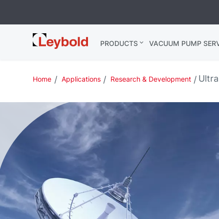
Leybold USA
PRODUCTS
VACUUM PUMP SERV
Ultr
Home
Applications
Research & Development