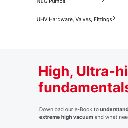
NEG Pumps
UHV Hardware, Valves, Fittings
High, Ultra-
fundamental
Download our e-Book to
understand 
extreme high vacuum
and what need