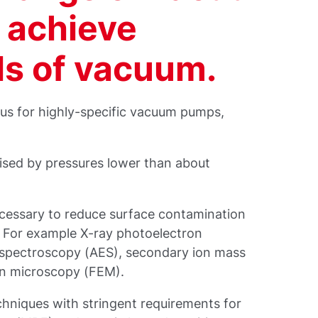
 achieve
ls of vacuum.
 us for highly-specific vacuum pumps,
ised by pressures lower than about
ecessary to reduce surface contamination
. For example X-ray photoelectron
 spectroscopy (AES), secondary ion mass
on microscopy (FEM).
chniques with stringent requirements for