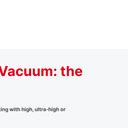
 Vacuum: the
g with high, ultra-high or