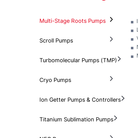
Multi-Stage Roots Pumps
Scroll Pumps
Turbomolecular Pumps (TMP)
Cryo Pumps
Ion Getter Pumps & Controllers
Titanium Sublimation Pumps