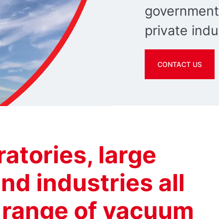
government
private indu
CONTACT US
ratories, large
nd industries all
e range of vacuum