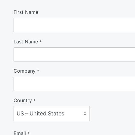
First Name
Last Name
*
Company
*
Country
*
Email
*