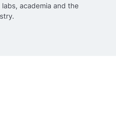
 labs, academia and the
stry.