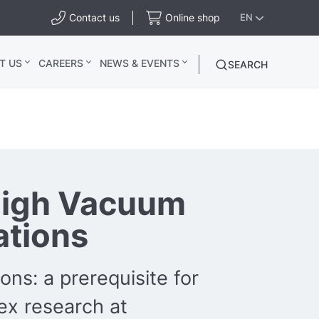
Contact us
Online shop
EN
T US
CAREERS
NEWS & EVENTS
SEARCH
high Vacuum
ations
ons: a prerequisite for
x research at