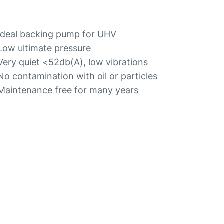
Ideal backing pump for UHV
Low ultimate pressure
Very quiet <52db(A), low vibrations
No contamination with oil or particles
Maintenance free for many years