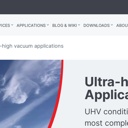
ICES
APPLICATIONS
BLOG & WIKI
DOWNLOADS
ABOU
a-high vacuum applications
Ultra-
Applic
UHV conditi
most comple