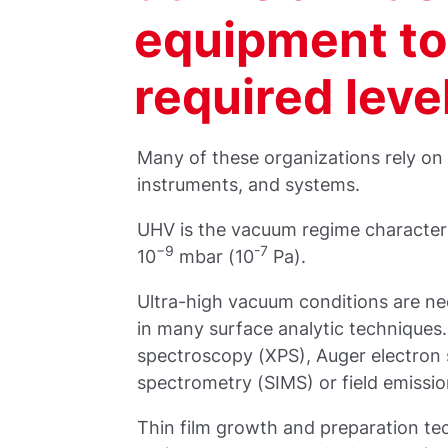
equipment to
required leve
Many of these organizations rely on
instruments, and systems.
UHV is the vacuum regime character
−9
-7
10
mbar (10
Pa).
Ultra-high vacuum conditions are n
in many surface analytic techniques
spectroscopy (XPS), Auger electron
spectrometry (SIMS) or field emissi
Thin film growth and preparation te