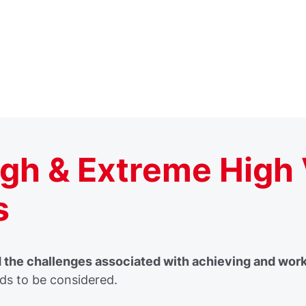
high & Extreme High
s
the challenges associated with achieving and workin
s to be considered.