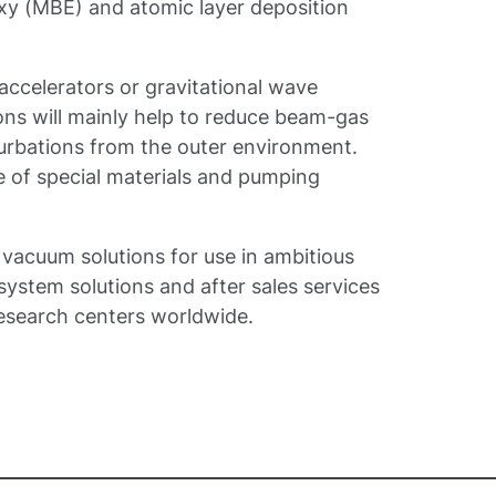
axy (MBE) and atomic layer deposition
e accelerators or gravitational wave
ons will mainly help to reduce beam-gas
turbations from the outer environment.
 of special materials and pumping
vacuum solutions for use in ambitious
ystem solutions and after sales services
research centers worldwide.