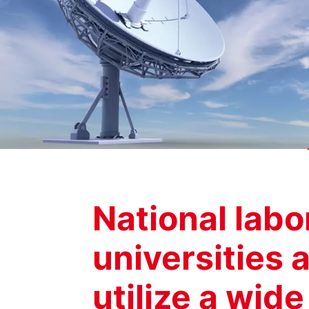
National labo
universities a
utilize a wid