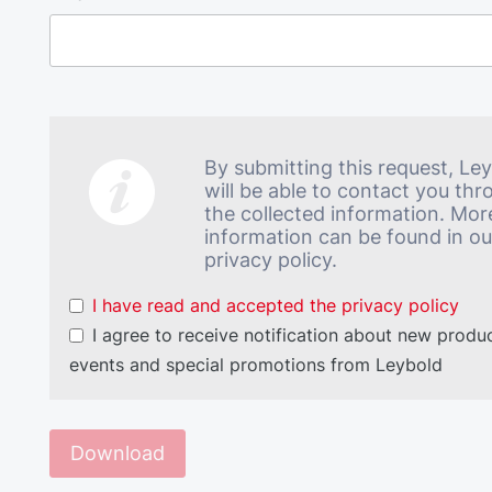
By submitting this request, Le
will be able to contact you th
the collected information. Mor
information can be found in ou
privacy policy.
I have read and accepted the privacy policy
I agree to receive notification about new produc
events and special promotions from Leybold