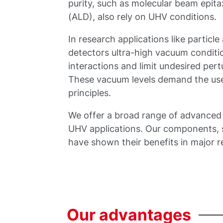
purity, such as molecular beam epit
(ALD), also rely on UHV conditions.
In research applications like particl
detectors ultra-high vacuum conditi
interactions and limit undesired per
These vacuum levels demand the use
principles.
We offer a broad range of advanced 
UHV applications. Our components, s
have shown their benefits in major 
Our
advantages