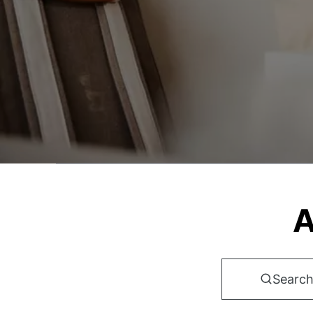
A
Search