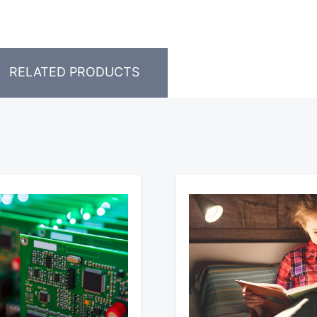
RELATED PRODUCTS