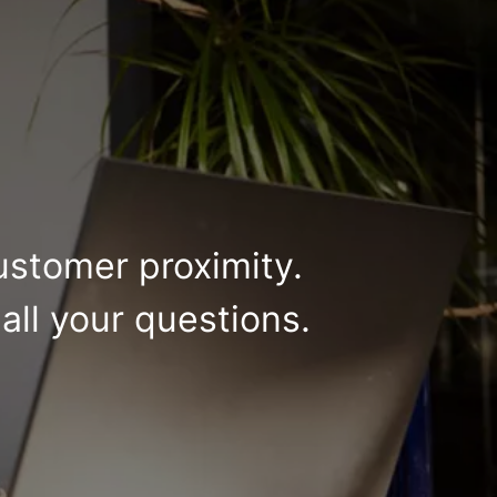
ustomer proximity.
all your questions.