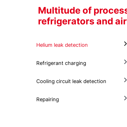
Multitude of proce
refrigerators and ai
Helium leak detection
Refrigerant charging
Cooling circuit leak detection
Repairing