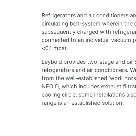
Refrigerators and air conditioners a
circulating belt-system wherein the 
subsequently charged with refrigerant
connected to an individual vacuum pu
<0.1 mbar.
Leybold provides two-stage and oil
refrigerators and air conditioners. W
from the well-established ‘work hor
NEO D, which includes exhaust filtra
cooling circle, some installations 
range is an established solution.