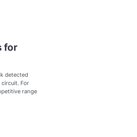
 for
ak detected
circuit. For
mpetitive range