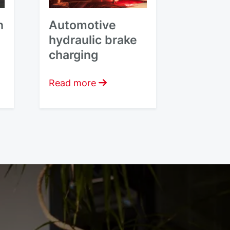
n
Automotive
hydraulic brake
charging
Read more