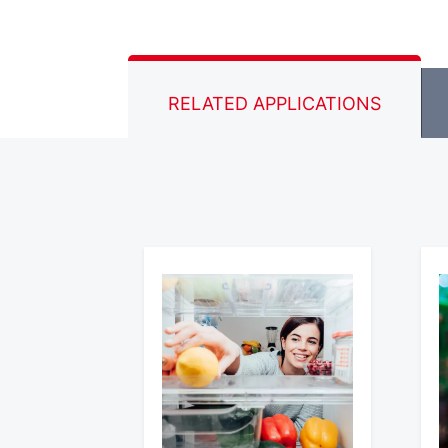
RELATED APPLICATIONS