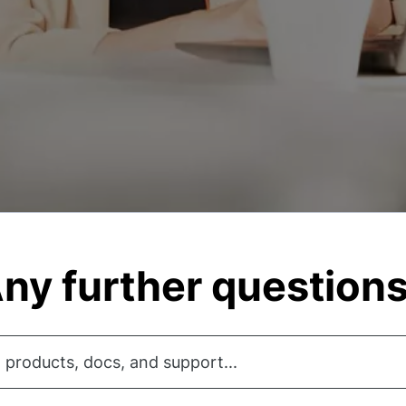
ny further question
 products, docs, and support...