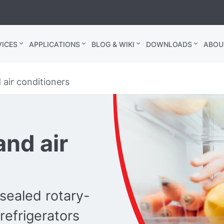
ICES
APPLICATIONS
BLOG & WIKI
DOWNLOADS
ABOU
 air conditioners
and air
-sealed rotary-
efrigerators