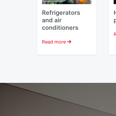
Refrigerators
and air
conditioners
Read more