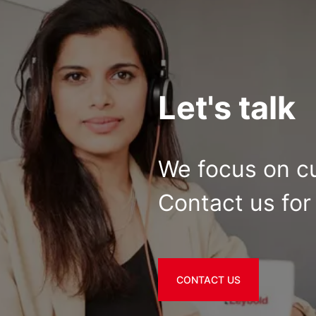
Let's talk
We focus on c
Contact us for 
CONTACT US