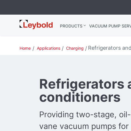
Leybold USA
PRODUCTS
VACUUM PUMP SERV
Refrigerators and
Home
Applications
Charging
Refrigerators 
conditioners
Providing two-stage, oil
vane vacuum pumps for r