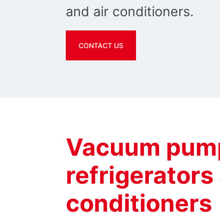
and air conditioners.
CONTACT US
Vacuum pump
refrigerators
conditioners