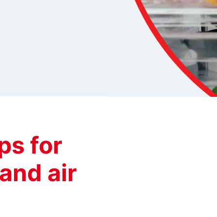
s for
 and air