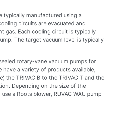
re typically manufactured using a
cooling circuits are evacuated and
 gas. Each cooling circuit is typically
mp. The target vacuum level is typically
-sealed rotary-vane vacuum pumps for
e have a variety of products available,
se’, the TRIVAC B to the TRIVAC T and the
tion. Depending on the size of the
also use a Roots blower, RUVAC WAU pump