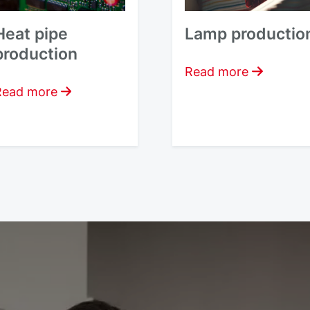
Heat pipe
Lamp productio
production
Read more
Read more