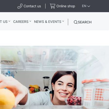
Contact us
Online shop
EN
T US
CAREERS
NEWS & EVENTS
SEARCH