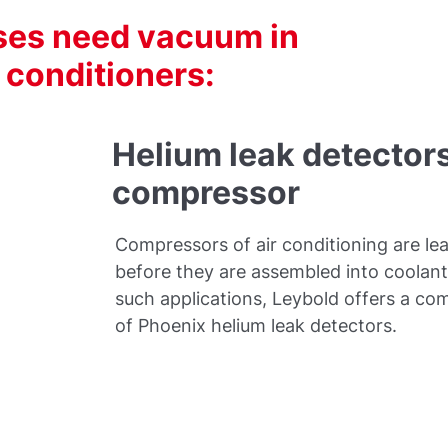
sses need vacuum in
r conditioners:
Helium leak detectors
compressor
Compressors of air conditioning are le
before they are assembled into coolant 
such applications, Leybold offers a co
of Phoenix helium leak detectors.