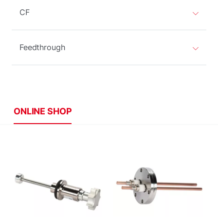
CF
Feedthrough
ONLINE SHOP