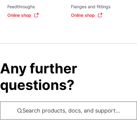
Feedthroughs
Flanges and fittings
Online shop
Online shop
Any further
questions?
Search products, docs, and support...