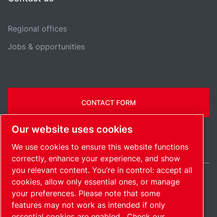
Regional offices
Jobs & opportunities
CONTACT FORM
Our website uses cookies
We use cookies to ensure this website functions
correctly, enhance your experience, and show
you relevant content. You’re in control: accept all
cookies, allow only essential ones, or manage
United States / EN
your preferences. Please note that some
Sitemap
Manage cookies
© 2026 Copyright.
features may not work as intended if only
essential cookies are enabled.
Check our