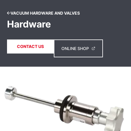
VACUUM HARDWARE AND VALVES
Hardware
CONTACT US
ONLINE SHOP