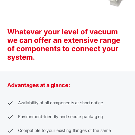
Whatever your level of vacuum
we can offer an extensive range
of components to connect your
system.
Advantages at a glance:
Availability of all components at short notice
Environment-friendly and secure packaging
Compatible to your existing flanges of the same