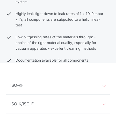
system
Highly leak-tight down to leak rates of 1 x 10-9 mbar
x l/s; all components are subjected to a helium leak
test
Low outgassing rates of the materials through: -
choice of the right material quality, especially for
vacuum apparatus - excellent cleaning methods
Documentation available for all components
ISO-KF
ISO-K/ISO-F