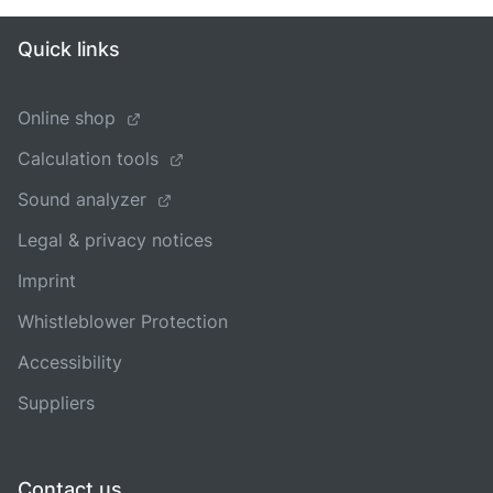
Quick links
Online shop
Calculation tools
Sound analyzer
Legal & privacy notices
Imprint
Whistleblower Protection
Accessibility
Suppliers
Contact us