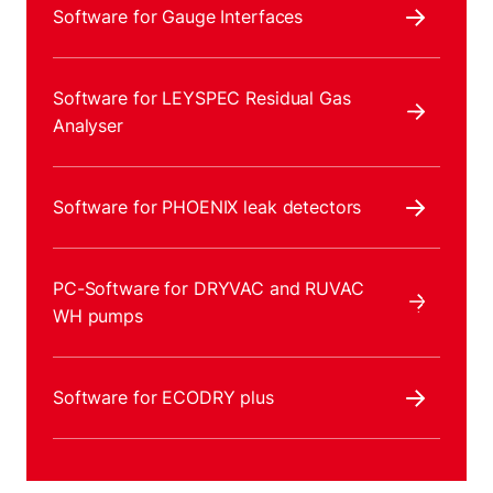
Software for Gauge Interfaces
Software for LEYSPEC Residual Gas
Analyser
Software for PHOENIX leak detectors
PC-Software for DRYVAC and RUVAC
WH pumps
Software for ECODRY plus