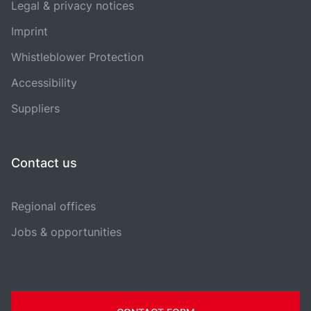
Legal & privacy notices
Imprint
Whistleblower Protection
Accessibility
Suppliers
Contact us
Regional offices
Jobs & opportunities