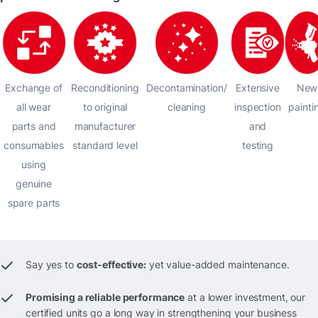
Exchange of
Reconditioning
Decontamination/
Extensive
New
all wear
to original
cleaning
inspection
painti
parts and
manufacturer
and
consumables
standard level
testing
using
genuine
spare parts
Say yes to
cost-effective:
yet value-added maintenance.
Promising a reliable performance
at a lower investment, our
certified units go a long way in strengthening your business