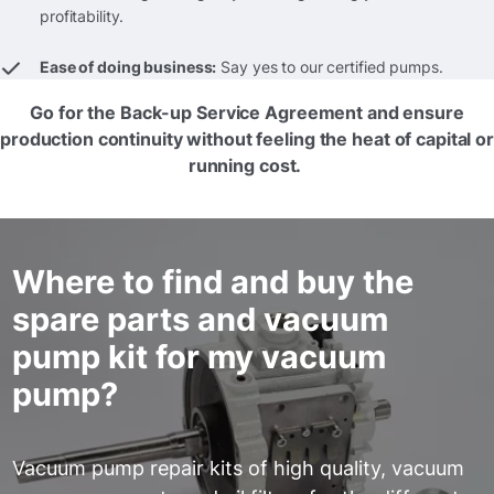
profitability.
Ease of doing business:
Say yes to our certified pumps.
Go for the Back-up Service Agreement and ensure
production continuity without feeling the heat of capital or
running cost.
Where to find and buy the
spare parts and vacuum
pump kit for my vacuum
pump?
Vacuum pump repair kits of high quality, vacuum