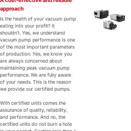
A cost-effective and reliable
approach
Is the health of your vacuum pump
eating into your profit? It
shouldn’t. Yes, we understand
vacuum pump performance is one
of the most important parameters
of production. Yes, we know you
are always concerned about
maintaining peak vacuum pump
performance. We are fully aware
of your needs. This is the reason
we provide our certified pumps.
With certified units comes the
assurance of quality, reliability,
and performance. And no, the
certified units do not burn a hole