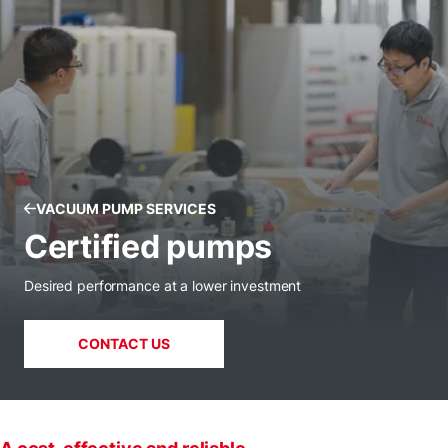
VACUUM PUMP SERVICES
Certified pumps
Desired performance at a lower investment
CONTACT US