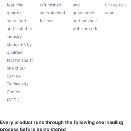
featuring
refurbished
and
unit up to 1
genuine
units stocked
guaranteed
year
spare parts
for sale
performance
and tested to
with zero risk
industry
standards by
qualified
technicians at
one of our
Service
Technology
Centers
(STCs)
Every product runs through the following overhauling
process before being stored