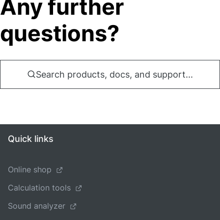
Any further
questions?
Search products, docs, and support...
Quick links
Online shop
Calculation tools
Sound analyzer