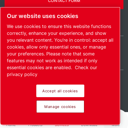
CONTACT FORM
Our website uses cookies
We use cookies to ensure this website functions
correctly, enhance your experience, and show
you relevant content. You’re in control: accept all
cookies, allow only essential ones, or manage
United States / EN
your preferences. Please note that some
Sitemap
Manage cookies
© 2026 Copyright.
features may not work as intended if only
essential cookies are enabled.
Check our
privacy policy
Accept all cookies
Pioneering products.
Manage cookies
Passionately applied.
Home
Products
Services
Download
More