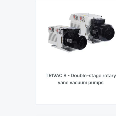
TRIVAC B - Double-stage rotary
vane vacuum pumps