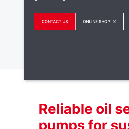
CONTACT US
ONLINE SHOP
Reliable oil 
pumps for su