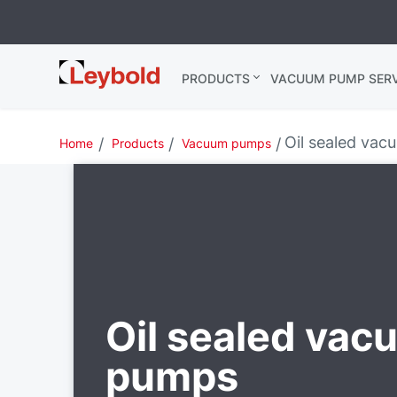
Leybold USA
PRODUCTS
VACUUM PUMP SERV
Oil sealed va
Home
Products
Vacuum pumps
Oil sealed vac
pumps