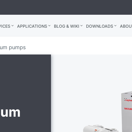
ICES
APPLICATIONS
BLOG & WIKI
DOWNLOADS
ABOU
cuum pumps
uum