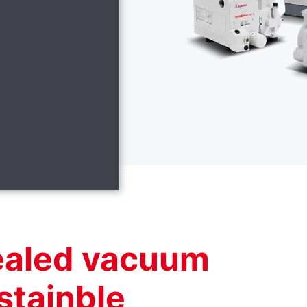
sealed vacuum
stainble