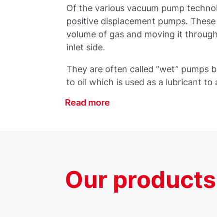
Of the various vacuum pump technol
positive displacement pumps. These
volume of gas and moving it through
inlet side.
They are often called “wet” pumps 
to oil which is used as a lubricant to
Read more
Our
products