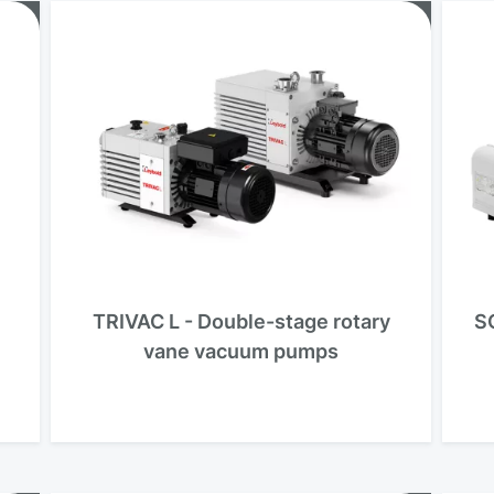
TRIVAC L - Double-stage rotary
S
vane vacuum pumps