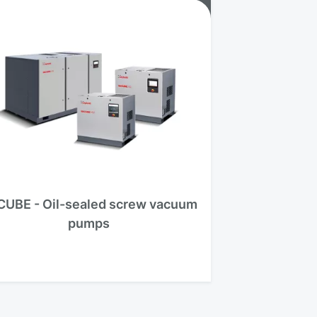
CUBE - Oil-sealed screw vacuum
pumps