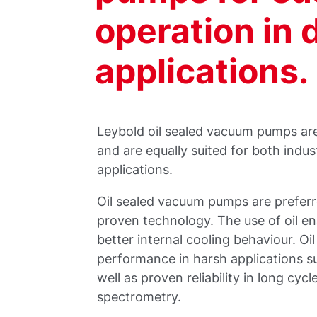
operation in
applications.
Leybold oil sealed vacuum pumps are
and are equally suited for both indus
applications.
Oil sealed vacuum pumps are preferred
proven technology. The use of oil e
better internal cooling behaviour. O
performance in harsh applications s
well as proven reliability in long cyc
spectrometry.