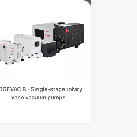
OGEVAC B - Single-stage rotary
vane vacuum pumps