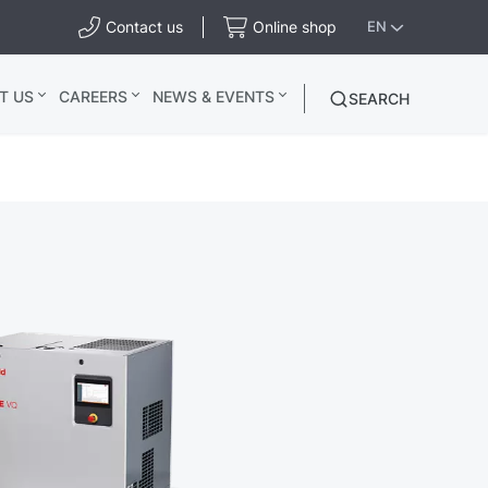
Contact us
Online shop
EN
T US
CAREERS
NEWS & EVENTS
SEARCH