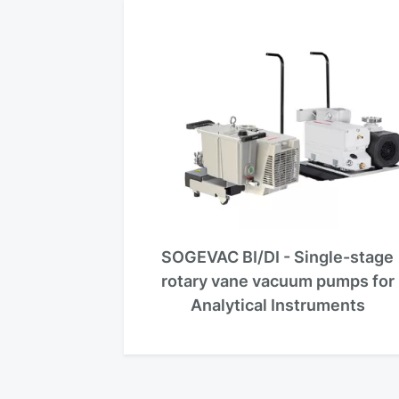
SOGEVAC BI/DI - Single-stage
rotary vane vacuum pumps for
Analytical Instruments