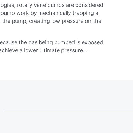
ogies, rotary vane pumps are considered
 pump work by mechanically trapping a
 the pump, creating low pressure on the
because the gas being pumped is exposed
 achieve a lower ultimate pressure....