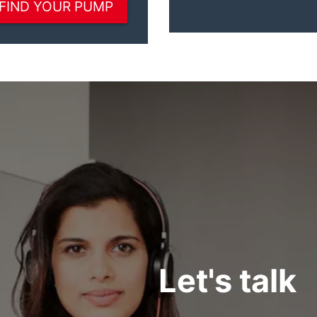
Let's talk