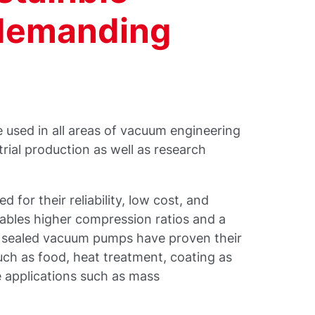
 demanding
 used in all areas of vacuum engineering
trial production as well as research
 for their reliability, low cost, and
nables higher compression ratios and a
il sealed vacuum pumps have proven their
uch as food, heat treatment, coating as
le applications such as mass