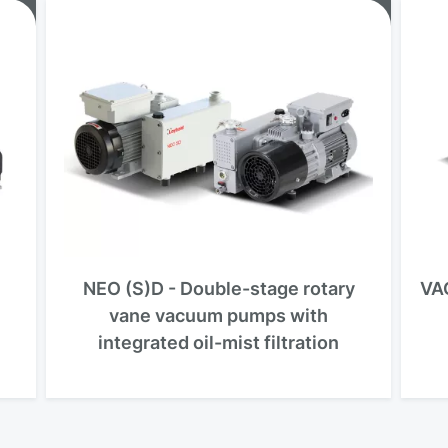
NEO (S)D - Double-stage rotary
VA
vane vacuum pumps with
integrated oil-mist filtration