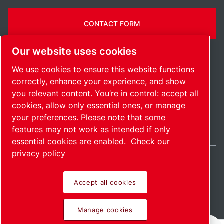
CONTACT FORM
Our website uses cookies
We use cookies to ensure this website functions
correctly, enhance your experience, and show
you relevant content. You’re in control: accept all
cookies, allow only essential ones, or manage
United States / EN
your preferences. Please note that some
Sitemap
Manage cookies
© 2026 Copyright.
features may not work as intended if only
essential cookies are enabled.
Check our
privacy policy
Accept all cookies
Pioneering products.
Manage cookies
Passionately applied.