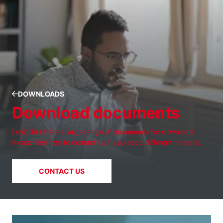
DOWNLOADS
Download documents
Leybold offers a large range of documents for download.
Please feel free to contact us if you need different material.
CONTACT US