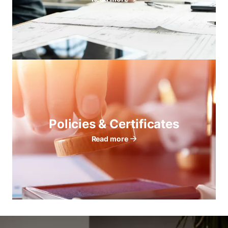
Policies & Certificates
Read more