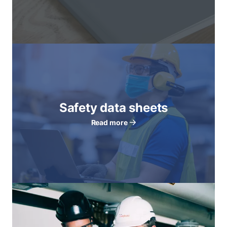
Safety data sheets
Read more