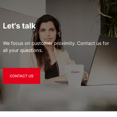
Let's talk
We focus on customer proximity. Contact us for
all your questions.
CONTACT US