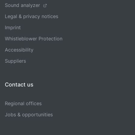
Sound analyzer
Legal & privacy notices
Imprint
Whistleblower Protection
Accessibility
Suppliers
Contact us
Regional offices
Jobs & opportunities