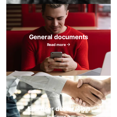
General documents
Read more
End user declaration
Read more