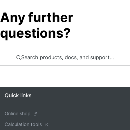
Any further
questions?
Search products, docs, and support...
Quick links
Online shop
Calculation tools