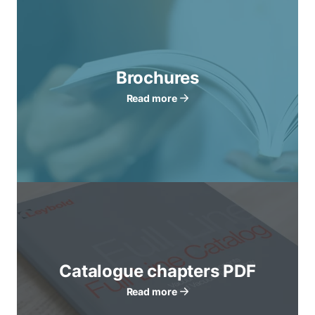
Brochures
Read more
Catalogue chapters PDF
Read more