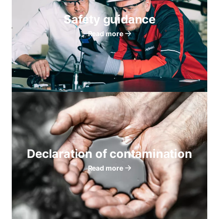
Safety guidance
Read more
Declaration of contamination
Read more