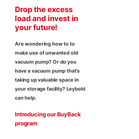
Drop the excess
load and invest in
your future!
Are wondering how to to
make use of unwanted old
vacuum pump? Or do you
have a vacuum pump that’s
taking up valuable space in
your storage facility? Leybold
can help.
Introducing our BuyBack
program