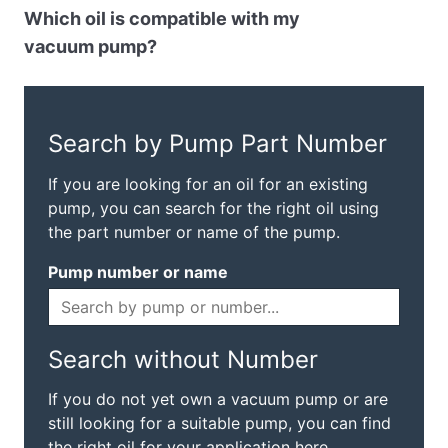
Which oil is compatible with my
vacuum pump?