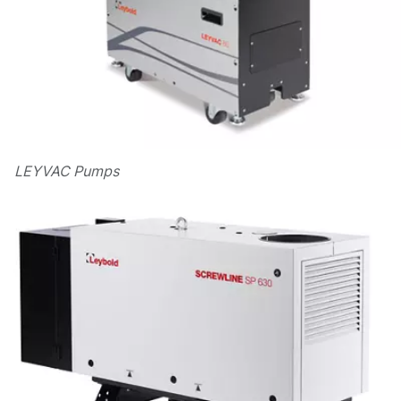
LEYVAC Pumps