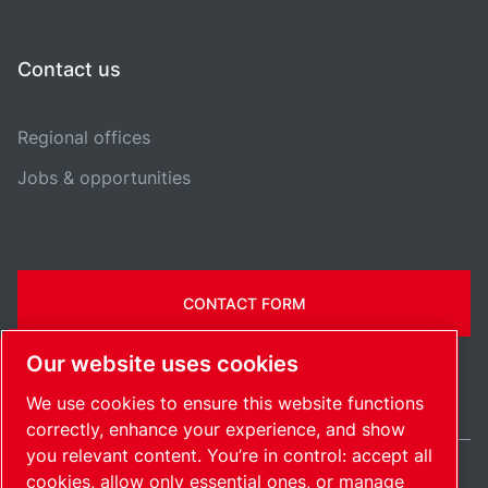
Contact us
Regional offices
Jobs & opportunities
CONTACT FORM
Our website uses cookies
We use cookies to ensure this website functions
correctly, enhance your experience, and show
you relevant content. You’re in control: accept all
cookies, allow only essential ones, or manage