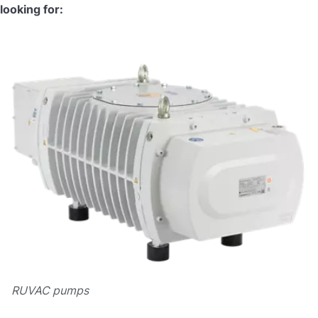
looking for:
RUVAC pumps