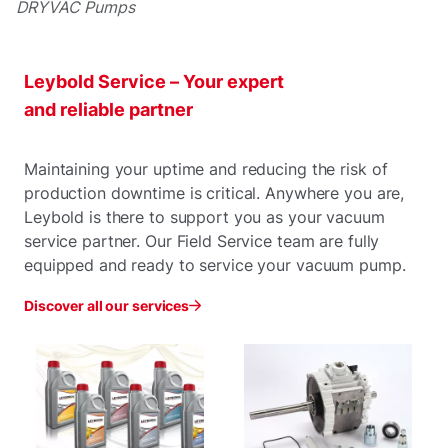
DRYVAC Pumps
Leybold Service – Your expert
and reliable partner
Maintaining your uptime and reducing the risk of
production downtime is critical. Anywhere you are,
Leybold is there to support you as your vacuum
service partner. Our Field Service team are fully
equipped and ready to service your vacuum pump.
Discover all our services