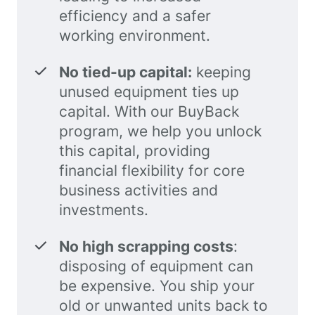
efficiency and a safer
working environment.
No tied-up capital:
keeping
unused equipment ties up
capital. With our BuyBack
program, we help you unlock
this capital, providing
financial flexibility for core
business activities and
investments.
No high scrapping costs
:
disposing of equipment can
be expensive. You ship your
old or unwanted units back to