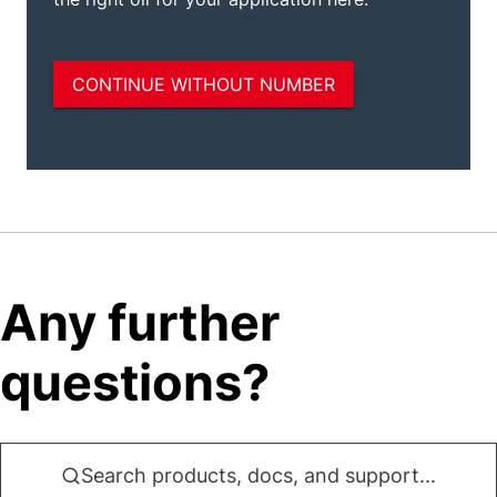
Any further
questions?
Search products, docs, and support...