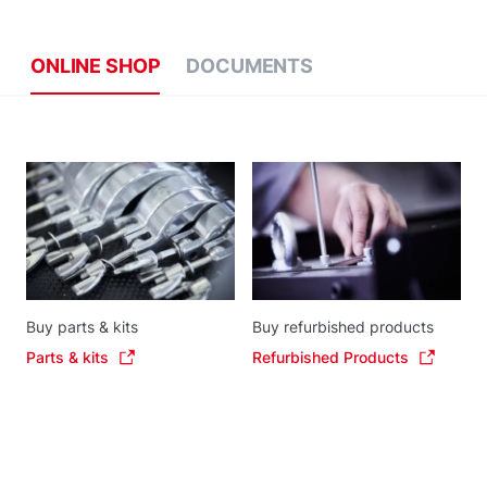
ONLINE SHOP
DOCUMENTS
Buy parts & kits
Buy refurbished products
Parts & kits
Refurbished Products