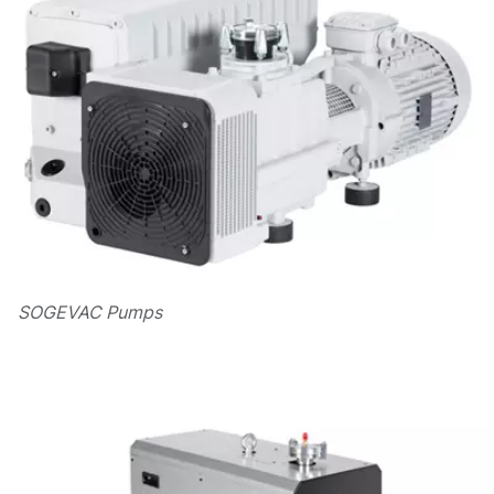
SOGEVAC Pumps