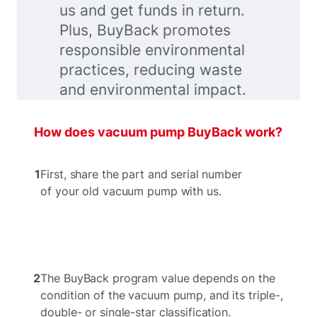
us and get funds in return.
Plus, BuyBack promotes
responsible environmental
practices, reducing waste
and environmental impact.
How does vacuum pump BuyBack work?
1
First, share the part and serial number
of your old vacuum pump with us.
2
The BuyBack program value depends on the
condition of the vacuum pump, and its triple-,
double- or single-star classification.