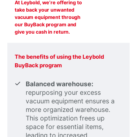
At Leybold, we’re offering to
take back your unwanted
vacuum equipment through
our BuyBack program and
give you cash in return.
The benefits of using the Leybold
BuyBack program
Balanced warehouse:
repurposing your excess
vacuum equipment ensures a
more organized warehouse.
This optimization frees up
space for essential items,
leading to increased