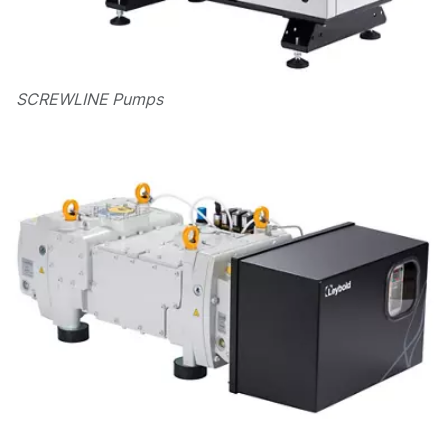
SCREWLINE Pumps