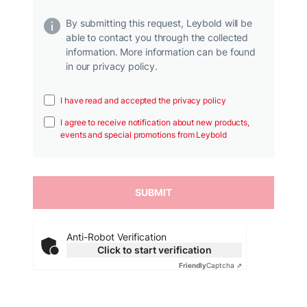
By submitting this request, Leybold will be
able to contact you through the collected
information. More information can be found
in our privacy policy.
I have read and accepted the privacy policy
I agree to receive notification about new products,
events and special promotions from Leybold
Anti-Robot Verification
Click to start verification
Friendly
Captcha ⇗