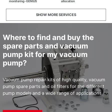
monitoring-GENIUS
allocation
SHOW MORE SERVICES
Where to find and buy the
spare parts and vacuum
pump kit for my vacuum
pump?
Vacuum pump repair kits of high quality, vacuum
pump spare parts and oil filters for the different
pump models and a wide range of applications