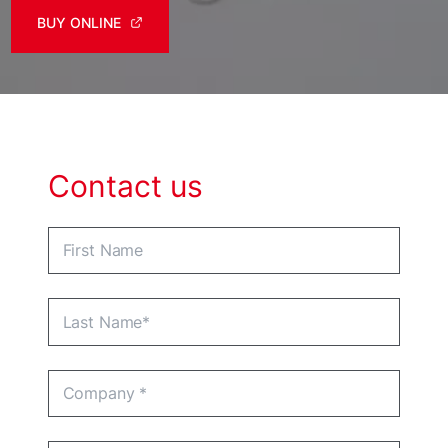
BUY ONLINE
Contact us