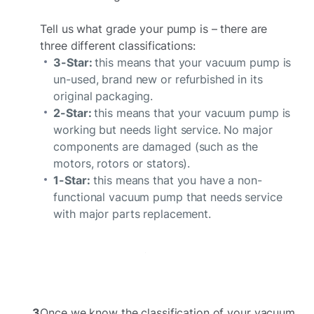
Tell us what grade your pump is – there are
three different classifications:
3-Star:
this means that your vacuum pump is
un-used, brand new or refurbished in its
original packaging.
2-Star:
this means that your vacuum pump is
working but needs light service. No major
components are damaged (such as the
motors, rotors or stators).
1-Star:
this means that you have a non-
functional vacuum pump that needs service
with major parts replacement.
3
Once we know the classification of your vacuum