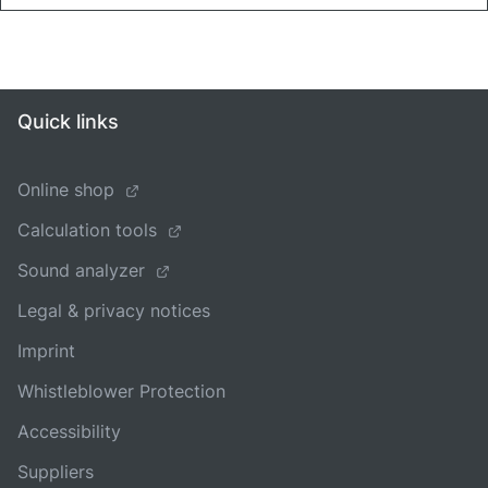
Quick links
Online shop
Calculation tools
Sound analyzer
Legal & privacy notices
Imprint
Whistleblower Protection
Accessibility
Suppliers