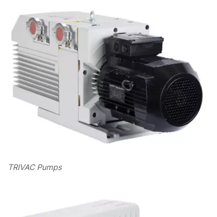
TRIVAC Pumps