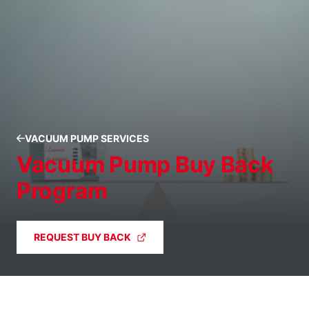
VACUUM PUMP SERVICES
Vacuum Pump Buy Back
Program
REQUEST BUY BACK