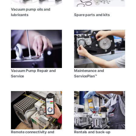
Vacuum pump oils and
lubricants
Spare parts and kits
Vacuum Pump Repair and
Maintenance and
Service
ServicePlan™
Remote connectivity and
Rentals and back-up