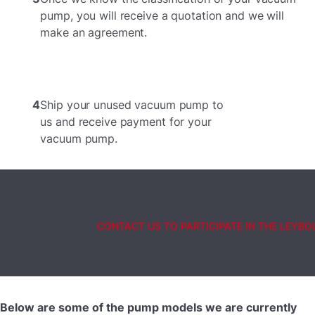
pump, you will receive a quotation and we will
make an agreement.
4
Ship your unused vacuum pump to
us and receive payment for your
vacuum pump.
CONTACT US TO PARTICIPATE IN THE LEYB
Below are some of the pump models we are currently