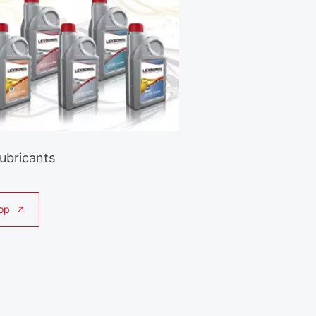
Lubricants
op