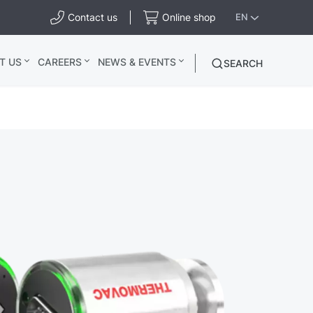
Contact us
Online shop
EN
T US
CAREERS
NEWS & EVENTS
SEARCH