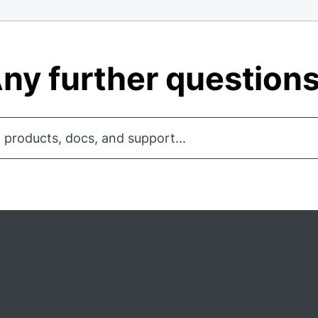
ny further question
 products, docs, and support...