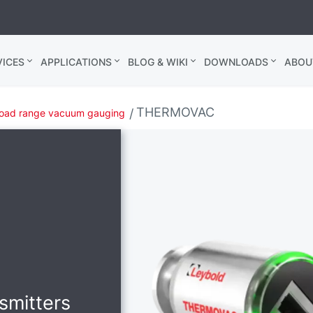
ICES
APPLICATIONS
BLOG & WIKI
DOWNLOADS
ABOU
THERMOVAC
oad range vacuum gauging
nsmitters