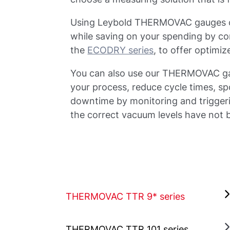
Using Leybold THERMOVAC gauges ca
while saving on your spending by c
the
ECODRY series
, to offer optim
You can also use our THERMOVAC gau
your process, reduce cycle times, s
downtime by monitoring and triggerin
the correct vacuum levels have not
THERMOVAC TTR 9* series
THERMOVAC TTR 101 series