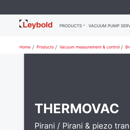
Leybold USA
PRODUCTS
VACUUM PUMP SERV
Home
Products
Vacuum measurement & control
Br
THERMOVAC
Pirani / Pirani & piezo tra