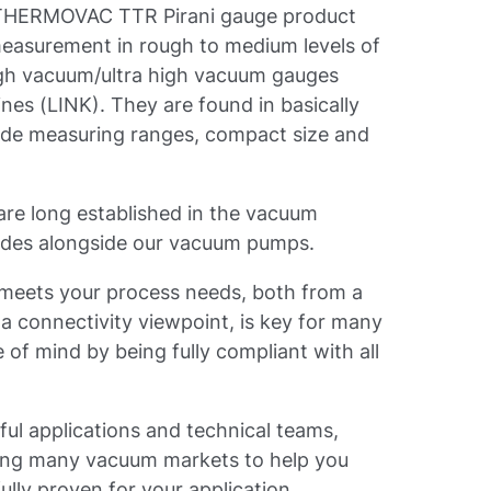
e THERMOVAC TTR Pirani gauge product
r measurement in rough to medium levels of
gh vacuum/ultra high vacuum gauges
ines (LINK). They are found in basically
ide measuring ranges, compact size and
e long established in the vacuum
ades alongside our vacuum pumps.
at meets your process needs, both from a
 connectivity viewpoint, is key for many
of mind by being fully compliant with all
ful applications and technical teams,
ving many vacuum markets to help you
ully proven for your application.