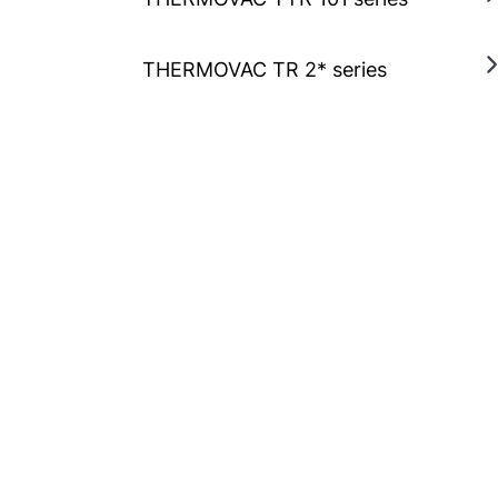
THERMOVAC TR 2* series