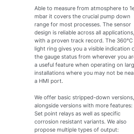
Able to measure from atmosphere to 1
mbar it covers the crucial pump down
range for most processes. The sensor
design is reliable across all applications
with a proven track record. The 360°C
light ring gives you a visible indication 
the gauge status from wherever you ar
a useful feature when operating on lar
installations where you may not be nea
a HMI port.
We offer basic stripped-down versions
alongside versions with more features:
Set point relays as well as specific
corrosion resistant variants. We also
propose multiple types of output: