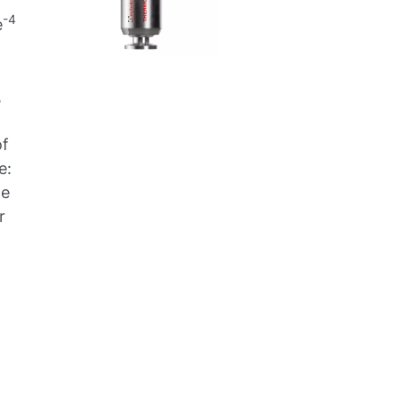
-4
e
,
of
e:
ge
r
,