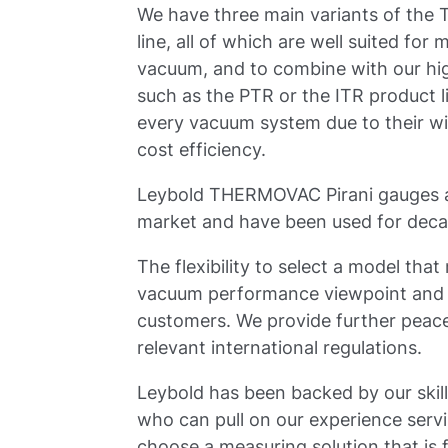
We have three main variants of th
line, all of which are well suited fo
vacuum, and to combine with our hi
such as the PTR or the ITR product l
every vacuum system due to their w
cost efficiency.
Leybold THERMOVAC Pirani gauges ar
market and have been used for dec
The flexibility to select a model th
vacuum performance viewpoint and a
customers. We provide further peace 
relevant international regulations.
Leybold has been backed by our skill
who can pull on our experience ser
choose a measuring solution that is f