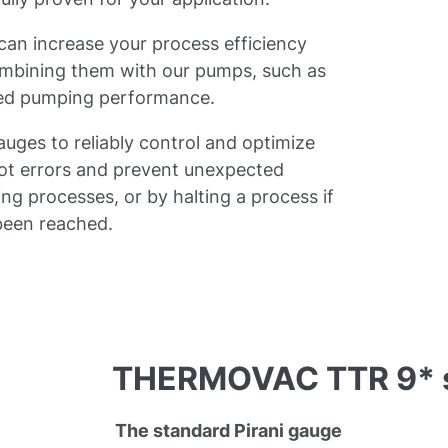
n increase your process efficiency
ombining them with our pumps, such as
ized pumping performance.
ges to reliably control and optimize
pot errors and prevent unexpected
g processes, or by halting a process if
 been reached.
THERMOVAC TTR 9* s
The standard Pirani gauge