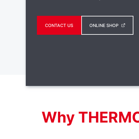
CONTACT US
ONLINE SHOP
Why THERM