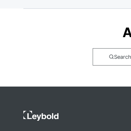
A
Search