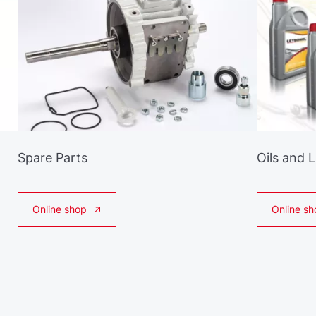
Spare Parts
Oils and 
Online shop
Online sh