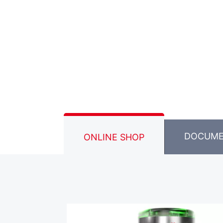
DOCUM
ONLINE SHOP