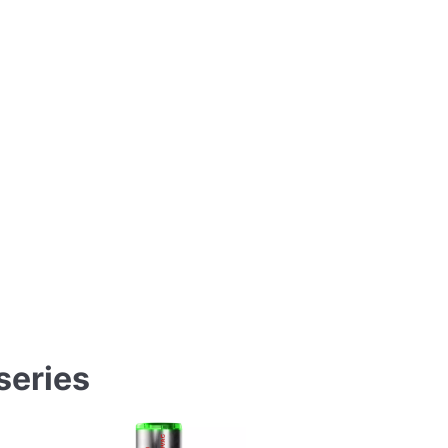
eries