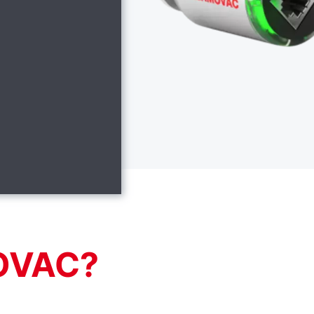
OVAC?