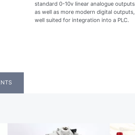
standard 0-10v linear analogue outputs
as well as more modern digital outputs,
well suited for integration into a PLC.
ENTS