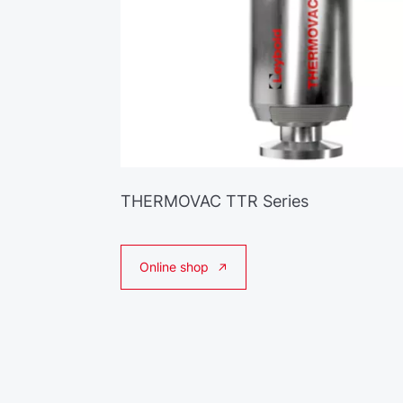
THERMOVAC TTR Series
Online shop