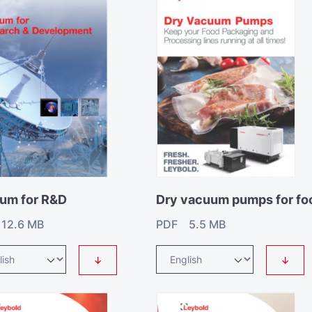
um for R&D
Dry vacuum pumps for fo
12.6 MB
PDF 5.5 MB
↓
↓