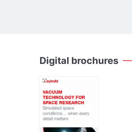
Digital
brochures