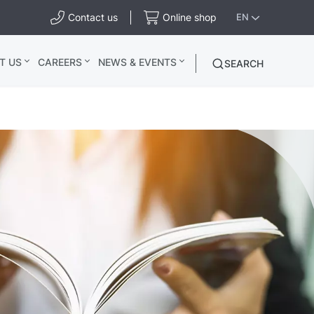
Contact us
Online shop
EN
T US
CAREERS
NEWS & EVENTS
SEARCH