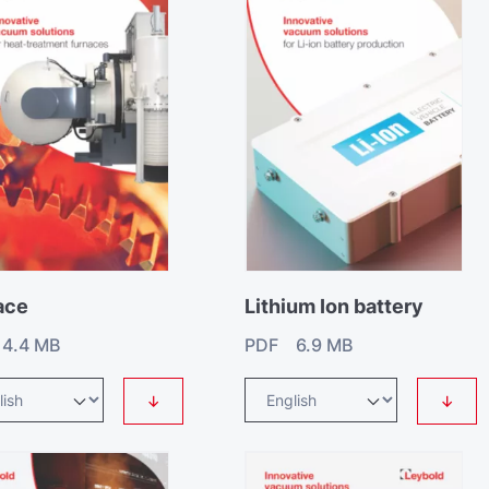
ace
Lithium Ion battery
4.4 MB
PDF 6.9 MB
↓
↓