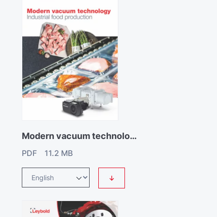
Modern vacuum technology for industrial food production
PDF 11.2 MB
↓