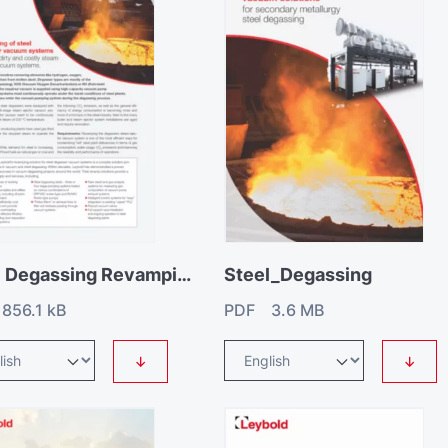
Steel Degassing Revamping
Steel_Degassing
856.1 kB
PDF 3.6 MB
↓
↓