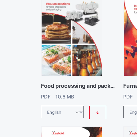
Food processing and packaging catalogue
Furn
PDF 10.6 MB
PDF 
↓