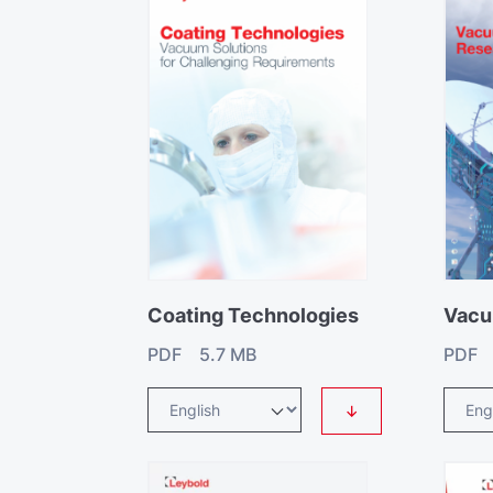
Coating Technologies
Vacu
PDF 5.7 MB
PDF 
↓