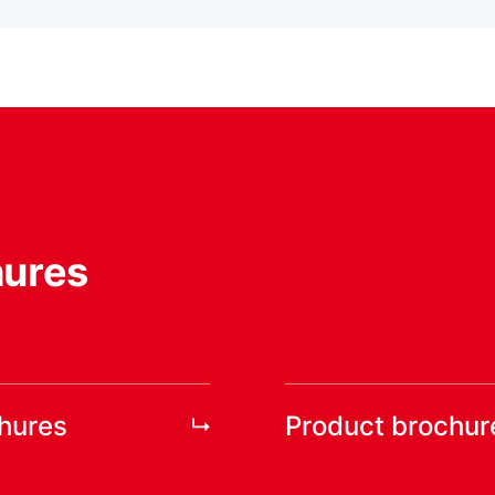
hures
chures
Product brochur