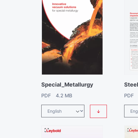
Special_Metallurgy
PDF 4.2 MB
PDF 
↓