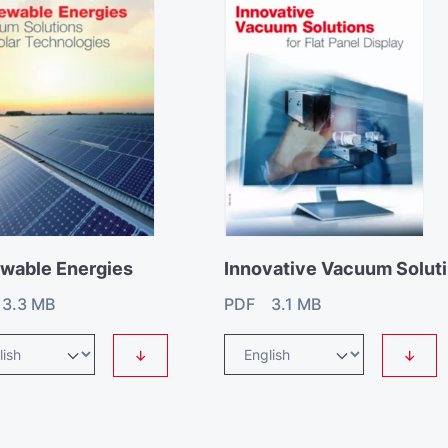
wable Energies
I
3.3 MB
PDF 3.1 MB
↓
↓