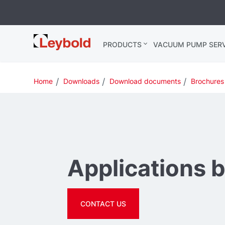
Leybold USA
PRODUCTS
VACUUM PUMP SERV
Home
Downloads
Download documents
Brochures
Applications 
CONTACT US