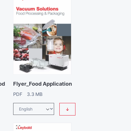
od
Flyer_Food Application
PDF 3.3 MB
↓