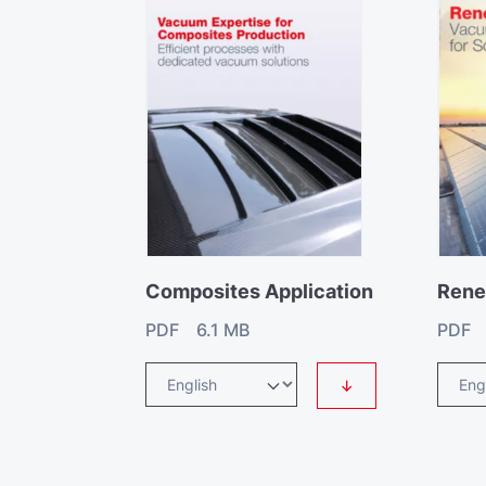
Composites Application
Rene
PDF 6.1 MB
PDF 
↓