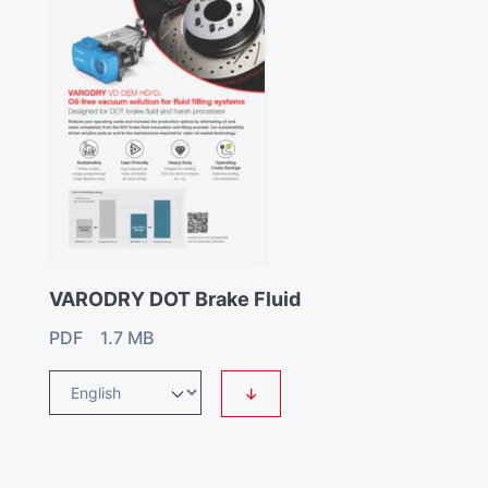
VARODRY DOT Brake Fluid
PDF 1.7 MB
↓