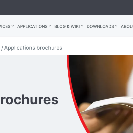
ICES
APPLICATIONS
BLOG & WIKI
DOWNLOADS
ABOU
Applications brochures
brochures