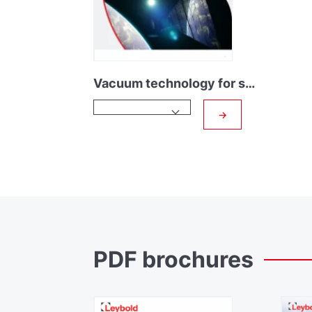
Vacuum technology for space research
→
PDF
brochures