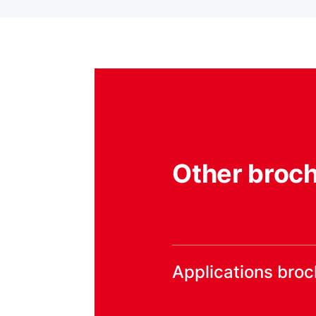
Other broc
Applications bro