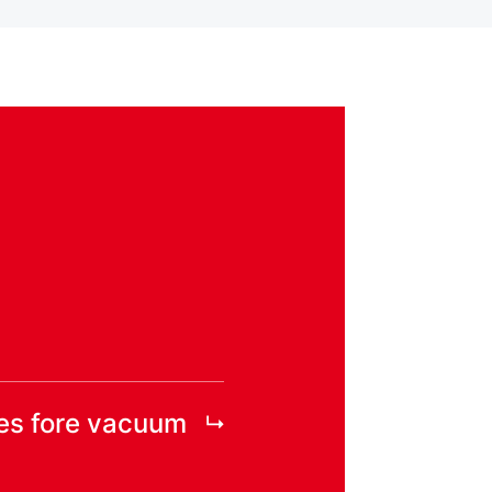
es fore vacuum