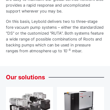
provides a rapid response and uncomplicated
support wherever you may be.
On this basis, Leybold delivers two to three-stage
fore vacuum pump systems – either the standardized
"DS" or the customized "RUTA". Both systems feature
a wide range of possible combinations of Roots and
backing pumps which can be used in pressure
-4
ranges from atmosphere up to 10
mbar.
Our
solutions