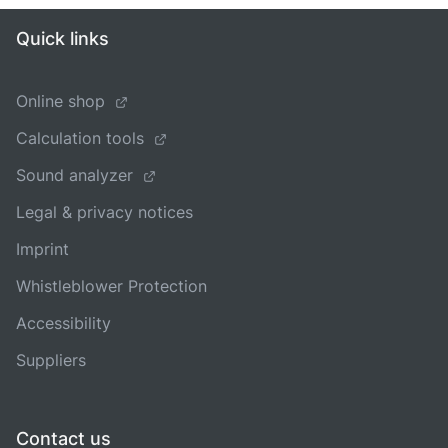
Quick links
Online shop
Calculation tools
Sound analyzer
Legal & privacy notices
Imprint
Whistleblower Protection
Accessibility
Suppliers
Contact us