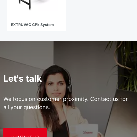
EXTRUVAC CPk System
Let's talk
We focus on customer proximity. Contact us for
all your questions.