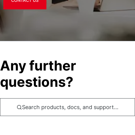
CONTACT US
Any further
questions?
Search products, docs, and support...