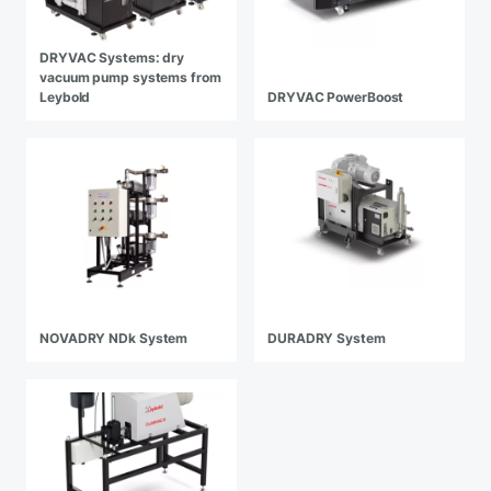
DRYVAC Systems: dry
vacuum pump systems from
Leybold
DRYVAC PowerBoost
NOVADRY NDk System
DURADRY System