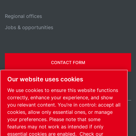
Regional offices
Jobs & opportunities
CONTACT FORM
Our website uses cookies
We use cookies to ensure this website functions
correctly, enhance your experience, and show
you relevant content. You’re in control: accept all
cookies, allow only essential ones, or manage
United States / EN
your preferences. Please note that some
Sitemap
Manage cookies
© 2026 Copyright.
features may not work as intended if only
essential cookies are enabled.
Check our