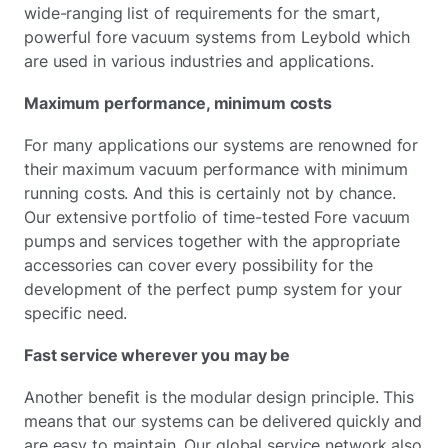
wide-ranging list of requirements for the smart,
powerful fore vacuum systems from Leybold which
are used in various industries and applications.
Maximum performance, minimum costs
For many applications our systems are renowned for
their maximum vacuum performance with minimum
running costs. And this is certainly not by chance.
Our extensive portfolio of time-tested Fore vacuum
pumps and services together with the appropriate
accessories can cover every possibility for the
development of the perfect pump system for your
specific need.
Fast service wherever you may be
Another benefit is the modular design principle. This
means that our systems can be delivered quickly and
are easy to maintain. Our global service network also