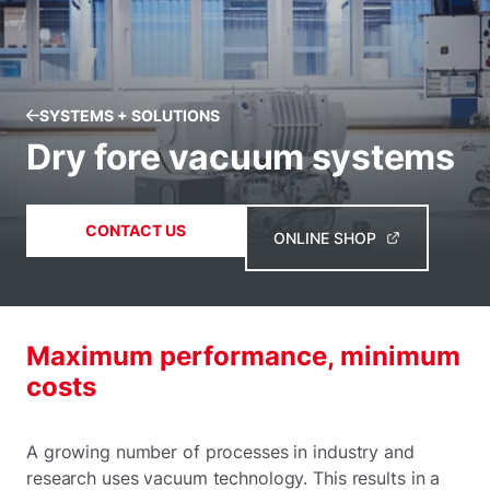
SYSTEMS + SOLUTIONS
Dry fore vacuum systems
CONTACT US
ONLINE SHOP
Maximum performance, minimum
costs
A growing number of processes in industry and
research uses vacuum technology. This results in a