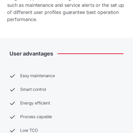
such as maintenance and service alerts or the set up
of different user profiles guarantee best operation
performance.
User
advantages
Easy maintenance
Smart control
Energy efficient
Process capable
Low TCO