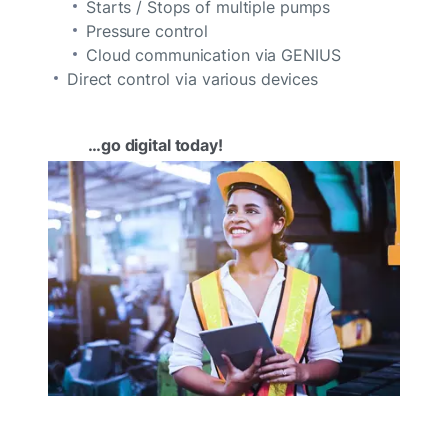
Starts / Stops of multiple pumps
Pressure control
Cloud communication via GENIUS
Direct control via various devices
…go digital today!