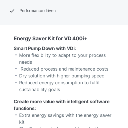
Performance driven
Energy Saver Kit for VD 400i+
Smart Pump Down with VDi:
More flexibility to adapt to your process
needs
Reduced process and maintenance costs
Dry solution with higher pumping speed
Reduced energy consumption to fulfill
sustainability goals
Create more value with intelligent software
functions:
Extra energy savings with the energy saver
kit