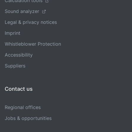
Calculation tools
Sound analyzer
Legal & privacy notices
Imprint
Whistleblower Protection
Accessibility
Suppliers
Contact us
Regional offices
Jobs & opportunities