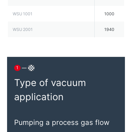
WSU 1001
1000
WSU 2001
1940