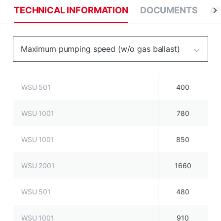
TECHNICAL INFORMATION
DOCUMENTS
AP
Maximum pumping speed (w/o gas ballast)
WSU 501
400
WSU 1001
780
WSU 1001
850
WSU 2001
1660
WSU 501
480
WSU 1001
910