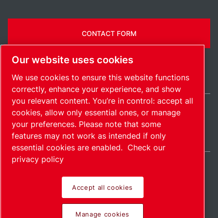
CONTACT FORM
Our website uses cookies
We use cookies to ensure this website functions
correctly, enhance your experience, and show
you relevant content. You’re in control: accept all
cookies, allow only essential ones, or manage
United States / EN
your preferences. Please note that some
Sitemap
Manage cookies
© 2026 Copyright.
features may not work as intended if only
essential cookies are enabled.
Check our
privacy policy
Accept all cookies
Pioneering products.
Manage cookies