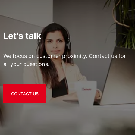
Let's talk
We focus on customer proximity. Contact us for
all your questions.
CONTACT US