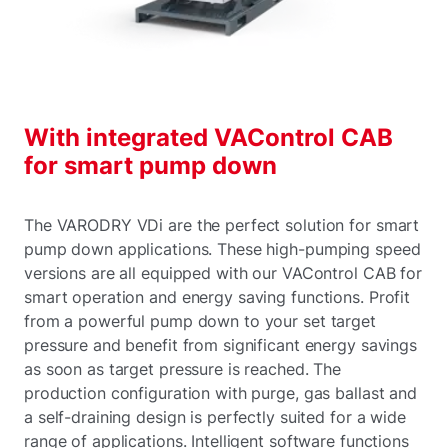
With integrated VAControl CAB
for smart pump down
The VARODRY VDi are the perfect solution for smart
pump down applications. These high-pumping speed
versions are all equipped with our VAControl CAB for
smart operation and energy saving functions. Profit
from a powerful pump down to your set target
pressure and benefit from significant energy savings
as soon as target pressure is reached. The
production configuration with purge, gas ballast and
a self-draining design is perfectly suited for a wide
range of applications. Intelligent software functions