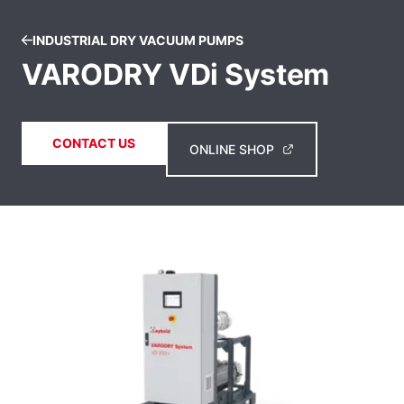
INDUSTRIAL DRY VACUUM PUMPS
VARODRY VDi System
CONTACT US
ONLINE SHOP