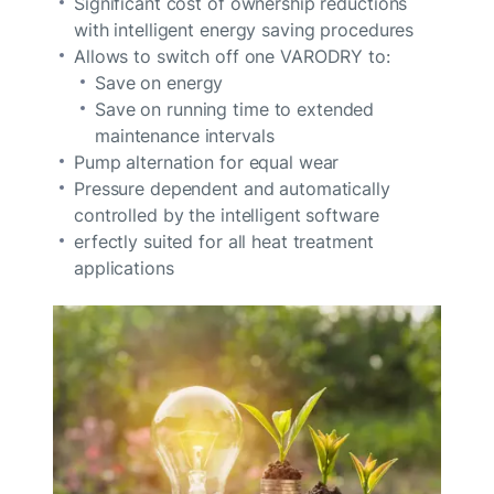
Significant cost of ownership reductions
with intelligent energy saving procedures
Allows to switch off one VARODRY to:
Save on energy
Save on running time to extended
maintenance intervals
Pump alternation for equal wear
Pressure dependent and automatically
controlled by the intelligent software
erfectly suited for all heat treatment
applications