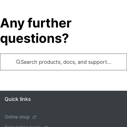
Any further
questions?
Search products, docs, and support...
Quick links
Online shop