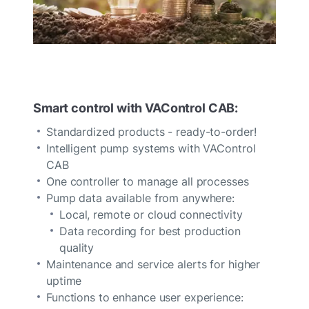
Smart control with VAControl CAB:
Standardized products - ready-to-order!
Intelligent pump systems with VAControl
CAB
One controller to manage all processes
Pump data available from anywhere:
Local, remote or cloud connectivity
Data recording for best production
quality
Maintenance and service alerts for higher
uptime
Functions to enhance user experience: