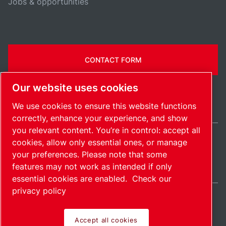
Jobs & opportunities
CONTACT FORM
Our website uses cookies
We use cookies to ensure this website functions
correctly, enhance your experience, and show
you relevant content. You’re in control: accept all
cookies, allow only essential ones, or manage
United States / EN
your preferences. Please note that some
Sitemap
Manage cookies
© 2026 Copyright.
features may not work as intended if only
essential cookies are enabled.
Check our
privacy policy
Accept all cookies