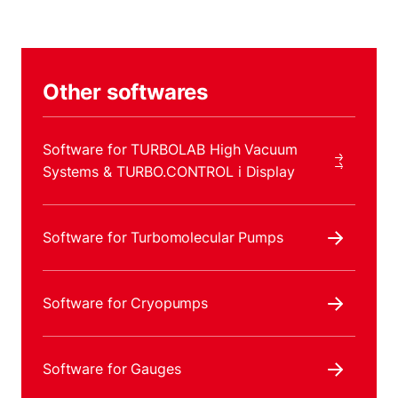
Other softwares
Software for TURBOLAB High Vacuum
Systems & TURBO.CONTROL i Display
Software for Turbomolecular Pumps
Software for Cryopumps
Software for Gauges