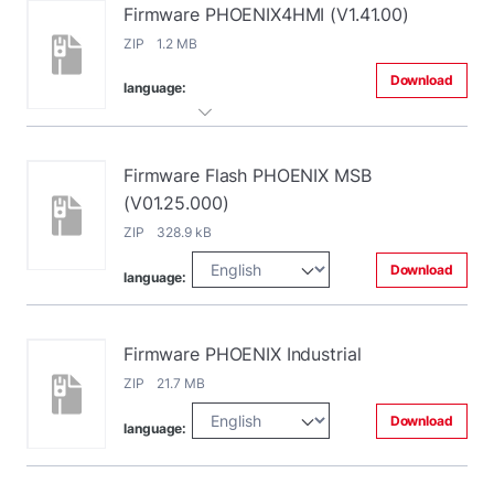
Firmware PHOENIX4HMI (V1.41.00)
ZIP 1.2 MB
Download
language:
Firmware Flash PHOENIX MSB
(V01.25.000)
ZIP 328.9 kB
Download
language:
Firmware PHOENIX Industrial
ZIP 21.7 MB
Download
language: