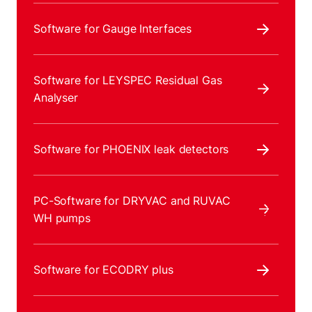
Software for Gauge Interfaces
Software for LEYSPEC Residual Gas
Analyser
Software for PHOENIX leak detectors
PC-Software for DRYVAC and RUVAC
WH pumps
Software for ECODRY plus