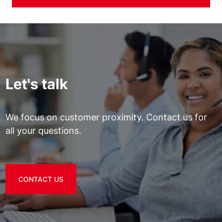
Let's talk
We focus on customer proximity. Contact us for
all your questions.
CONTACT US