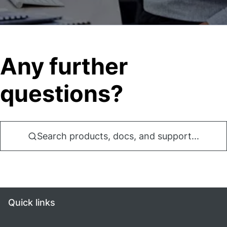
Any further
questions?
Search products, docs, and support...
Quick links