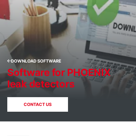
DOWNLOAD SOFTWARE
Software for PHOENIX
leak detectors
CONTACT US