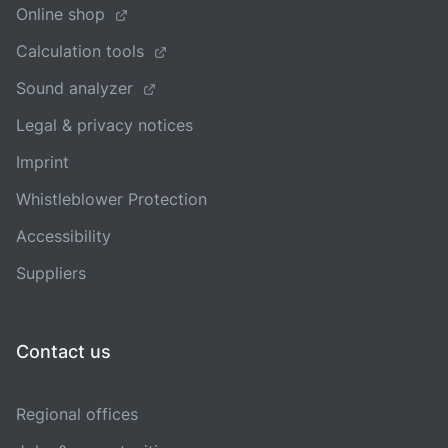
Online shop
Calculation tools
Sound analyzer
Legal & privacy notices
Imprint
Whistleblower Protection
Accessibility
Suppliers
Contact us
Regional offices