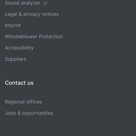
Sound analyzer
Legal & privacy notices
Imprint
Whistleblower Protection
Accessibility
Suppliers
Contact us
Regional offices
Jobs & opportunities