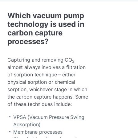
Which vacuum pump
technology is used in
carbon capture
processes?
Capturing and removing CO
2
almost always involves a filtration
of sorption technique – either
physical sorption or chemical
sorption, whichever stage in which
the carbon capture happens. Some
of these techniques include:
VPSA (Vacuum Pressure Swing
Adsorption)
Membrane processes