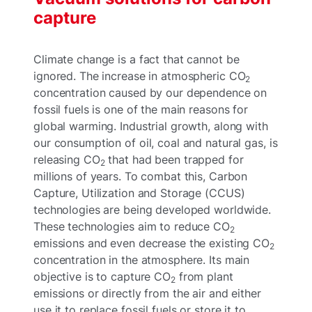
capture
Climate change is a fact that cannot be
ignored. The increase in atmospheric CO
2
concentration caused by our dependence on
fossil fuels is one of the main reasons for
global warming. Industrial growth, along with
our consumption of oil, coal and natural gas, is
releasing CO
that had been trapped for
2
millions of years. To combat this, Carbon
Capture, Utilization and Storage (CCUS)
technologies are being developed worldwide.
These technologies aim to reduce CO
2
emissions and even decrease the existing CO
2
concentration in the atmosphere. Its main
objective is to capture CO
from plant
2
emissions or directly from the air and either
use it to replace fossil fuels or store it to