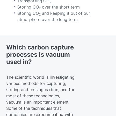
Transporting CO
2
Storing CO
over the short term
2
Storing CO
and keeping it out of our
2
atmosphere over the long term
Which carbon capture
processes is vacuum
used in?
The scientific world is investigating
various methods for capturing,
storing and reusing carbon, and for
most of these technologies,
vacuum is an important element.
Some of the techniques that
companies are experimenting with