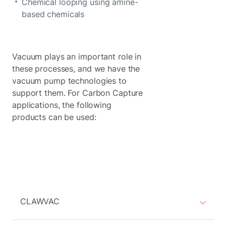
Chemical looping using amine-
based chemicals
Vacuum plays an important role in
these processes, and we have the
vacuum pump technologies to
support them. For Carbon Capture
applications, the following
products can be used:
CLAWVAC