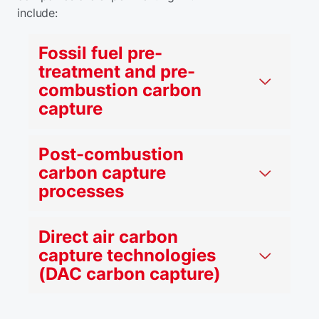
include:
Fossil fuel pre-
treatment and pre-
combustion carbon
capture
Post-combustion
carbon capture
processes
Direct air carbon
capture technologies
(DAC carbon capture)