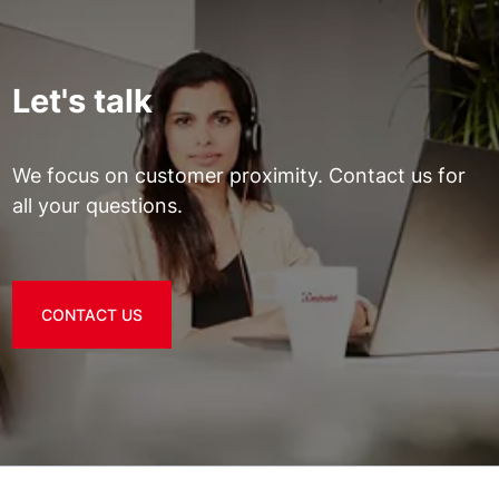
Let's talk
We focus on customer proximity. Contact us for
all your questions.
CONTACT US