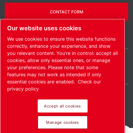
CONTACT FORM
Our website uses cookies
We use cookies to ensure this website functions
correctly, enhance your experience, and show
you relevant content. You’re in control: accept all
cookies, allow only essential ones, or manage
United States / EN
your preferences. Please note that some
Sitemap
Manage cookies
© 2026 Copyright.
features may not work as intended if only
essential cookies are enabled.
Check our
privacy policy
Accept all cookies
Pioneering products.
Manage cookies
Passionately applied.