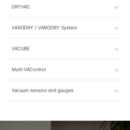
DRYVAC
VARODRY / VARODRY System
VACUBE
Multi-VAControl
Vacuum sensors and gauges