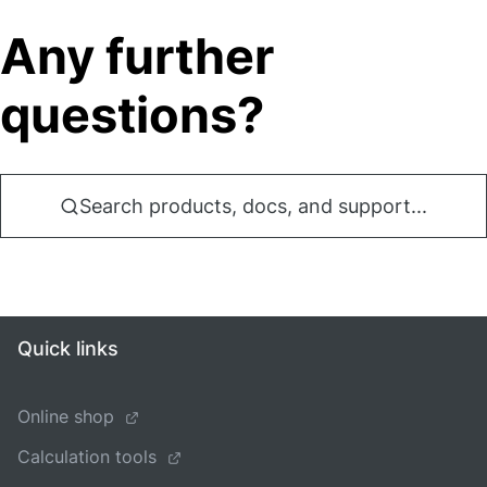
Any further
questions?
Search products, docs, and support...
Quick links
Online shop
Calculation tools