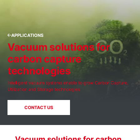
APPLICATIONS
Vacuum solutions for
carbon capture
technologies
Intelligent vacuum systems enable to grow Carbon Capture,
Utilization and Storage technologies
CONTACT US
Vacuum solutions for carbon