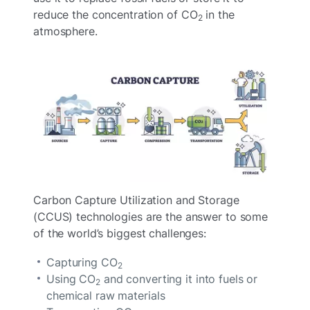
reduce the concentration of CO
in the
2
atmosphere.
Carbon Capture Utilization and Storage
(CCUS) technologies are the answer to some
of the world’s biggest challenges:
Capturing CO
2
Using CO
and converting it into fuels or
2
chemical raw materials