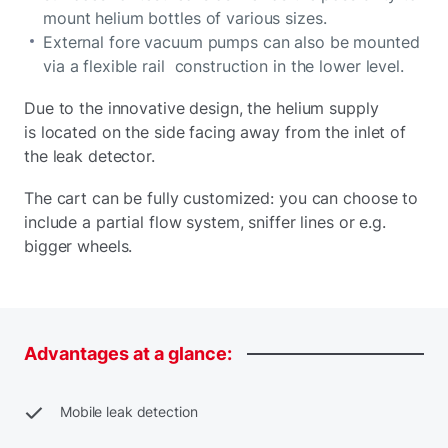
mount helium bottles of various sizes.
External fore vacuum pumps can also be mounted
via a flexible rail construction in the lower level.
Due to the innovative design, the helium supply
is located on the side facing away from the inlet of
the leak detector.
The cart can be fully customized: you can choose to
include a partial flow system, sniffer lines or e.g.
bigger wheels.
Advantages
at
a
glance:
Mobile leak detection