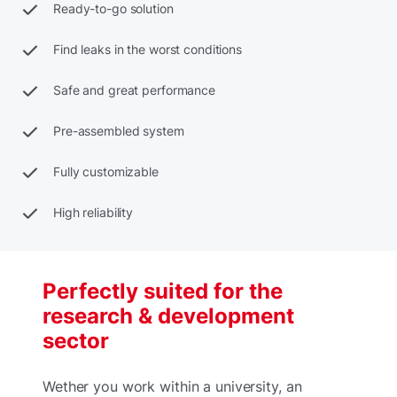
Ready-to-go solution
Find leaks in the worst conditions
Safe and great performance
Pre-assembled system
Fully customizable
High reliability
Perfectly suited for the
research & development
sector
Wether you work within a university, an