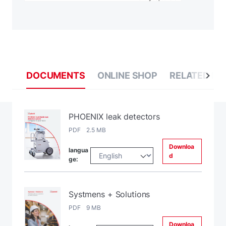
DOCUMENTS
ONLINE SHOP
RELATED BL
PHOENIX leak detectors
PDF 2.5 MB
Downloa
langua
d
ge:
Systmens + Solutions
PDF 9 MB
Downloa