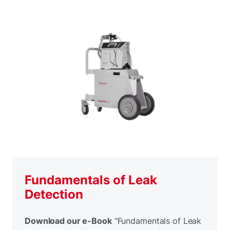
Fundamentals of Leak
Detection
Download our e-Book
"Fundamentals of Leak