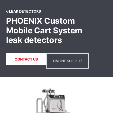
LEAK DETECTORS
PHOENIX Custom
Mobile Cart System
leak detectors
CONTACT US
ONLINE SHOP