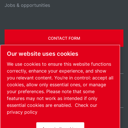
Jobs & opportunities
CONTACT FORM
Our website uses cookies
We use cookies to ensure this website functions
correctly, enhance your experience, and show
you relevant content. You’re in control: accept all
cookies, allow only essential ones, or manage
International / EN
your preferences. Please note that some
Sitemap
Manage cookies
© 2026 Copyright.
features may not work as intended if only
essential cookies are enabled.
Check our
privacy policy