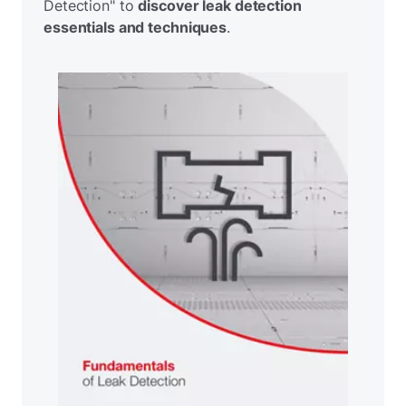
Detection" to
discover leak detection
essentials and techniques
.