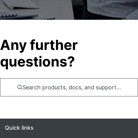
Any further
questions?
Search products, docs, and support...
Quick links