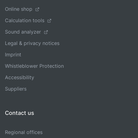
Online shop
Calculation tools
Sound analyzer
Legal & privacy notices
Imprint
Whistleblower Protection
Accessibility
Suppliers
Contact us
Regional offices