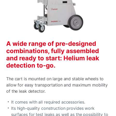
A wide range of pre-designed
combinations, fully assembled
and ready to start: Helium leak
detection to-go.
The cart is mounted on large and stable wheels to
allow for easy transportation and maximum mobility
of the leak detector.
It comes with all required accessories.
Its high-quality construction provides work
surfaces for test leaks as well as the possibility to