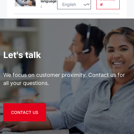
language
d
:
Let's talk
We focus on customer proximity. Contact us for
all your questions.
CONTACT US