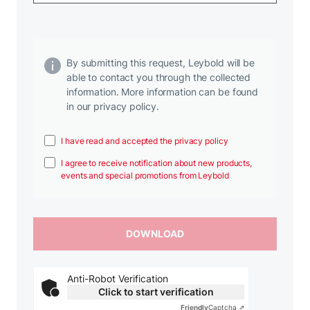
By submitting this request, Leybold will be
able to contact you through the collected
information. More information can be found
in our privacy policy.
I have read and accepted the privacy policy
I agree to receive notification about new products,
events and special promotions from Leybold
Anti-Robot Verification
Click to start verification
Friendly
Captcha ⇗