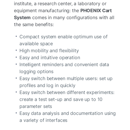
institute, a research center, a laboratory or
equipment manufacturing: the
PHOENIX Cart
System
comes in many configurations with all
the same benefits:
Compact system enable optimum use of
available space
High mobility and flexibility
Easy and intuitive operation
Intelligent reminders and convenient data
logging options
Easy switch between multiple users: set up
profiles and log in quickly
Easy switch between different experiments:
create a test set-up and save up to 10
parameter sets
Easy data analysis and documentation using
a variety of interfaces