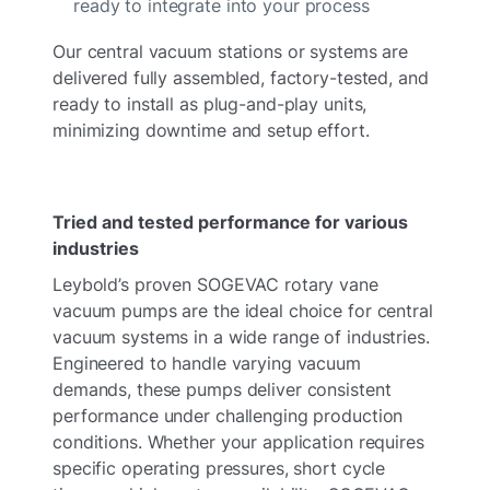
ready to integrate into your process
Our central vacuum stations or systems are
delivered fully assembled, factory-tested, and
ready to install as plug-and-play units,
minimizing downtime and setup effort.
Tried and tested performance for various
industries
Leybold’s proven SOGEVAC rotary vane
vacuum pumps are the ideal choice for central
vacuum systems in a wide range of industries.
Engineered to handle varying vacuum
demands, these pumps deliver consistent
performance under challenging production
conditions. Whether your application requires
specific operating pressures, short cycle