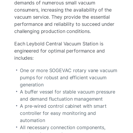
demands of numerous small vacuum
consumers, increasing the availability of the
vacuum service. They provide the essential
performance and reliability to succeed under
challenging production conditions.
Each Leybold Central Vacuum Station is
engineered for optimal performance and
includes:
One or more SOGEVAC rotary vane vacuum
pumps for robust and efficient vacuum
generation
A buffer vessel for stable vacuum pressure
and demand fluctuation management
A pre-wired control cabinet with smart
controller for easy monitoring and
automation
All necessary connection components,