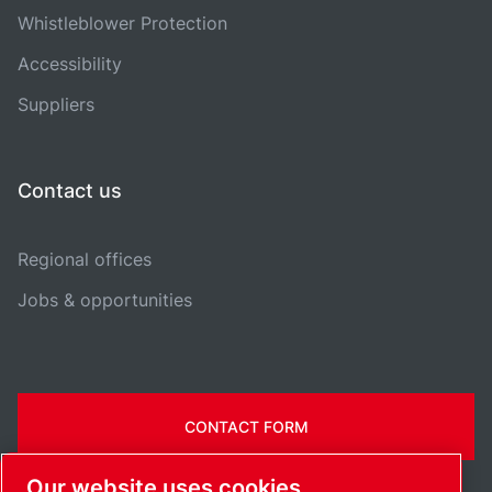
Whistleblower Protection
Accessibility
Suppliers
Contact us
Regional offices
Jobs & opportunities
CONTACT FORM
Our website uses cookies