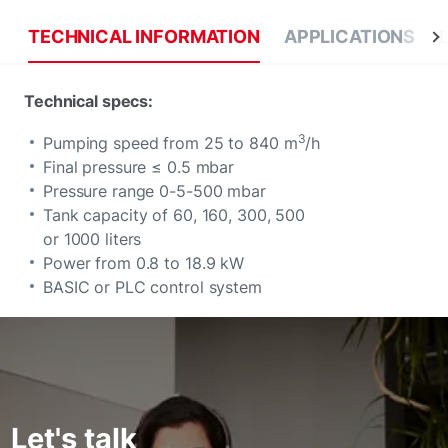
TECHNICAL INFORMATION
APPLICATIONS
Technical specs:
3
Pumping speed from 25 to 840 m
/h
Final pressure ≤ 0.5 mbar
Pressure range 0-5-500 mbar
Tank capacity of 60, 160, 300, 500
or 1000 liters
Power from 0.8 to 18.9 kW
BASIC or PLC control system
Let's talk