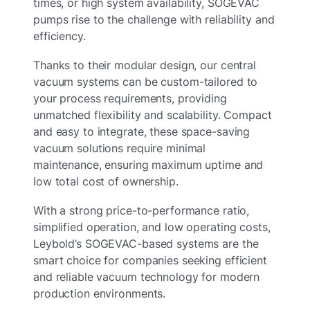
times, or high system availability, SOGEVAC
pumps rise to the challenge with reliability and
efficiency.
Thanks to their modular design, our central
vacuum systems can be custom-tailored to
your process requirements, providing
unmatched flexibility and scalability. Compact
and easy to integrate, these space-saving
vacuum solutions require minimal
maintenance, ensuring maximum uptime and
low total cost of ownership.
With a strong price-to-performance ratio,
simplified operation, and low operating costs,
Leybold’s SOGEVAC-based systems are the
smart choice for companies seeking efficient
and reliable vacuum technology for modern
production environments.