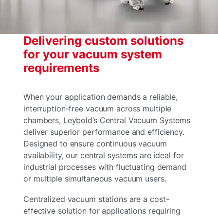
Delivering custom solutions
for your vacuum system
requirements
When your application demands a reliable,
interruption-free vacuum across multiple
chambers, Leybold’s Central Vacuum Systems
deliver superior performance and efficiency.
Designed to ensure continuous vacuum
availability, our central systems are ideal for
industrial processes with fluctuating demand
or multiple simultaneous vacuum users.
Centralized vacuum stations are a cost-
effective solution for applications requiring