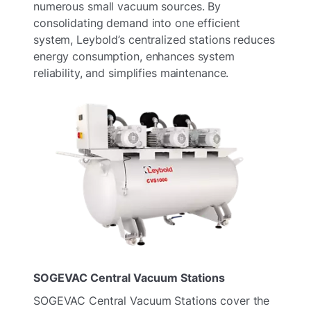
numerous small vacuum sources. By
consolidating demand into one efficient
system, Leybold’s centralized stations reduces
energy consumption, enhances system
reliability, and simplifies maintenance.
SOGEVAC Central Vacuum Stations
SOGEVAC Central Vacuum Stations cover the