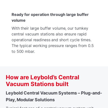
Ready for operation through large buffer
volume
With their large buffer volume, our turnkey
central vacuum stations also ensure rapid
operational readiness and short cycle times.
The typical working pressure ranges from 0.5
to 500 mbar.
How are Leybold’s Central
Vacuum Stations built
Leybold Central Vacuum Systems – Plug-and-
Play, Modular Solutions