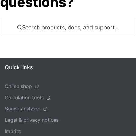
questions?
Search products, docs, and support...
Quick links
Online shop
Calculation tools
Sound analyzer
Legal & privacy notices
Imprint