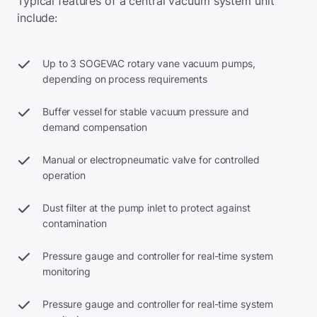
Typical features of a central vacuum system unit
include:
Up to 3 SOGEVAC rotary vane vacuum pumps,
depending on process requirements
Buffer vessel for stable vacuum pressure and
demand compensation
Manual or electropneumatic valve for controlled
operation
Dust filter at the pump inlet to protect against
contamination
Pressure gauge and controller for real-time system
monitoring
Pressure gauge and controller for real-time system