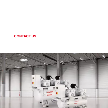
SYSTEMS + SOLUTIONS
Central Vacuum Stations
CONTACT US
ONLINE SHOP