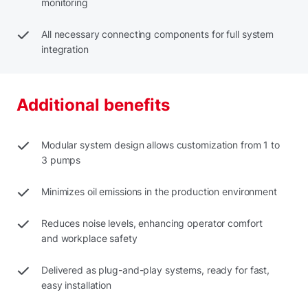
monitoring
All necessary connecting components for full system
integration
Additional benefits
Modular system design allows customization from 1 to
3 pumps
Minimizes oil emissions in the production environment
Reduces noise levels, enhancing operator comfort
and workplace safety
Delivered as plug-and-play systems, ready for fast,
easy installation