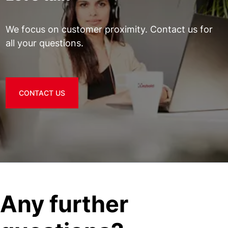
We focus on customer proximity. Contact us for
all your questions.
CONTACT US
Any further