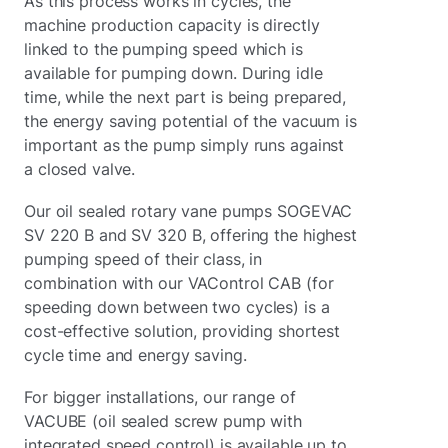
As this process works in cycles, the
machine production capacity is directly
linked to the pumping speed which is
available for pumping down. During idle
time, while the next part is being prepared,
the energy saving potential of the vacuum is
important as the pump simply runs against
a closed valve.
Our oil sealed rotary vane pumps SOGEVAC
SV 220 B and SV 320 B, offering the highest
pumping speed of their class, in
combination with our VAControl CAB (for
speeding down between two cycles) is a
cost-effective solution, providing shortest
cycle time and energy saving.
For bigger installations, our range of
VACUBE (oil sealed screw pump with
integrated speed control) is available up to