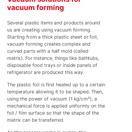
vacuum forming
Several plastic items and products around
us are creating using vacuum forming.
Starting from a thick plastic sheet or foil,
vacuum forming creates complex and
curved parts with a half mold (called
matrix). For instance, things like bathtubs,
disposable food trays or inside panels of
refrigerator are produced this way.
The plastic foil is first heated up to a certain
temperature allowing it to be shaped. Then,
using the power of vacuum (1 kg/cm²), a
mechanical force is applied uniformly on the
foil / film surface so that the shape of the
matrix can be transferred.