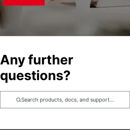
Any further
questions?
Search products, docs, and support...