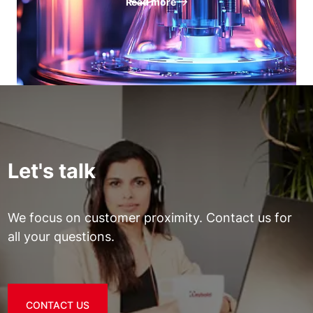
Read more
Let's talk
We focus on customer proximity. Contact us for
all your questions.
CONTACT US