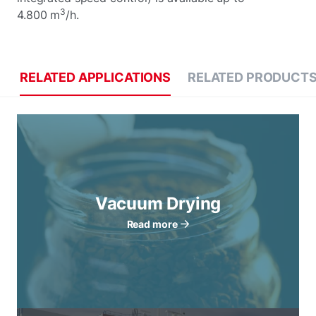
3
4.800 m
/h.
RELATED APPLICATIONS
RELATED PRODUCT
Vacuum Drying
Read more