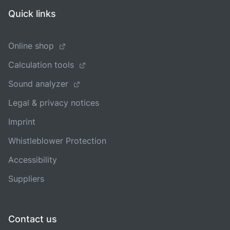
Quick links
Online shop
Calculation tools
Sound analyzer
Legal & privacy notices
Imprint
Whistleblower Protection
Accessibility
Suppliers
Contact us