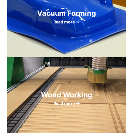
Vacuum Forming
Read more
Wood Working
Read more