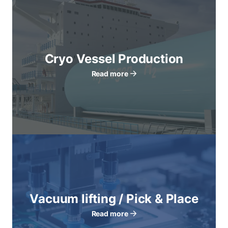
Cryo Vessel Production
Read more
Vacuum lifting / Pick & Place
Read more