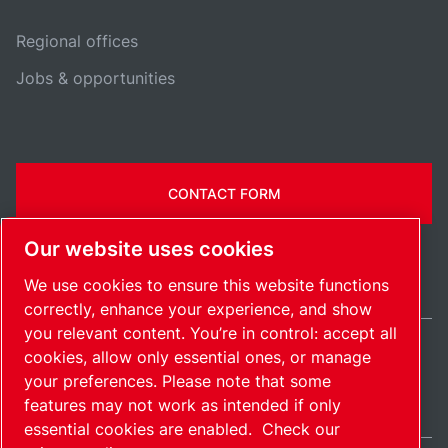
Regional offices
Jobs & opportunities
CONTACT FORM
Our website uses cookies
We use cookies to ensure this website functions
correctly, enhance your experience, and show
you relevant content. You’re in control: accept all
cookies, allow only essential ones, or manage
International / EN
your preferences. Please note that some
Sitemap
Manage cookies
© 2026 Copyright.
features may not work as intended if only
essential cookies are enabled.
Check our