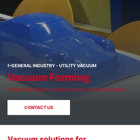
GENERAL INDUSTRY - UTILITY VACUUM
Vacuum Forming
Explore high capacity enabling pumps for vacuum forming
CONTACT US
Vacuum solutions for