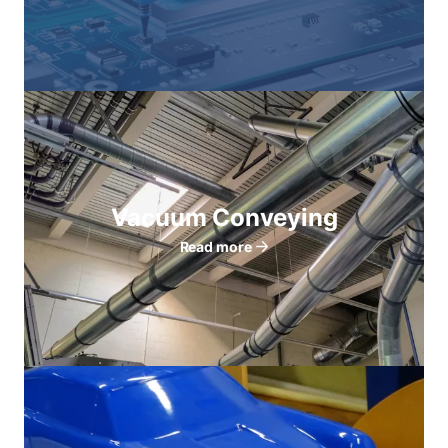
Vacuum Conveying
Read more