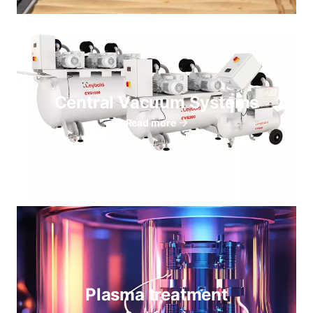
Central Vacuum Systems
Read more
Plasma treatment