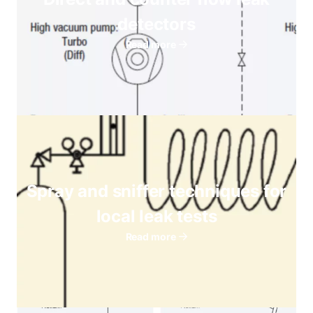
detectors
Read more
Spray and sniffer techniques for
local leak tests
Read more