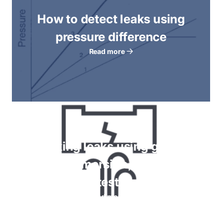
How to detect leaks using
pressure difference
Read more
Checking leaks using gauges,
bubble immersion, foam spray
tests
Read more