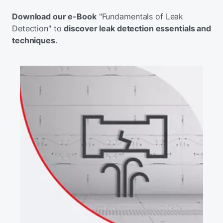
Download our e-Book
"Fundamentals of Leak
Detection" to
discover leak detection essentials and
techniques
.