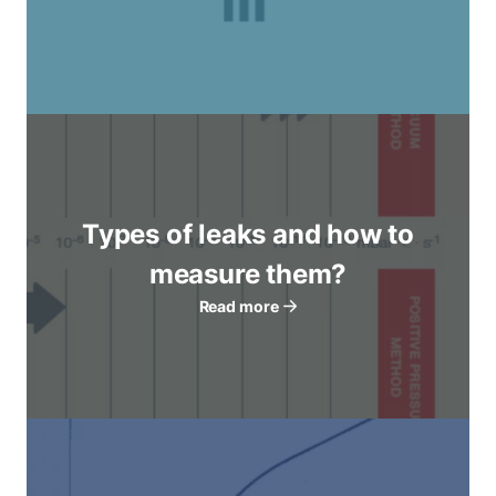
Types of leaks and how to
measure them?
Read more