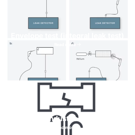
Envelope test (integral leak test)
Read more
Helium for Industrial leaks testing
Read more