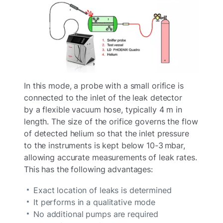
In this mode, a probe with a small orifice is
connected to the inlet of the leak detector
by a flexible vacuum hose, typically 4 m in
length. The size of the orifice governs the flow
of detected helium so that the inlet pressure
to the instruments is kept below 10-3 mbar,
allowing accurate measurements of leak rates.
This has the following advantages:
Exact location of leaks is determined
It performs in a qualitative mode
No additional pumps are required