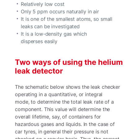
Relatively low cost
Only 5 ppm occurs naturally in air
It is one of the smallest atoms, so small
leaks can be investigated
It is a low-density gas which
disperses easily
Two ways of using the helium
leak detector
The schematic below shows the leak checker
operating in a quantitative, or integral
mode, to determine the total leak rate of a
component. This value will determine the
overall lifetime, say, of containers for
hazardous gases and liquids. In the case of
car tyres, in general their pressure is not
checked on a regular basis. Thus, the correct