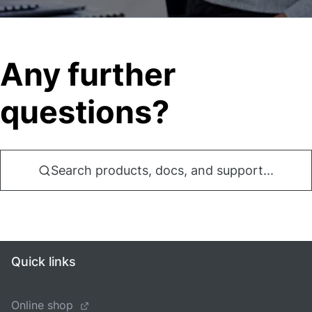
Any further
questions?
Search products, docs, and support...
Quick links
Online shop