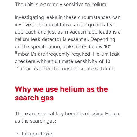
The unit is extremely sensitive to helium.
Investigating leaks in these circumstances can
involve both a qualitative and a quantitative
approach and just as in vacuum applications a
helium leak detector is essential. Depending
-
on the specification, leaks rates below 10
6
mbar l/s are frequently required. Helium leak
-
checkers with an ultimate sensitivity of 10
12
mbar l/s offer the most accurate solution.
Why we use helium as the
search gas
There are several key benefits of using Helium
as the search gas:
It is non-toxic