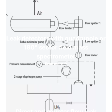
Leak detectors with quadrupole or
180° sector field mass
spectrometer
Read more
Direct and counter flow leak