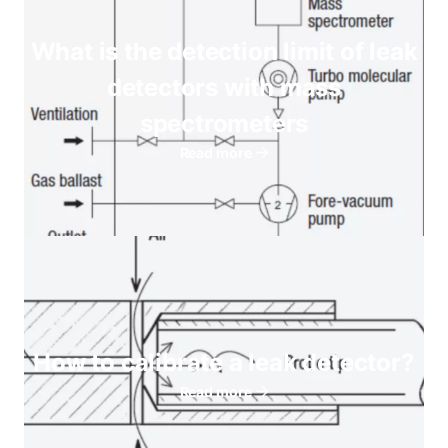
What is the detection limit of leak
detectors with mass
spectrometers
Read more
How to calibrate a leak detector?
Read more