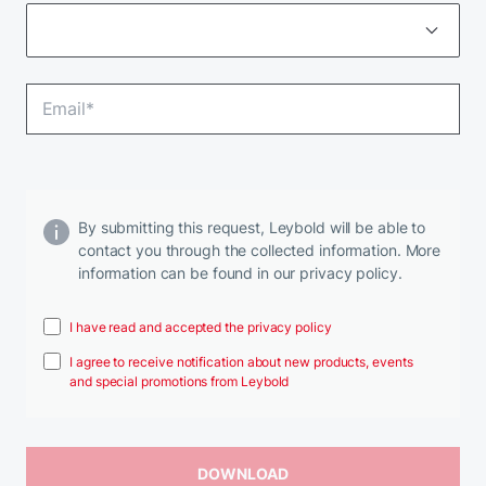
By submitting this request, Leybold will be able to
contact you through the collected information. More
information can be found in our privacy policy.
I have read and accepted the privacy policy
I agree to receive notification about new products, events
and special promotions from Leybold