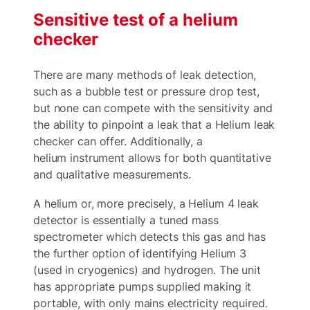
Sensitive test of a helium
checker
There are many methods of leak detection,
such as a bubble test or pressure drop test,
but none can compete with the sensitivity and
the ability to pinpoint a leak that a Helium leak
checker can offer. Additionally, a
helium instrument allows for both quantitative
and qualitative measurements.
A helium or, more precisely, a Helium 4 leak
detector is essentially a tuned mass
spectrometer which detects this gas and has
the further option of identifying Helium 3
(used in cryogenics) and hydrogen. The unit
has appropriate pumps supplied making it
portable, with only mains electricity required.