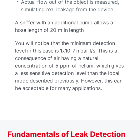
Actual flow out of the object is measured,
simulating real leakage from the device
A sniffer with an additional pump allows a
hose length of 20 m in length
You will notice that the minimum detection
level in this case is 1x10-7 mbar l/s. This is a
consequence of air having a natural
concentration of 5 ppm of helium, which gives
a less sensitive detection level than the local
mode described previously. However, this can
be acceptable for many applications.
Fundamentals of Leak Detection