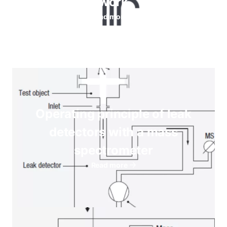
work
Read more
Operating principle of leak
detectors with a mass
spectrometer
Read more