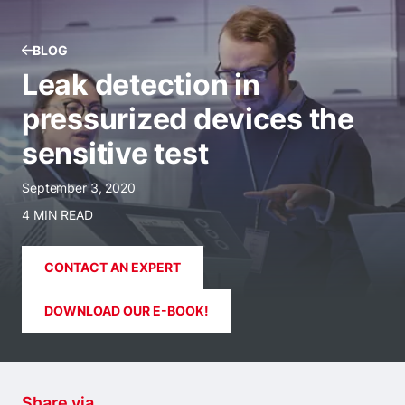
BLOG
Leak detection in
pressurized devices the
sensitive test
September 3, 2020
4 MIN READ
CONTACT AN EXPERT
DOWNLOAD OUR E-BOOK!
Share via