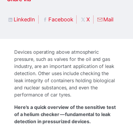
LinkedIn
Facebook
X
Mail
Devices operating above atmospheric
pressure, such as valves for the oil and gas
industry, are an important application of leak
detection. Other uses include checking the
leak integrity of containers holding biological
and nuclear substances, and even the
performance of car tyres.
Here's a quick overview of the sensitive test
of a helium checker — fundamental to leak
detection in pressurized devices.