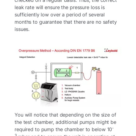
leak rate will ensure the pressure loss is
sufficiently low over a period of several
months to guarantee that there are no safety
issues.
You will notice that depending on the size of
the test chamber, additional pumps might be
-
required to pump the chamber to below 10
3