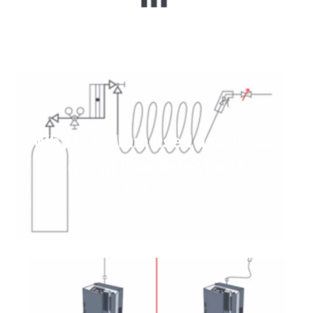
Why is Helium used as a tracer
gas in leak detectors?
Read more