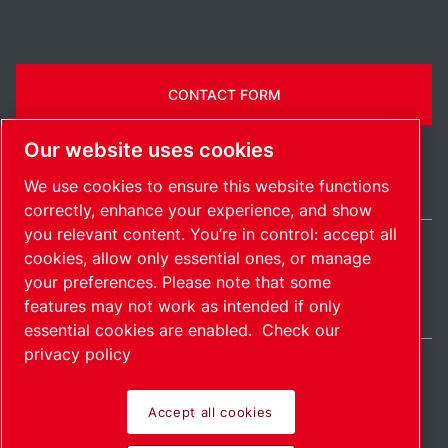
CONTACT FORM
Our website uses cookies
We use cookies to ensure this website functions
correctly, enhance your experience, and show
you relevant content. You’re in control: accept all
cookies, allow only essential ones, or manage
International / EN
your preferences. Please note that some
Sitemap
Manage cookies
© 2026 Copyright.
features may not work as intended if only
essential cookies are enabled.
Check our
privacy policy
Accept all cookies