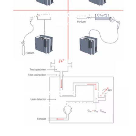
Integral and Industrial testing
Read more
Leak detectors with mass
spectrometers
Read more