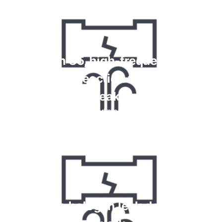
Krypton 85, high-frequency and
chemical reaction tests for gas
leaks
Read more
How do halogen leak detectors