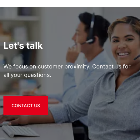
Let's talk
We focus on customer proximity. Contact us for
all your questions.
CONTACT US