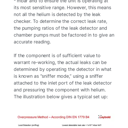
mbar and to ensure the unit is operating at
its most sensitive range. However, this means
not all the helium is detected by the leak
checker. To determine the correct leak rate,
the pumping ratios of the leak detector and
chamber pumps must be factored in to give an
accurate reading.
If the component is of sufficient value to
warrant re-working, the actual leaks can be
determined by operating the detector in what
is known as “sniffer mode,” using a sniffer
attached to the inlet port of the leak detector
and pressuring the component with helium.
The illustration below gives a typical set up: