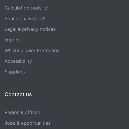
Calculation tools
Sound analyzer
Legal & privacy notices
Imprint
Whistleblower Protection
Accessibility
Suppliers
Contact us
Regional offices
Jobs & opportunities