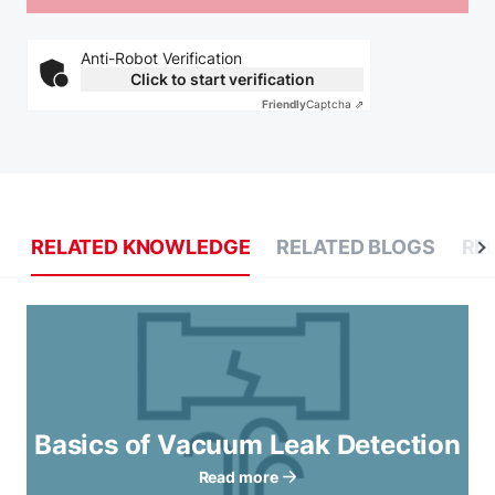
Anti-Robot Verification
Click to start verification
Friendly
Captcha ⇗
RELATED KNOWLEDGE
RELATED BLOGS
RE
Basics of Vacuum Leak Detection
Read more