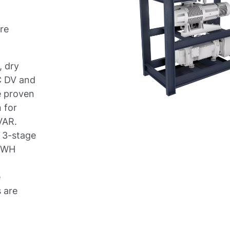
re
, dry
C DV and
e proven
 for
VAR.
a 3-stage
C WH
e
s are