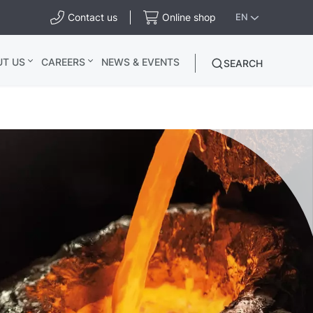
Contact us
Online shop
EN
UT US
CAREERS
NEWS & EVENTS
SEARCH