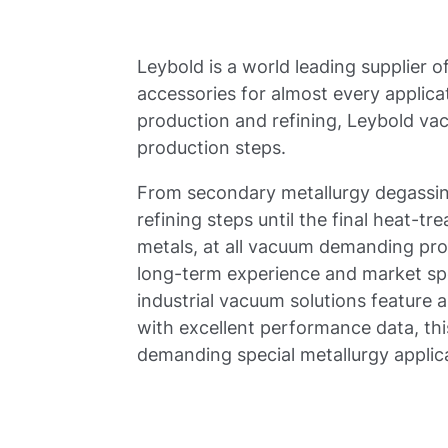
Leybold is a world leading supplier
accessories for almost every applicat
production and refining, Leybold vacu
production steps.
From secondary metallurgy degassing
refining steps until the final heat-
metals, at all vacuum demanding pro
long-term experience and market sp
industrial vacuum solutions feature 
with excellent performance data, thi
demanding special metallurgy applica