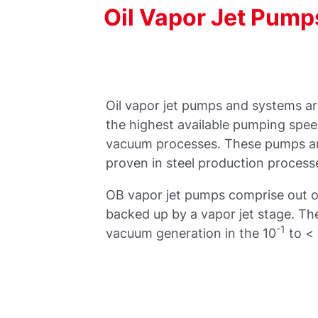
Oil
Vapor
Jet
Pump
Oil vapor jet pumps and systems ar
the highest available pumping speed
vacuum processes. These pumps a
proven in steel production process
OB vapor jet pumps comprise out o
backed up by a vapor jet stage. The
-1
vacuum generation in the 10
to <