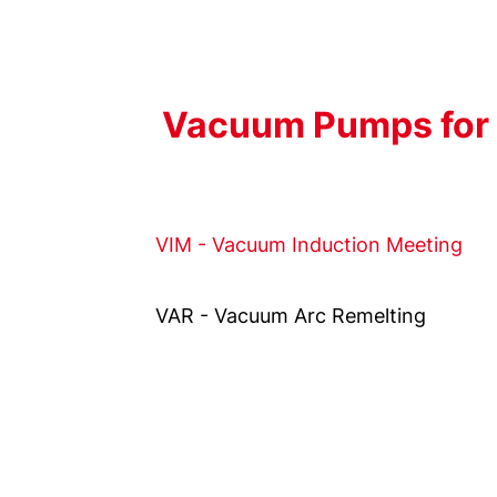
Vacuum Pumps for 
VIM - Vacuum Induction Meeting
VAR - Vacuum Arc Remelting