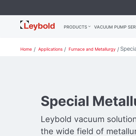
Leybold
PRODUCTS
VACUUM PUMP SER
Global
Specia
Home
Applications
Furnace and Metallurgy
Special Metal
Leybold vacuum solution
the wide field of metallu