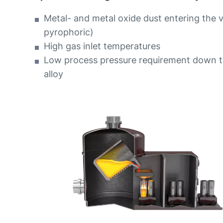
Metal- and metal oxide dust entering the 
pyrophoric)
High gas inlet temperatures
Low process pressure requirement down t
alloy