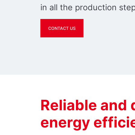
in all the production ste
CONTACT US
Reliable and
energy effic