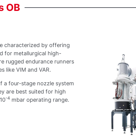
s
OB
e characterized by offering
 for metallurgical high-
re rugged endurance runners
es like VIM and VAR.
f a four-stage nozzle system
y are best suited for high
-4
 10
mbar operating range.