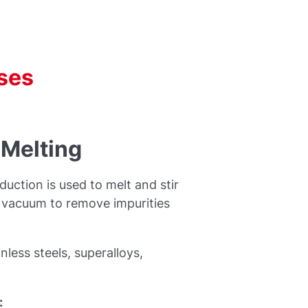
ses
 Melting
uction is used to melt and stir
r vacuum to remove impurities
nless steels, superalloys,
: