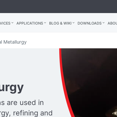
VICES
APPLICATIONS
BLOG & WIKI
DOWNLOADS
ABO
l Metallurgy
lurgy
s are used in
rgy, refining and