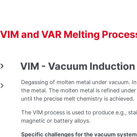
VIM and VAR Melting Proces
VIM - Vacuum Induction
Degassing of molten metal under vacuum. Ind
the metal. The molten metal is refined unde
until the precise melt chemistry is achieved.
The VIM process is used to produce e.g., stai
magnetic or battery alloys.
Specific challenges for the vacuum system