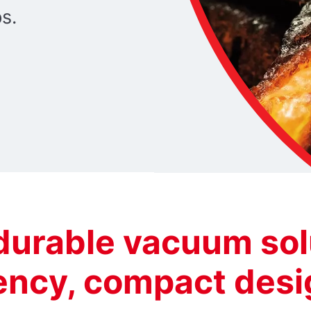
ps.
 durable vacuum sol
iency, compact des