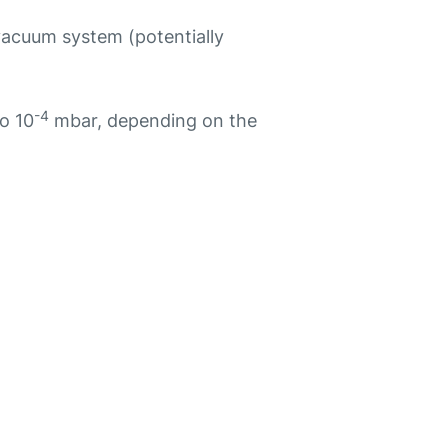
vacuum system (potentially
-4
o 10
mbar, depending on the