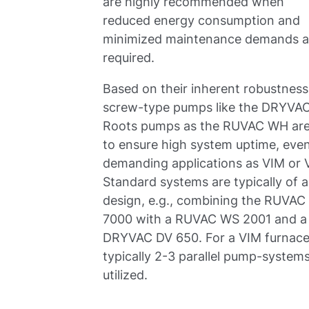
are highly recommended when
reduced energy consumption and
minimized maintenance demands a
required.
Based on their inherent robustness
screw-type pumps like the DRYVA
Roots pumps as the RUVAC WH ar
to ensure high system uptime, even
demanding applications as VIM or 
Standard systems are typically of 
design, e.g., combining the RUVA
7000 with a RUVAC WS 2001 and a
DRYVAC DV 650. For a VIM furnac
typically 2-3 parallel pump-system
utilized.