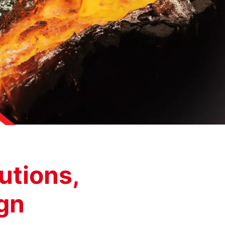
utions,
ign