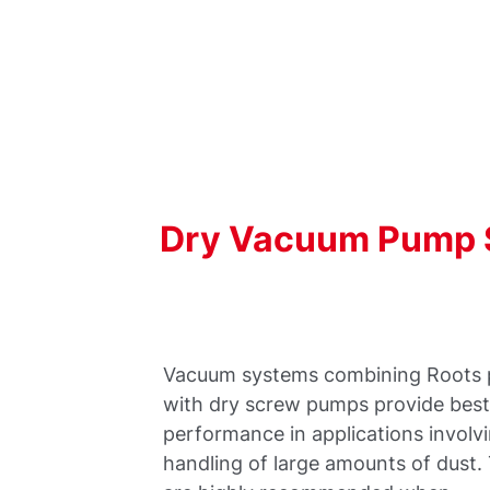
Dry
Vacuum
Pump
Vacuum systems combining Roots
with dry screw pumps provide bes
performance in applications involv
handling of large amounts of dust.