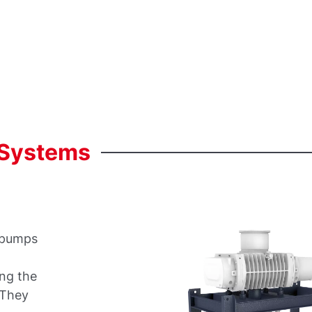
Systems
 pumps
t
ing the
 They