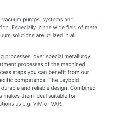
 of vacuum pumps, systems and
ion. Especially in the wide field of metal
um solutions are utilized in all
 processes, over special metallurgy
treatment processes of the machined
cess steps you can benefit from our
ecific competence. The Leybold
a durable and reliable design. Combined
s makes them ideal suitable for
tions as e.g. VIM or VAR.