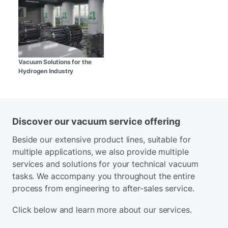
Vacuum Solutions for the
Hydrogen Industry
Discover our vacuum service offering
Beside our extensive product lines, suitable for
multiple applications, we also provide multiple
services and solutions for your technical vacuum
tasks. We accompany you throughout the entire
process from engineering to after-sales service.
Click below and learn more about our services.