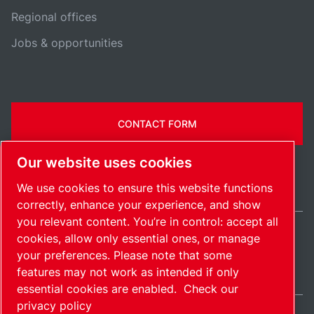
Regional offices
Jobs & opportunities
CONTACT FORM
Our website uses cookies
We use cookies to ensure this website functions
correctly, enhance your experience, and show
you relevant content. You’re in control: accept all
cookies, allow only essential ones, or manage
International / EN
your preferences. Please note that some
Sitemap
Manage cookies
© 2026 Copyright.
features may not work as intended if only
essential cookies are enabled.
Check our
privacy policy