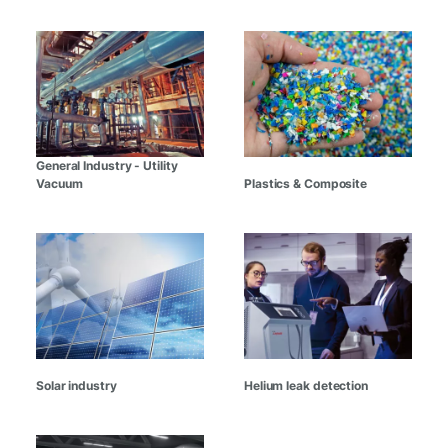
General Industry - Utility
Vacuum
Plastics & Composite
Solar industry
Helium leak detection