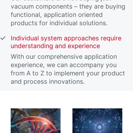
vacuum components – they are buying
functional, application oriented
products for individual solutions.
Individual system approaches require
understanding and experience
With our comprehensive application
experience, we can accompany you
from A to Z to implement your product
and process innovations.