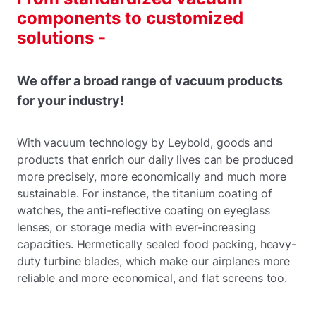
components to customized
solutions -
We offer a broad range of vacuum products
for your industry!
With vacuum technology by Leybold, goods and
products that enrich our daily lives can be produced
more precisely, more economically and much more
sustainable. For instance, the titanium coating of
watches, the anti-reflective coating on eyeglass
lenses, or storage media with ever-increasing
capacities. Hermetically sealed food packing, heavy-
duty turbine blades, which make our airplanes more
reliable and more economical, and flat screens too.