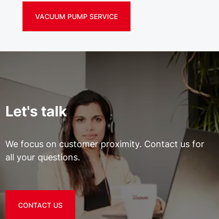
VACUUM PUMP SERVICE
Let's talk
We focus on customer proximity. Contact us for
all your questions.
CONTACT US