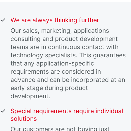
We are always thinking further
Our sales, marketing, applications
consulting and product development
teams are in continuous contact with
technology specialists. This guarantees
that any application-specific
requirements are considered in
advance and can be incorporated at an
early stage during product
development.
Special requirements require individual
solutions
Our customers are not buying just