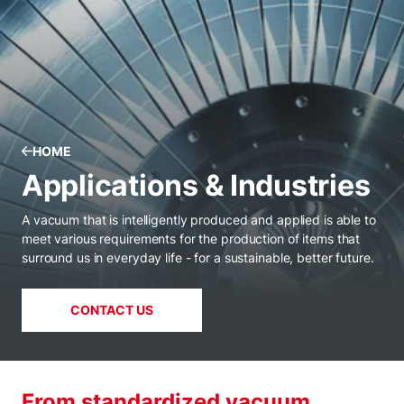
HOME
Applications & Industries
A vacuum that is intelligently produced and applied is able to
meet various requirements for the production of items that
surround us in everyday life - for a sustainable, better future.
CONTACT US
From standardized vacuum