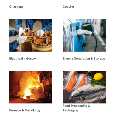
Charging
Coating
Electrical industry
Energy Generation & Storage
Food Processing &
Furnace & Metallurgy
Packaging