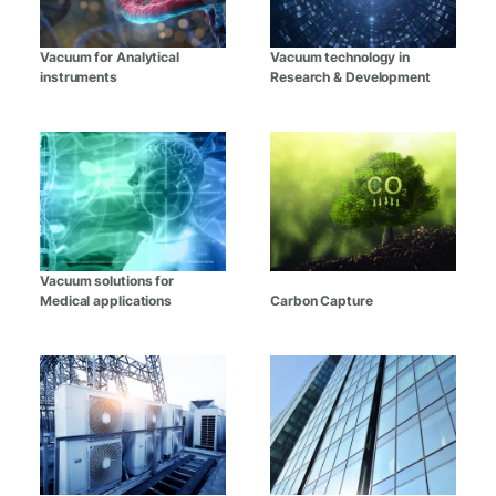
Vacuum for Analytical
Vacuum technology in
instruments
Research & Development
Vacuum solutions for
Medical applications
Carbon Capture