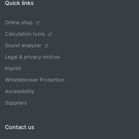
Quick links
Online shop
Calculation tools
Sound analyzer
Legal & privacy notices
Imprint
Whistleblower Protection
Accessibility
Suppliers
Contact us