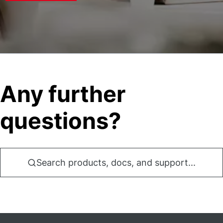
Any further
questions?
Search products, docs, and support...