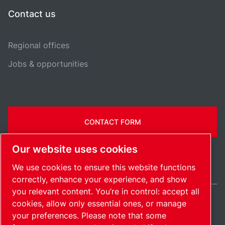
Contact us
Regional offices
Jobs & opportunities
CONTACT FORM
Our website uses cookies
We use cookies to ensure this website functions
correctly, enhance your experience, and show
you relevant content. You’re in control: accept all
cookies, allow only essential ones, or manage
International / EN
your preferences. Please note that some
Sitemap
Manage cookies
© 2026 Copyright.