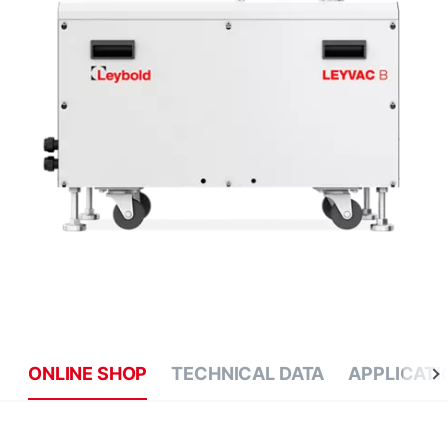
ONLINE SHOP
TECHNICAL DATA
APPLICATI