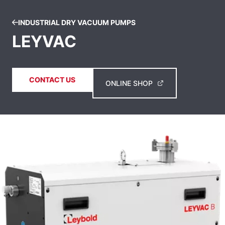
INDUSTRIAL DRY VACUUM PUMPS
LEYVAC
CONTACT US
ONLINE SHOP