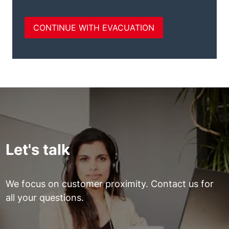
Let's talk
We focus on customer proximity. Contact us for
all your questions.