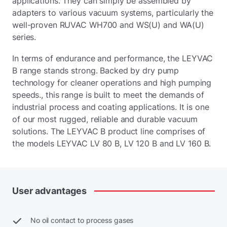
applications. They can simply be assembled by
adapters to various vacuum systems, particularly the
well-proven RUVAC WH700 and WS(U) and WA(U)
series.
In terms of endurance and performance, the LEYVAC
B range stands strong. Backed by dry pump
technology for cleaner operations and high pumping
speeds., this range is built to meet the demands of
industrial process and coating applications. It is one
of our most rugged, reliable and durable vacuum
solutions. The LEYVAC B product line comprises of
the models LEYVAC LV 80 B, LV 120 B and LV 160 B.
User
advantages
No oil contact to process gases