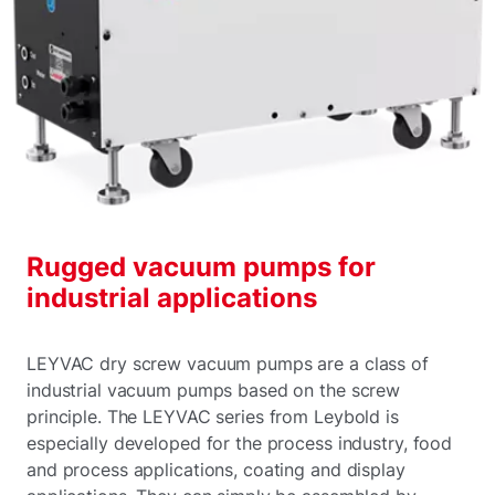
Rugged vacuum pumps for
industrial applications
LEYVAC dry screw vacuum pumps are a class of
industrial vacuum pumps based on the screw
principle. The LEYVAC series from Leybold is
especially developed for the process industry, food
and process applications, coating and display