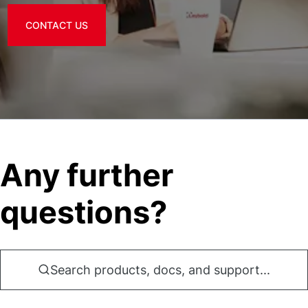
CONTACT US
Any further
questions?
Search products, docs, and support...