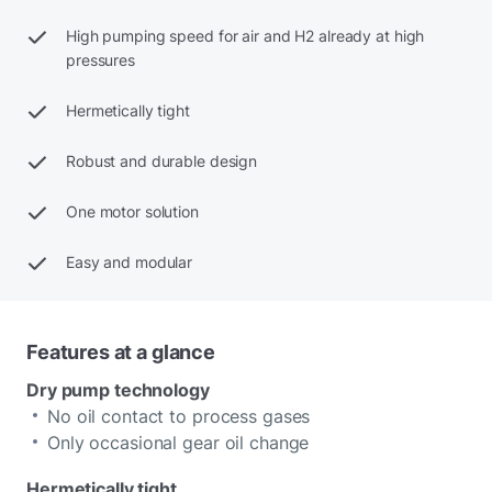
High pumping speed for air and H2 already at high
pressures
Hermetically tight
Robust and durable design
One motor solution
Easy and modular
Features at a glance
Dry pump technology
No oil contact to process gases
Only occasional gear oil change
Hermetically tight