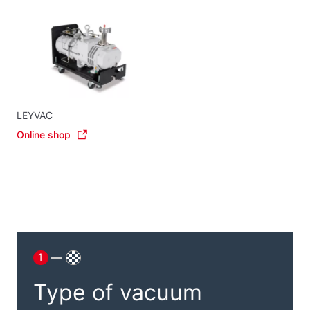
LEYVAC
Online shop