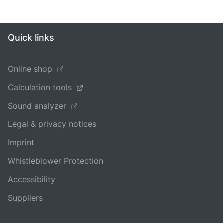
Quick links
Online shop
Calculation tools
Sound analyzer
Legal & privacy notices
Imprint
Whistleblower Protection
Accessibility
Suppliers