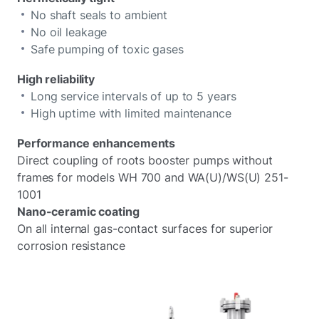
No shaft seals to ambient
No oil leakage
Safe pumping of toxic gases
High reliability
Long service intervals of up to 5 years
High uptime with limited maintenance
Performance enhancements
Direct coupling of roots booster pumps without
frames for models WH 700 and WA(U)/WS(U) 251-
1001
Nano-ceramic coating
On all internal gas-contact surfaces for superior
corrosion resistance